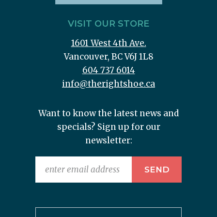
VISIT OUR STORE
1601 West 4th Ave.
Vancouver, BC V6J 1L8
604 737 6014
info@therightshoe.ca
Want to know the latest news and
specials? Sign up for our
newsletter: