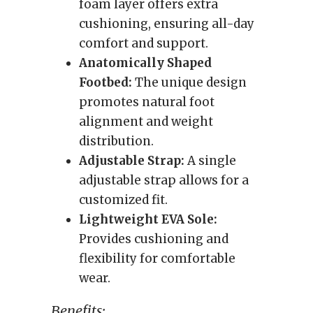
foam layer offers extra
cushioning, ensuring all-day
comfort and support.
Anatomically Shaped
Footbed:
The unique design
promotes natural foot
alignment and weight
distribution.
Adjustable Strap:
A single
adjustable strap allows for a
customized fit.
Lightweight EVA Sole:
Provides cushioning and
flexibility for comfortable
wear.
Benefits: