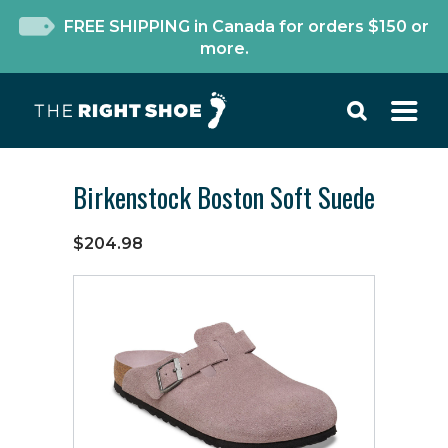
FREE SHIPPING in Canada for orders $150 or
more.
Birkenstock Boston Soft Suede
$204.98