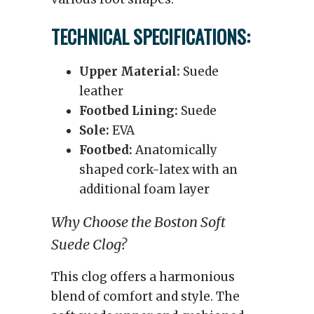
TECHNICAL SPECIFICATIONS:
Upper Material:
Suede
leather
Footbed Lining:
Suede
Sole:
EVA
Footbed:
Anatomically
shaped cork-latex with an
additional foam layer
Why Choose the Boston Soft
Suede Clog?
This clog offers a harmonious
blend of comfort and style. The