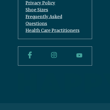
Privacy Policy
Shoe Sizes
Frequently Asked
Questions
Health Care Practitioners