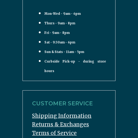
Mon-Wed - 9am - 6pm
Thurs - 9am - 8pm
Fri - 9am - 8pm
Sat - 9:30am - 6pm
Sun & Stats - 11am - 5pm
Curbside Pick-up - during store
hours
CUSTOMER SERVICE
Shipping Information
Returns & Exchanges
Terms of Service