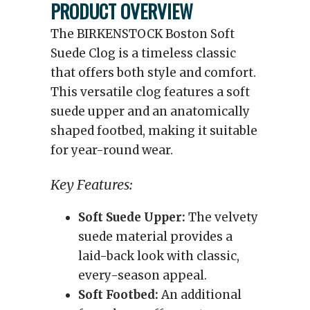
PRODUCT OVERVIEW
The BIRKENSTOCK Boston Soft
Suede Clog is a timeless classic
that offers both style and comfort.
This versatile clog features a soft
suede upper and an anatomically
shaped footbed, making it suitable
for year-round wear.
Key Features:
Soft Suede Upper:
The velvety
suede material provides a
laid-back look with classic,
every-season appeal.
Soft Footbed:
An additional