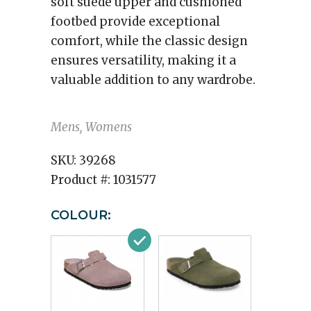
soft suede upper and cushioned
footbed provide exceptional
comfort, while the classic design
ensures versatility, making it a
valuable addition to any wardrobe.
Mens, Womens
SKU:
39268
Product #:
1031577
COLOUR: