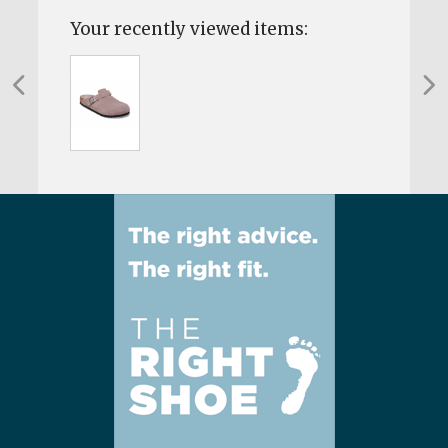
Your recently viewed items: