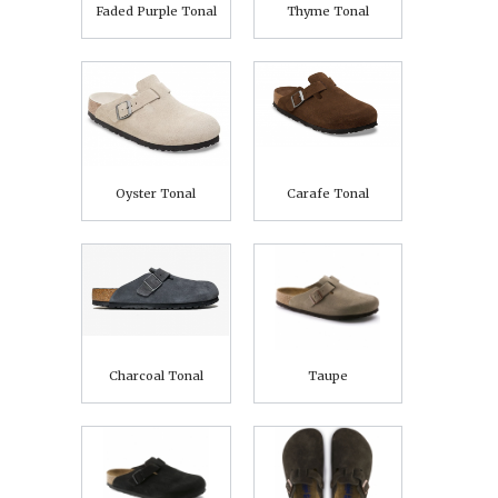
Faded Purple Tonal
Thyme Tonal
Oyster Tonal
Carafe Tonal
Charcoal Tonal
Taupe