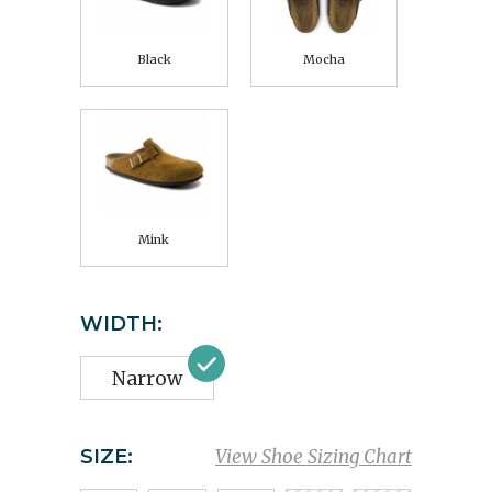
Black
Mocha
Mink
WIDTH:
Narrow
SIZE:
View Shoe Sizing Chart