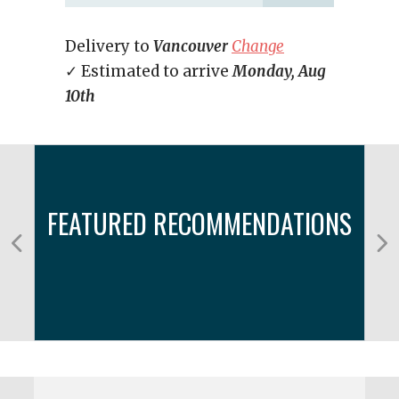
Delivery to
Vancouver
Change
✓ Estimated to arrive
Monday, Aug
10th
FEATURED RECOMMENDATIONS