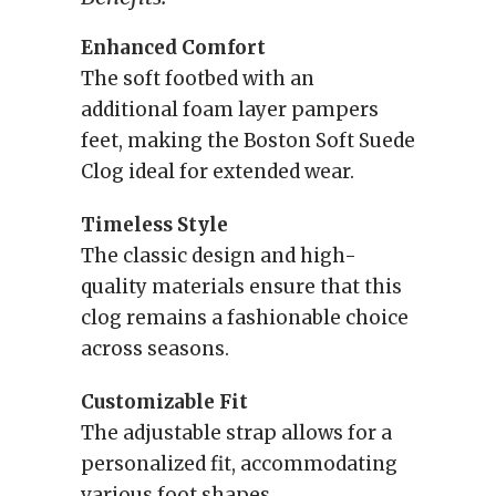
Enhanced Comfort
The soft footbed with an
additional foam layer pampers
feet, making the Boston Soft Suede
Clog ideal for extended wear.
Timeless Style
The classic design and high-
quality materials ensure that this
clog remains a fashionable choice
across seasons.
Customizable Fit
The adjustable strap allows for a
personalized fit, accommodating
various foot shapes.