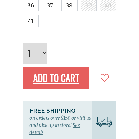
36
37
38
39
40
41
ADD TO CART
FREE SHIPPING
on orders over $150 or visit us
and pick up in store!
See
details