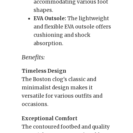
accommodating various foot
shapes.
EVA Outsole:
The lightweight
and flexible EVA outsole offers
cushioning and shock
absorption.
Benefits:
Timeless Design
The Boston clog's classic and
minimalist design makes it
versatile for various outfits and
occasions.
Exceptional Comfort
The contoured footbed and quality