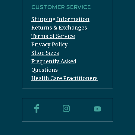
CUSTOMER SERVICE
Shipping Information
Returns & Exchanges
Terms of Service
Privacy Policy
Shoe Sizes
Frequently Asked
Questions
Health Care Practitioners