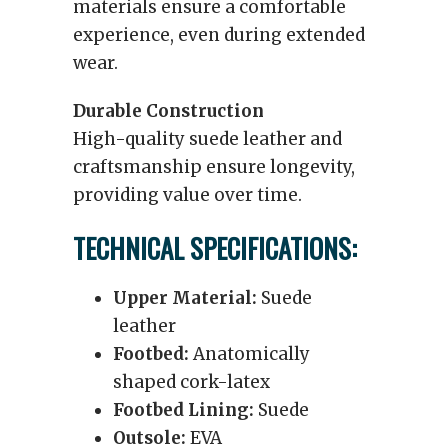
materials ensure a comfortable
experience, even during extended
wear.
Durable Construction
High-quality suede leather and
craftsmanship ensure longevity,
providing value over time.
TECHNICAL SPECIFICATIONS:
Upper Material:
Suede
leather
Footbed:
Anatomically
shaped cork-latex
Footbed Lining:
Suede
Outsole:
EVA