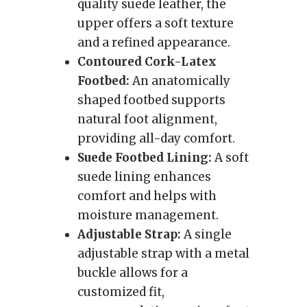
quality suede leather, the
upper offers a soft texture
and a refined appearance.
Contoured Cork-Latex
Footbed:
An anatomically
shaped footbed supports
natural foot alignment,
providing all-day comfort.
Suede Footbed Lining:
A soft
suede lining enhances
comfort and helps with
moisture management.
Adjustable Strap:
A single
adjustable strap with a metal
buckle allows for a
customized fit,