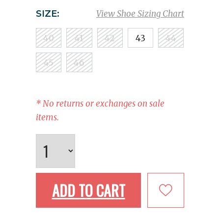
SIZE:
View Shoe Sizing Chart
40
41
42
43
44
45
46
* No returns or exchanges on sale
items.
ADD TO CART