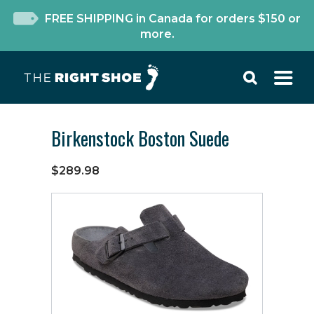
FREE SHIPPING in Canada for orders $150 or
more.
Birkenstock Boston Suede
$289.98