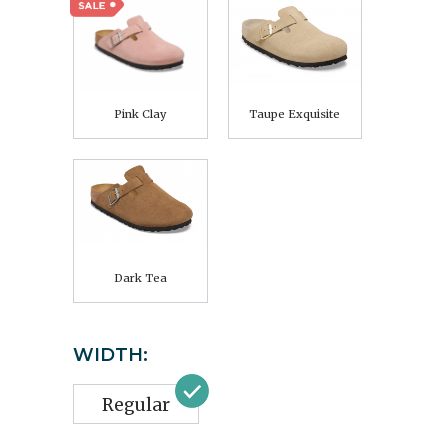
Pink Clay
Taupe Exquisite
Dark Tea
WIDTH:
Regular