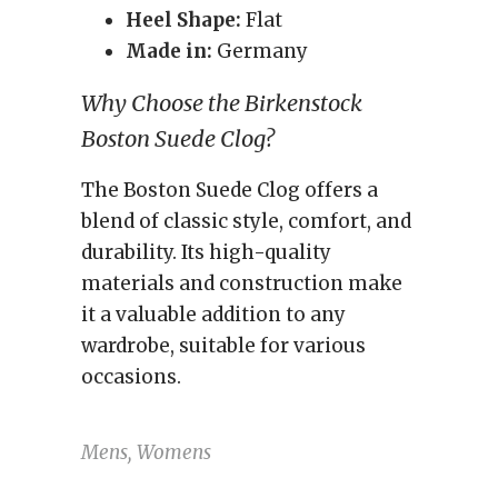
Heel Shape:
Flat
Made in:
Germany
Why Choose the Birkenstock
Boston Suede Clog?
The Boston Suede Clog offers a
blend of classic style, comfort, and
durability. Its high-quality
materials and construction make
it a valuable addition to any
wardrobe, suitable for various
occasions.
Mens, Womens