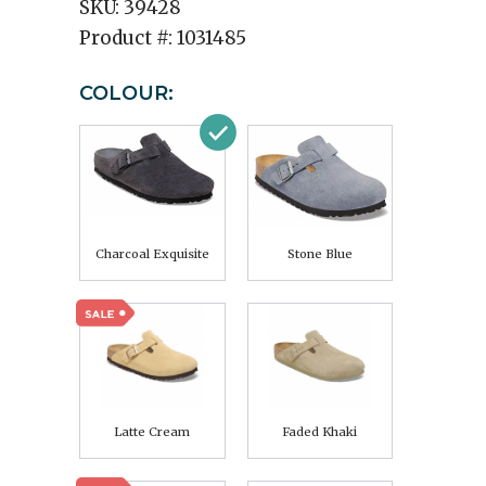
SKU:
39428
Product #:
1031485
COLOUR:
Charcoal Exquisite
Stone Blue
Latte Cream
Faded Khaki