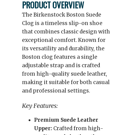
PRODUCT OVERVIEW
The Birkenstock Boston Suede
Clog is a timeless slip-on shoe
that combines classic design with
exceptional comfort. Known for
its versatility and durability, the
Boston clog features a single
adjustable strap and is crafted
from high-quality suede leather,
making it suitable for both casual
and professional settings.
Key Features:
Premium Suede Leather
Upper:
Crafted from high-