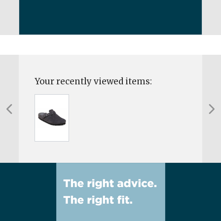
Your recently viewed items: