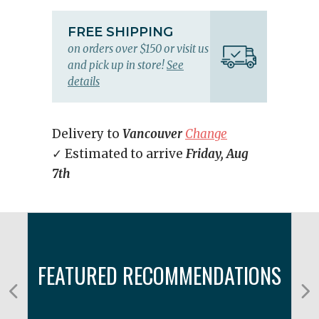
FREE SHIPPING
on orders over $150 or visit us
and pick up in store!
See
details
Delivery to
Vancouver
Change
✓ Estimated to arrive
Friday, Aug
7th
FEATURED RECOMMENDATIONS