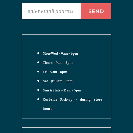
Mon-Wed - 9am - 6pm
Thurs - 9am - 8pm
Fri - 9am - 8pm
Sat - 9:30am - 6pm
Sun & Stats - 11am - 5pm
Curbside Pick-up - during store
hours