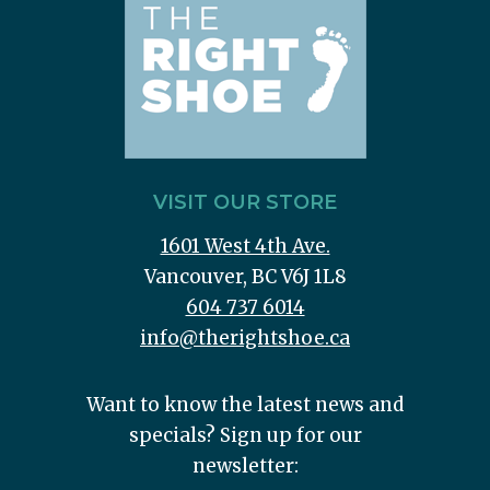
VISIT OUR STORE
1601 West 4th Ave.
Vancouver, BC V6J 1L8
604 737 6014
info@therightshoe.ca
Want to know the latest news and
specials? Sign up for our
newsletter: