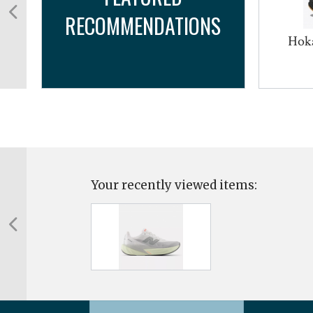
RECOMMENDATIONS
Hoka
Your recently viewed items: