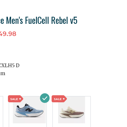
e Men's FuelCell Rebel v5
49.98
CXLH5 D
mm