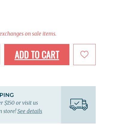
 exchanges on sale items.
ADD TO CART
PPING
r $150 or visit us
n store!
See details