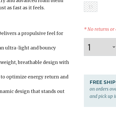
try and advanced foam blend
13
t as fast as it feels.
* No returns or
elivers a propulsive feel for
an ultra-light and bouncy
weight, breathable design with
to optimize energy return and
FREE SHI
on orders ove
namic design that stands out
and pick up i