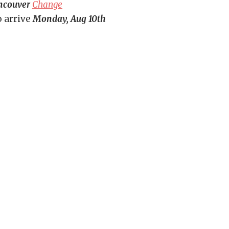
ncouver
Change
o arrive
Monday, Aug 10th