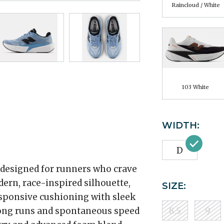
Raincloud / White
103 White
WIDTH:
D
 designed for runners who crave
dern, race-inspired silhouette,
SIZE:
esponsive cushioning with sleek
 long runs and spontaneous speed
8.5
9