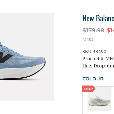
New Balanc
$179.98
$1
Mens
SKU:
38490
Product #:
MF
Heel Drop:
6
COLOUR: