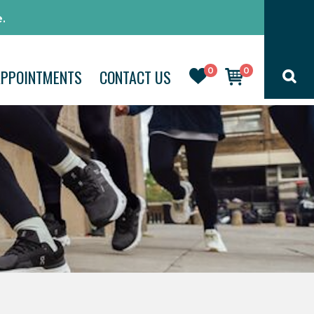
.
0
0
APPOINTMENTS
CONTACT US