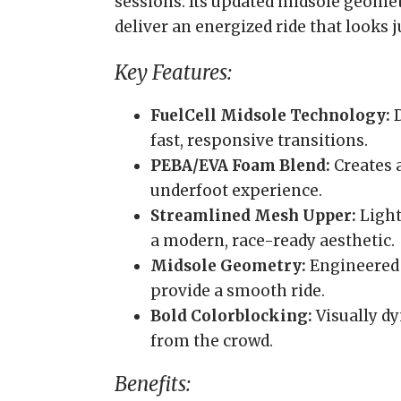
sessions. Its updated midsole geome
deliver an energized ride that looks jus
Key Features:
FuelCell Midsole Technology:
D
fast, responsive transitions.
PEBA/EVA Foam Blend:
Creates 
underfoot experience.
Streamlined Mesh Upper:
Light
a modern, race-ready aesthetic.
Midsole Geometry:
Engineered 
provide a smooth ride.
Bold Colorblocking:
Visually dy
from the crowd.
Benefits: