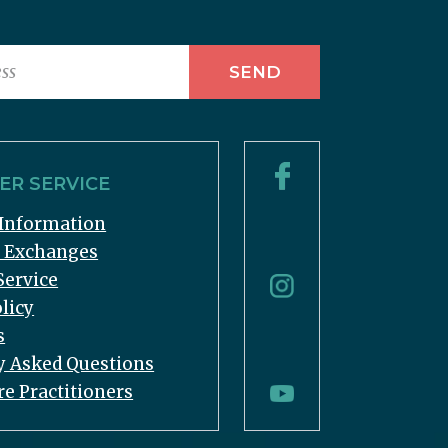
R SERVICE
Information
& Exchanges
Service
licy
s
y Asked Questions
re Practitioners