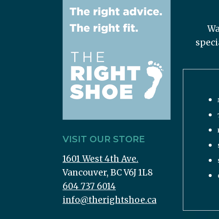
Wa
speci
VISIT OUR STORE
1601 West 4th Ave.
Vancouver, BC V6J 1L8
604 737 6014
info@therightshoe.ca