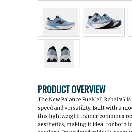
PRODUCT OVERVIEW
The New Balance FuelCell Rebel v5 is
speed and versatility. Built with a mo
this lightweight trainer combines r
aesthetics, making it ideal for both