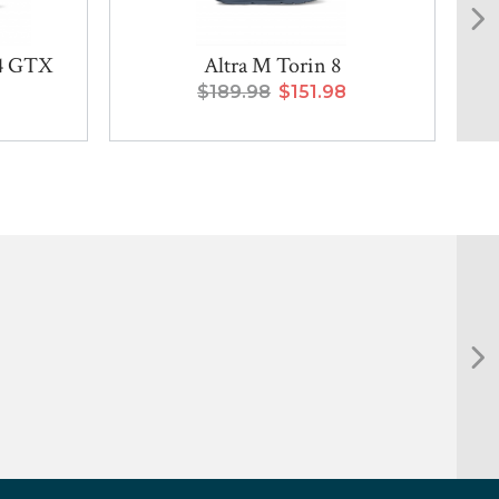
14 GTX
Altra M Torin 8
$189.98
$151.98