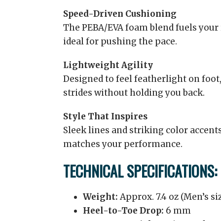
Speed-Driven Cushioning
The PEBA/EVA foam blend fuels your 
ideal for pushing the pace.
Lightweight Agility
Designed to feel featherlight on foot
strides without holding you back.
Style That Inspires
Sleek lines and striking color accents
matches your performance.
TECHNICAL SPECIFICATIONS:
Weight:
Approx. 7.4 oz (Men’s siz
Heel-to-Toe Drop:
6 mm