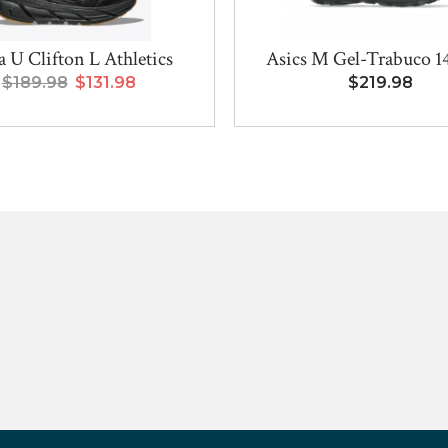
 U Clifton L Athletics
Asics M Gel-Trabuco 
$189.98
$131.98
$219.98