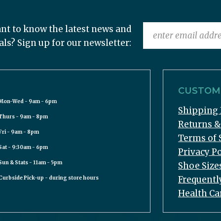
nt to know the latest news and
als? Sign up for our newsletter:
CUSTOME
Mon-Wed - 9am - 6pm
Shipping 
Thurs - 9am - 8pm
Returns 
Fri - 9am - 8pm
Terms of 
Sat - 9:30am - 6pm
Privacy Po
Sun & Stats - 11am - 5pm
Shoe Size
Frequentl
Curbside Pick-up - during store hours
Health Ca