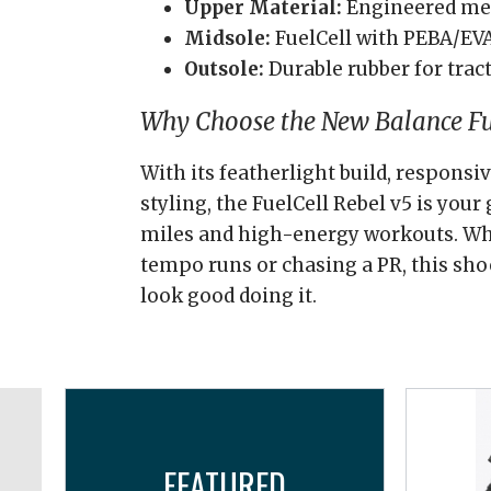
Upper Material:
Engineered m
Midsole:
FuelCell with PEBA/EV
Outsole:
Durable rubber for tract
Why Choose the New Balance Fue
With its featherlight build, respons
styling, the FuelCell Rebel v5 is your 
miles and high-energy workouts. Wh
tempo runs or chasing a PR, this sh
look good doing it.
FEATURED