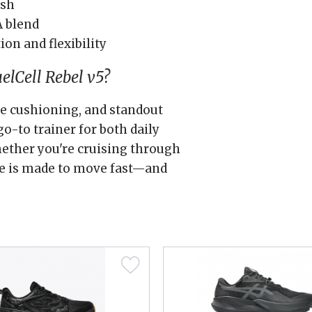
esh
A blend
ion and flexibility
lCell Rebel v5?
ive cushioning, and standout
go-to trainer for both daily
ether you're cruising through
oe is made to move fast—and