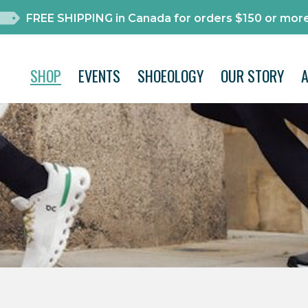
FREE SHIPPING in Canada for orders $150 or more
SHOP
EVENTS
SHOEOLOGY
OUR STORY