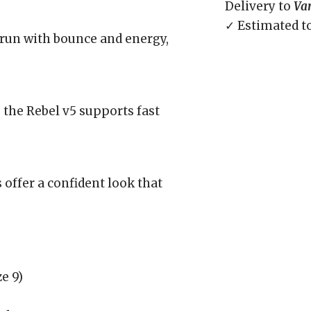
Delivery to
Va
✓ Estimated t
run with bounce and energy,
, the Rebel v5 supports fast
 offer a confident look that
e 9)