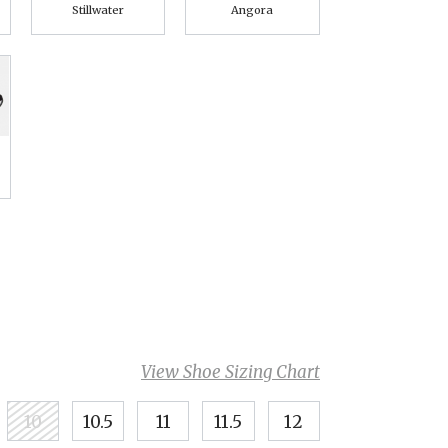
Stillwater
Angora
View Shoe Sizing Chart
10
10.5
11
11.5
12