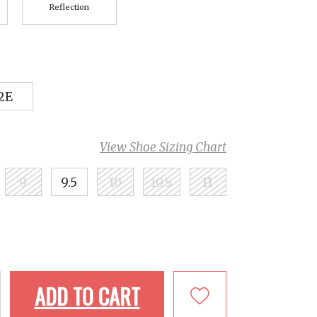
Reflection
2E
View Shoe Sizing Chart
9
9.5
10
10.5
11
ADD TO CART