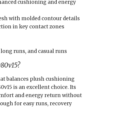
hanced cushioning and energy
sh with molded contour details
ction in key contact zones
 long runs, and casual runs
080v15?
 that balances plush cushioning
v15 is an excellent choice. Its
omfort and energy return without
nough for easy runs, recovery