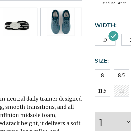
Medusa Green
WIDTH:
D
SIZE:
8
8.5
11.5
12
m neutral daily trainer designed
, smooth transitions, and all-
Infinion midsole foam,
 stack height, it delivers a soft