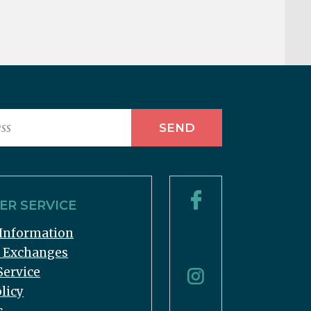
R SERVICE
Information
& Exchanges
Service
licy