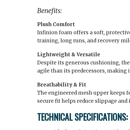
Benefits:
Plush Comfort
Infinion foam offers a soft, protective
training, long runs, and recovery mil
Lightweight & Versatile
Despite its generous cushioning, the
agile than its predecessors, making it
Breathability & Fit
The engineered mesh upper keeps fee
secure fit helps reduce slippage and i
TECHNICAL SPECIFICATIONS: