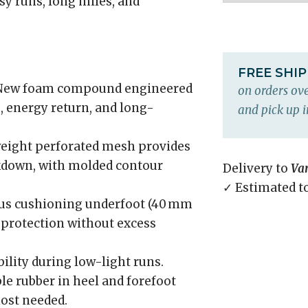
asy runs, long miles, and
FREE SHI
ew foam compound engineered
on orders ove
 energy return, and long-
and pick up i
eight perforated mesh provides
ckdown, with molded contour
Delivery to
Va
✓ Estimated t
s cushioning underfoot (40 mm
 protection without excess
ility during low-light runs.
e rubber in heel and forefoot
ost needed.