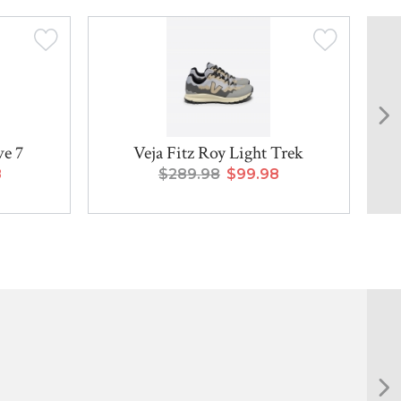
ve 7
Veja Fitz Roy Light Trek
8
$289.98
$99.98