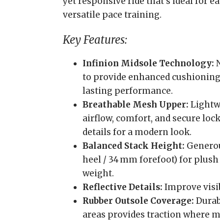
yet responsive ride that’s ideal for e
versatile pace training.
Key Features:
Infinion Midsole Technology:
N
to provide enhanced cushioning,
lasting performance.
Breathable Mesh Upper:
Lightw
airflow, comfort, and secure lo
details for a modern look.
Balanced Stack Height:
Generou
heel / 34 mm forefoot) for plush
weight.
Reflective Details:
Improve visib
Rubber Outsole Coverage:
Durabl
areas provides traction where m