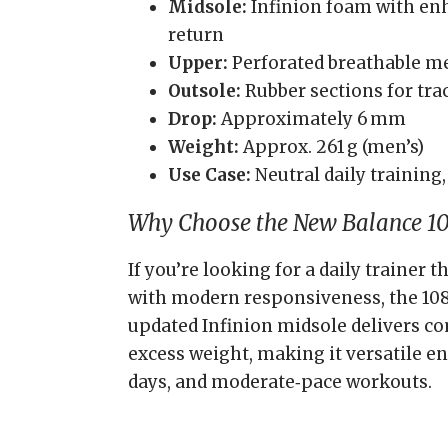
Midsole:
Infinion foam with en
return
Upper:
Perforated breathable me
Outsole:
Rubber sections for tra
Drop:
Approximately 6 mm
Weight:
Approx. 261 g (men’s)
Use Case:
Neutral daily training,
Why Choose the New Balance 1
If you’re looking for a daily trainer
with modern responsiveness, the 1080
updated Infinion midsole delivers c
excess weight, making it versatile e
days, and moderate‑pace workouts.