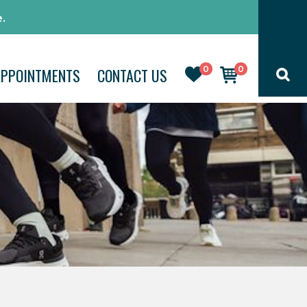
.
0
0
APPOINTMENTS
CONTACT US