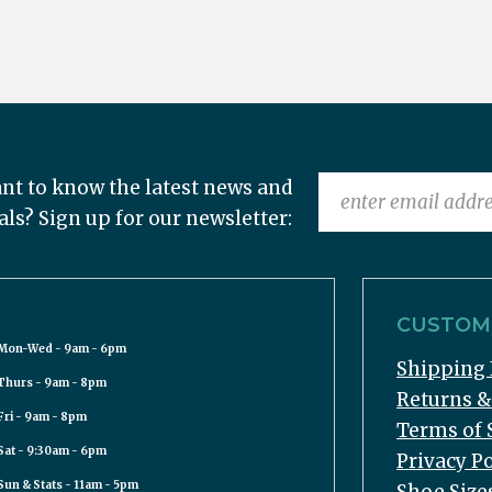
nt to know the latest news and
als? Sign up for our newsletter:
CUSTOME
Mon-Wed - 9am - 6pm
Shipping 
Thurs - 9am - 8pm
Returns 
Fri - 9am - 8pm
Terms of 
Sat - 9:30am - 6pm
Privacy Po
Sun & Stats - 11am - 5pm