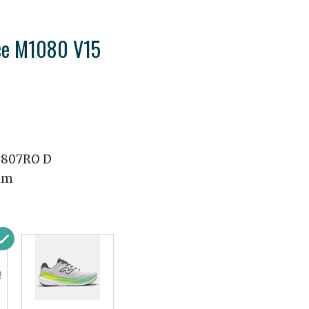
ce M1080 V15
807RO D
mm