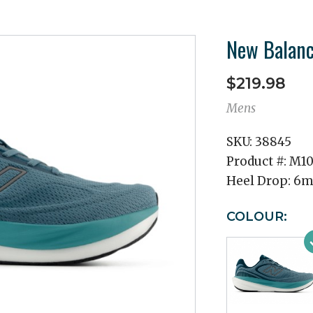
New Balan
$219.98
Mens
SKU:
38845
Product #:
M10
Heel Drop:
6
COLOUR: