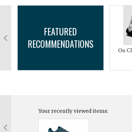
FEATURED
RECOMMENDATIONS
On Cl
Your recently viewed items: