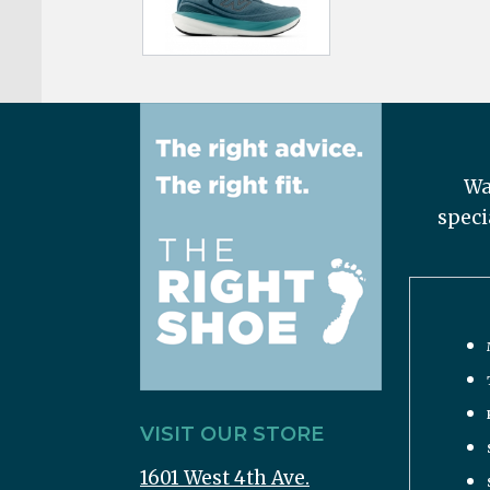
Wa
speci
VISIT OUR STORE
1601 West 4th Ave.