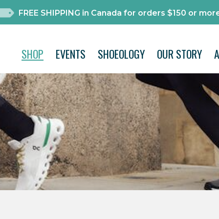
FREE SHIPPING in Canada for orders $150 or more
SHOP
EVENTS
SHOEOLOGY
OUR STORY