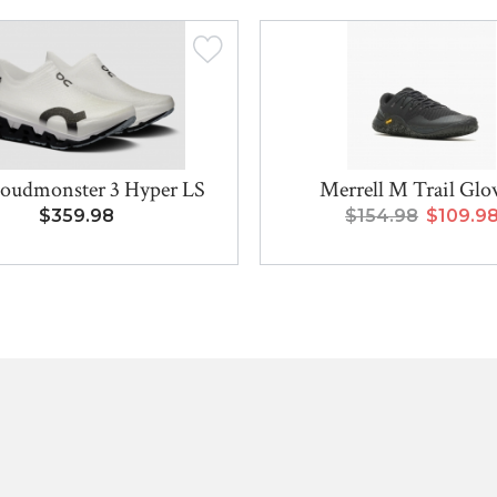
oudmonster 3 Hyper LS
Merrell M Trail Glo
$359.98
$154.98
$109.9