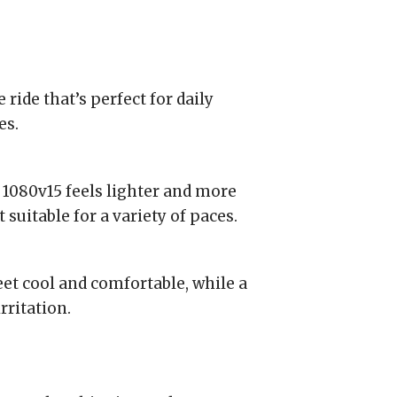
 ride that’s perfect for daily
es.
 1080v15 feels lighter and more
 suitable for a variety of paces.
t cool and comfortable, while a
rritation.