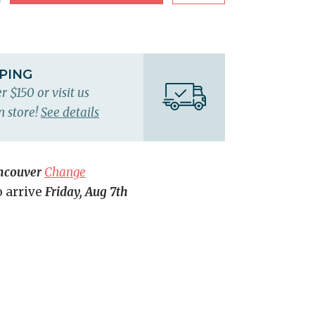
PPING
r $150 or visit us
n store!
See details
ncouver
Change
o arrive
Friday, Aug 7th