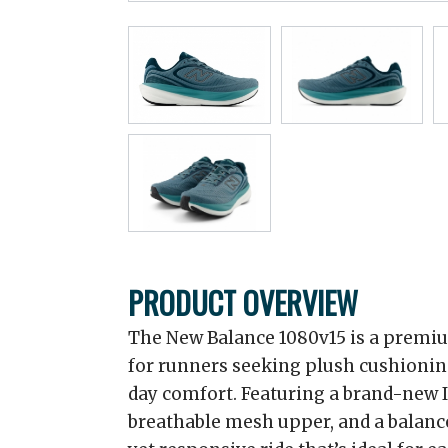
PRODUCT OVERVIEW
The New Balance 1080v15 is a premiu
for runners seeking plush cushioning
day comfort. Featuring a brand-new 
breathable mesh upper, and a balanced