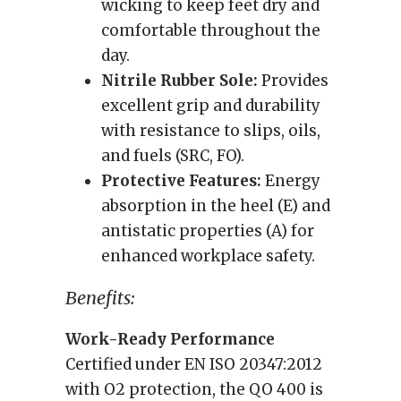
wicking to keep feet dry and
comfortable throughout the
day.
Nitrile Rubber Sole:
Provides
excellent grip and durability
with resistance to slips, oils,
and fuels (SRC, FO).
Protective Features:
Energy
absorption in the heel (E) and
antistatic properties (A) for
enhanced workplace safety.
Benefits:
Work-Ready Performance
Certified under EN ISO 20347:2012
with O2 protection, the QO 400 is