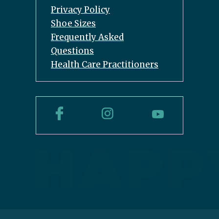
Privacy Policy
Shoe Sizes
Frequently Asked
Questions
Health Care Practitioners