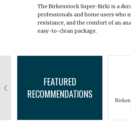
The Birkenstock Super-Birki is a dura
professionals and home users who nee
resistance, and the comfort of an an
easy-to-clean package.
FEATURED
RECOMMENDATIONS
Birken