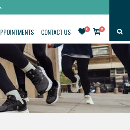
.
0
0
APPOINTMENTS
CONTACT US