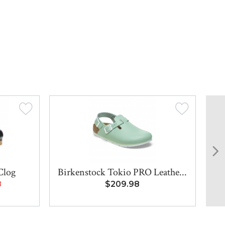
Clog
Birkenstock Tokio PRO Leathe...
Bi
8
$209.98