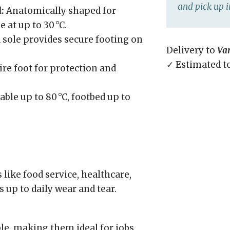
and pick up i
:
Anatomically shaped for
at up to 30 °C.
sole provides secure footing on
Delivery to
Va
✓ Estimated t
re foot for protection and
ble up to 80 °C, footbed up to
ike food service, healthcare,
 up to daily wear and tear.
le, making them ideal for jobs