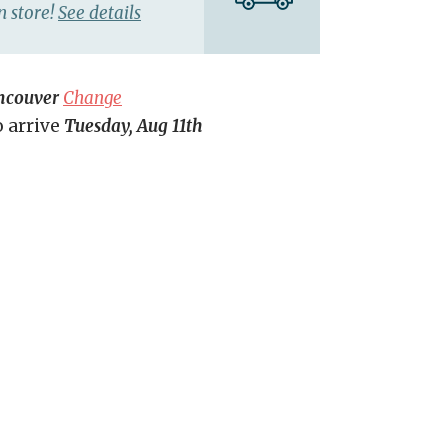
n store!
See details
ncouver
Change
o arrive
Tuesday, Aug 11th