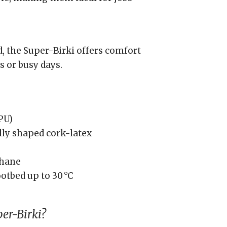
d, the Super-Birki offers comfort
s or busy days.
PU)
ly shaped cork-latex
thane
ootbed up to 30 °C
er-Birki?