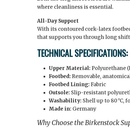
where cleanliness is essential.
All-Day Support
With its contoured cork-latex footbe
that supports you through long shift
TECHNICAL SPECIFICATIONS:
Upper Material:
Polyurethane (
Footbed:
Removable, anatomical
Footbed Lining:
Fabric
Outsole:
Slip-resistant polyure
Washability:
Shell up to 80 °C, f
Made in:
Germany
Why Choose the Birkenstock Sup