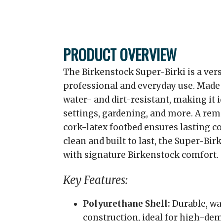
PRODUCT OVERVIEW
The Birkenstock Super-Birki is a vers
professional and everyday use. Made 
water- and dirt-resistant, making it 
settings, gardening, and more. A re
cork-latex footbed ensures lasting c
clean and built to last, the Super-Bi
with signature Birkenstock comfort.
Key Features:
Polyurethane Shell:
Durable, wa
construction, ideal for high-d