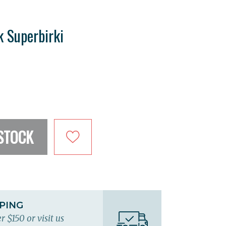
k Superbirki
STOCK
PPING
r $150 or visit us