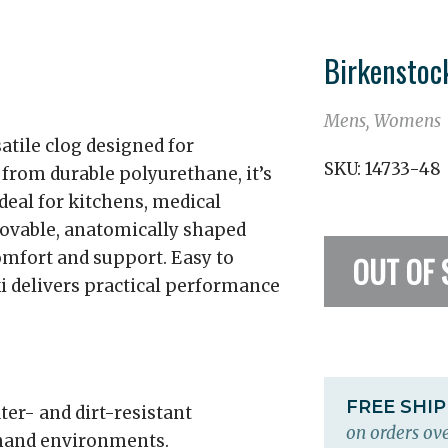
Birkenstoc
Mens, Womens
atile clog designed for
SKU:
14733-48
from durable polyurethane, it’s
ideal for kitchens, medical
movable, anatomically shaped
omfort and support. Easy to
OUT OF 
rki delivers practical performance
FREE SHI
ter- and dirt-resistant
on orders ove
emand environments.