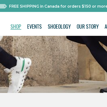
FREE SHIPPING in Canada for orders $150 or more
SHOP
EVENTS
SHOEOLOGY
OUR STORY