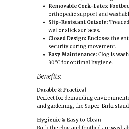
Removable Cork-Latex Footbed
orthopedic support and washable 
Slip-Resistant Outsole:
Treaded 
wet or slick surfaces.
Closed Design:
Encloses the enti
security during movement.
Easy Maintenance:
Clog is washa
30 °C for optimal hygiene.
Benefits:
Durable & Practical
Perfect for demanding environments l
and gardening, the Super-Birki stands
Hygienic & Easy to Clean
Both the clog and footbed are washab