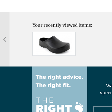
Your recently viewed items:
Wa
speci