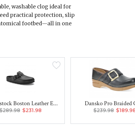
ble, washable clog ideal for
d practical protection, slip
atomical footbed—all in one
stock Boston Leather E...
Dansko Pro Braided 
$289.98
$231.98
$239.98
$189.9