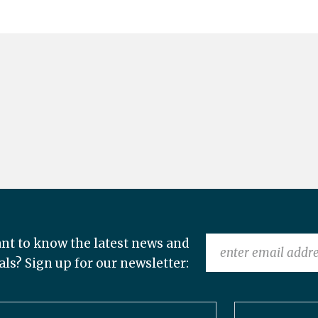
nt to know the latest news and
als? Sign up for our newsletter: