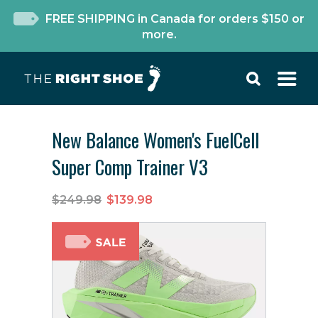
FREE SHIPPING in Canada for orders $150 or
more.
New Balance Women's FuelCell
Super Comp Trainer V3
$249.98
$139.98