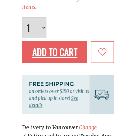
items.
ADD TO CART
FREE SHIPPING
on orders over $150 or visit us
and pick up in store!
See
details
Delivery to
Vancouver
Change