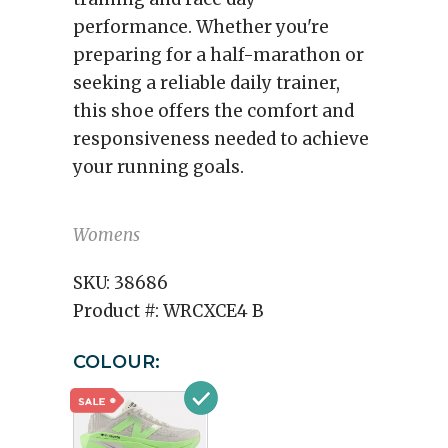
performance. Whether you're
preparing for a half-marathon or
seeking a reliable daily trainer,
this shoe offers the comfort and
responsiveness needed to achieve
your running goals.
Womens
SKU:
38686
Product #:
WRCXCE4 B
COLOUR: