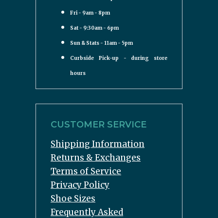
Fri - 9am - 8pm
Sat - 9:30am - 6pm
Sun & Stats - 11am - 5pm
Curbside Pick-up - during store
hours
CUSTOMER SERVICE
Shipping Information
Returns & Exchanges
Terms of Service
Privacy Policy
Shoe Sizes
Frequently Asked