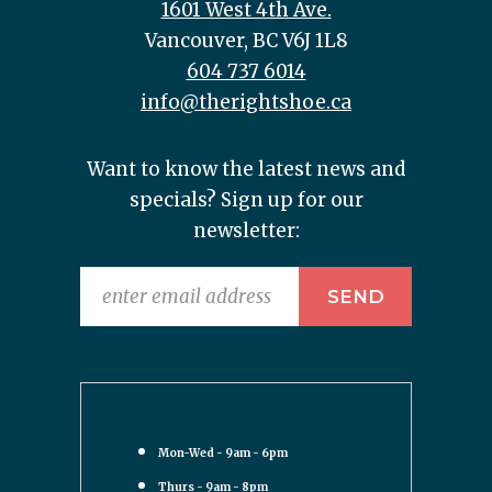
1601 West 4th Ave.
Vancouver, BC V6J 1L8
604 737 6014
info@therightshoe.ca
Want to know the latest news and
specials? Sign up for our
newsletter:
Mon-Wed - 9am - 6pm
Thurs - 9am - 8pm