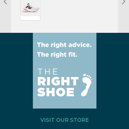
VISIT OUR STORE