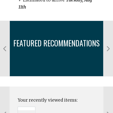
✓ Estimated to arrive
Tuesday, Aug
11th
FEATURED RECOMMENDATIONS
Your recently viewed items: