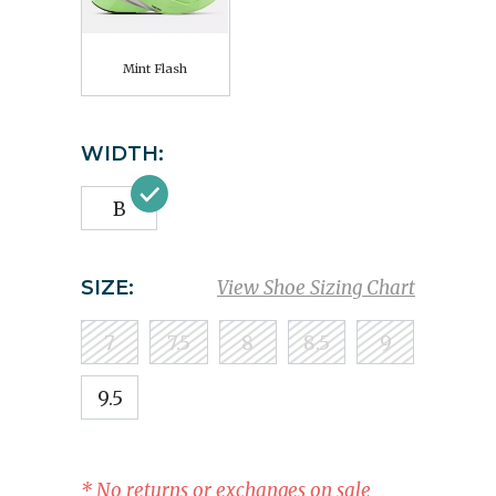
Mint Flash
WIDTH:
B
SIZE:
View Shoe Sizing Chart
7
7.5
8
8.5
9
9.5
* No returns or exchanges on sale