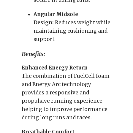
secure fit during runs.
Angular Midsole
Design:
Reduces weight while
maintaining cushioning and
support.
Benefits:
Enhanced Energy Return
The combination of FuelCell foam
and Energy Arc technology
provides a responsive and
propulsive running experience,
helping to improve performance
during long runs and races.
Breathable Comfort