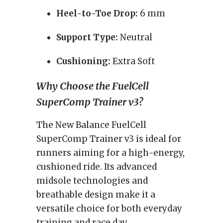
Heel-to-Toe Drop:
6 mm
Support Type:
Neutral
Cushioning:
Extra Soft
Why Choose the FuelCell
SuperComp Trainer v3?
The New Balance FuelCell
SuperComp Trainer v3 is ideal for
runners aiming for a high-energy,
cushioned ride. Its advanced
midsole technologies and
breathable design make it a
versatile choice for both everyday
training and race day