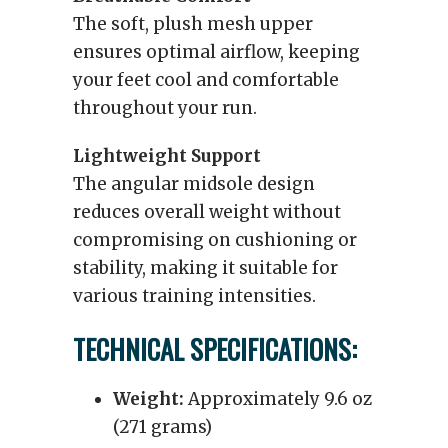
The soft, plush mesh upper
ensures optimal airflow, keeping
your feet cool and comfortable
throughout your run.
Lightweight Support
The angular midsole design
reduces overall weight without
compromising on cushioning or
stability, making it suitable for
various training intensities.
TECHNICAL SPECIFICATIONS:
Weight:
Approximately 9.6 oz
(271 grams)