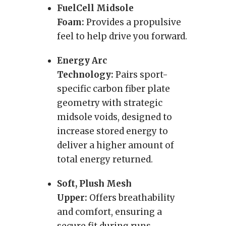
FuelCell Midsole
Foam:
Provides a propulsive
feel to help drive you forward.
Energy Arc
Technology:
Pairs sport-
specific carbon fiber plate
geometry with strategic
midsole voids, designed to
increase stored energy to
deliver a higher amount of
total energy returned.
Soft, Plush Mesh
Upper:
Offers breathability
and comfort, ensuring a