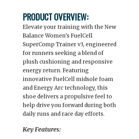
PRODUCT OVERVIEW:
Elevate your training with the New
Balance Women's FuelCell
SuperComp Trainer v3, engineered
for runners seeking a blend of
plush cushioning and responsive
energy return. Featuring
innovative FuelCell midsole foam
and Energy Arc technology, this
shoe delivers a propulsive feel to
help drive you forward during both
daily runs and race day efforts.
Key Features: