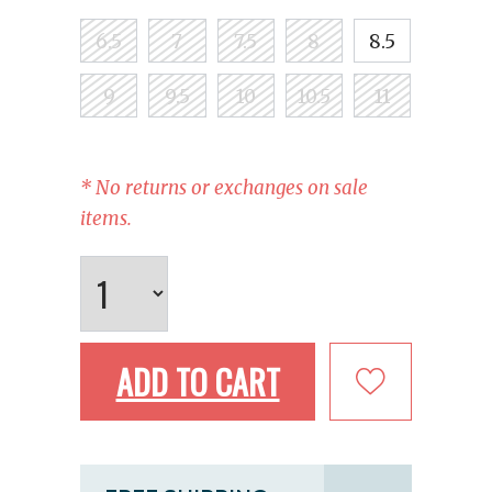
6.5
7
7.5
8
8.5
9
9.5
10
10.5
11
* No returns or exchanges on sale
items.
ADD TO CART