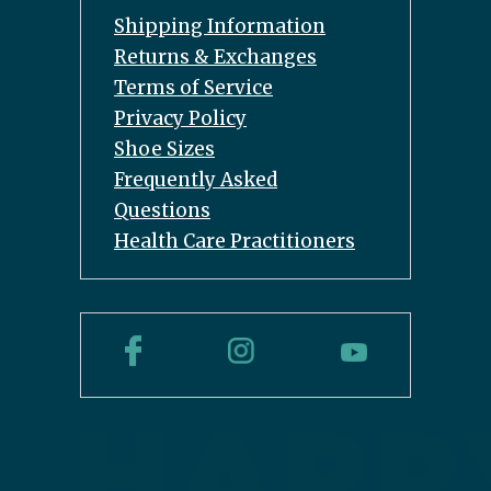
Shipping Information
Returns & Exchanges
Terms of Service
Privacy Policy
Shoe Sizes
Frequently Asked
Questions
Health Care Practitioners