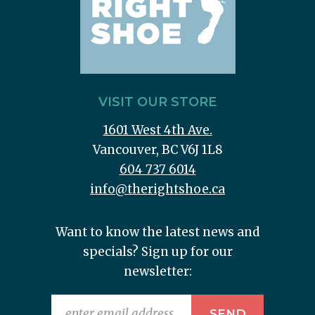
VISIT OUR STORE
1601 West 4th Ave.
Vancouver, BC V6J 1L8
604 737 6014
info@therightshoe.ca
Want to know the latest news and
specials? Sign up for our
newsletter: