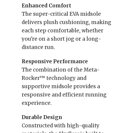
Enhanced Comfort
The super-critical EVA midsole
delivers plush cushioning, making
each step comfortable, whether
you're on a short jog or a long-
distance run.
Responsive Performance
The combination of the Meta-
Rocker™ technology and
supportive midsole provides a
responsive and efficient running
experience.
Durable Design
Constructed with high-quality