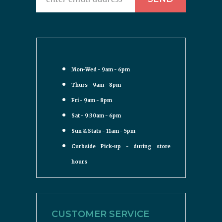
Mon-Wed - 9am - 6pm
Thurs - 9am - 8pm
Fri - 9am - 8pm
Sat - 9:30am - 6pm
Sun & Stats - 11am - 5pm
Curbside Pick-up - during store
hours
CUSTOMER SERVICE