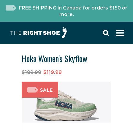
FREE SHIPPING in Canada for orders $150 or
more.
Hoka Women's Skyflow
$189.98
$119.98