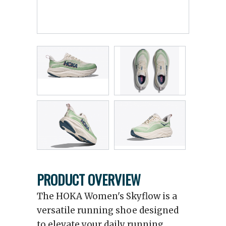
PRODUCT OVERVIEW
The HOKA Women's Skyflow is a
versatile running shoe designed
to elevate your daily running