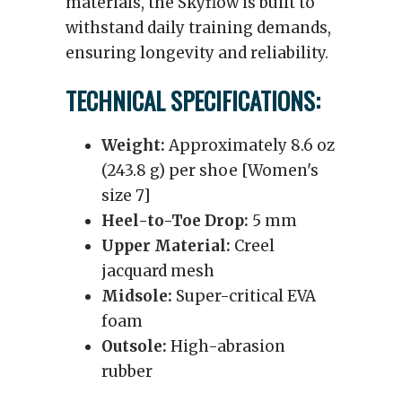
materials, the Skyflow is built to
withstand daily training demands,
ensuring longevity and reliability.
TECHNICAL SPECIFICATIONS:
Weight:
Approximately 8.6 oz
(243.8 g) per shoe [Women's
size 7]
Heel-to-Toe Drop:
5 mm
Upper Material:
Creel
jacquard mesh
Midsole:
Super-critical EVA
foam
Outsole:
High-abrasion
rubber