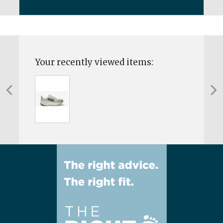
Your recently viewed items: