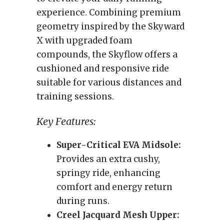
experience. Combining premium
geometry inspired by the Skyward
X with upgraded foam
compounds, the Skyflow offers a
cushioned and responsive ride
suitable for various distances and
training sessions.
Key Features:
Super-Critical EVA Midsole:
Provides an extra cushy,
springy ride, enhancing
comfort and energy return
during runs.
Creel Jacquard Mesh Upper: