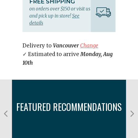
FREE SHIPPING
on orders over $150 or visit us
and pick up in store!
See
details
Delivery to
Vancouver
Change
✓ Estimated to arrive
Monday, Aug
10th
FEATURED RECOMMENDATIONS