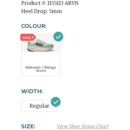
Product #:
1155113 ARVN
Heel Drop:
5mm
COLOUR:
Alabaster / Vintage
Green
WIDTH:
Regular
SIZE:
View Shoe Sizing Chart