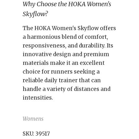
Why Choose the HOKA Women's
Skyflow?
The HOKA Women's Skyflow offers
a harmonious blend of comfort,
responsiveness, and durability. Its
innovative design and premium
materials make it an excellent
choice for runners seeking a
reliable daily trainer that can
handle a variety of distances and
intensities.
Womens
SKU:
39517