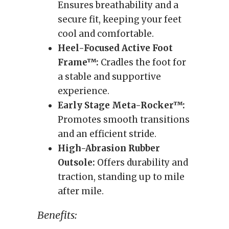
Ensures breathability and a
secure fit, keeping your feet
cool and comfortable.
Heel-Focused Active Foot
Frame™:
Cradles the foot for
a stable and supportive
experience.
Early Stage Meta-Rocker™:
Promotes smooth transitions
and an efficient stride.
High-Abrasion Rubber
Outsole:
Offers durability and
traction, standing up to mile
after mile.
Benefits: