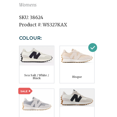
Womens
SKU:
38624
Product #:
WS327KAX
COLOUR:
Sea Salt / White /
Bisque
Black