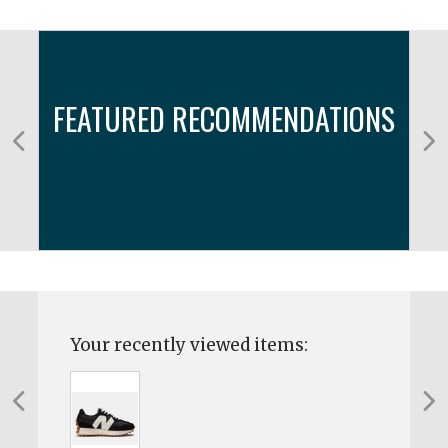
FEATURED RECOMMENDATIONS
Your recently viewed items: