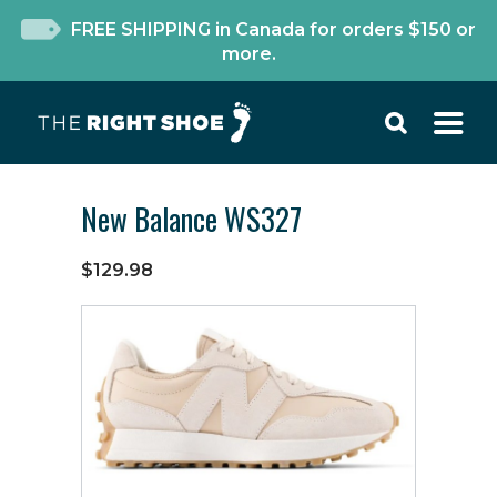
FREE SHIPPING in Canada for orders $150 or
more.
New Balance WS327
$129.98