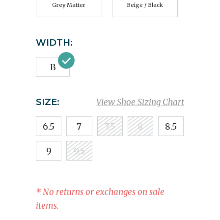
Grey Matter
Beige / Black
WIDTH:
B
SIZE:
View Shoe Sizing Chart
6.5
7
7.5
8
8.5
9
9.5
* No returns or exchanges on sale
items.