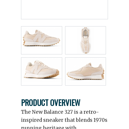
PRODUCT OVERVIEW
The New Balance 327 is a retro-
inspired sneaker that blends 1970s
running heritage with