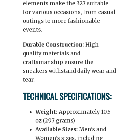
elements make the 327 suitable
for various occasions, from casual
outings to more fashionable
events.
Durable Construction:
High-
quality materials and
craftsmanship ensure the
sneakers withstand daily wear and
tear.
TECHNICAL SPECIFICATIONS:
Weight:
Approximately 10.5
oz (297 grams)
Available Sizes:
Men's and
Women's sizes, including