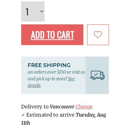
ADD TO CART
FREE SHIPPING
on orders over $150 or visit us
and pick up in store!
See
details
Delivery to
Vancouver
Change
✓ Estimated to arrive
Tuesday, Aug
11th