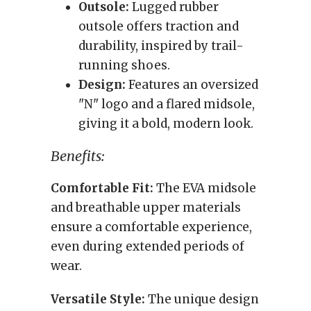
Outsole:
Lugged rubber
outsole offers traction and
durability, inspired by trail-
running shoes.
Design:
Features an oversized
"N" logo and a flared midsole,
giving it a bold, modern look.
Benefits:
Comfortable Fit:
The EVA midsole
and breathable upper materials
ensure a comfortable experience,
even during extended periods of
wear.
Versatile Style:
The unique design