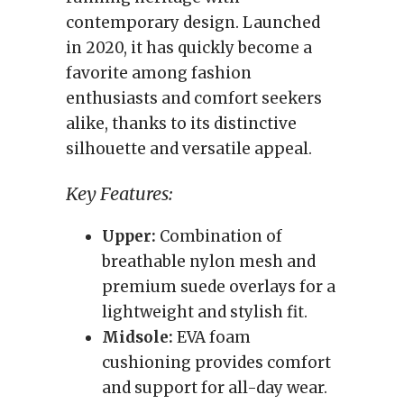
contemporary design. Launched
in 2020, it has quickly become a
favorite among fashion
enthusiasts and comfort seekers
alike, thanks to its distinctive
silhouette and versatile appeal.
Key Features:
Upper:
Combination of
breathable nylon mesh and
premium suede overlays for a
lightweight and stylish fit.
Midsole:
EVA foam
cushioning provides comfort
and support for all-day wear.