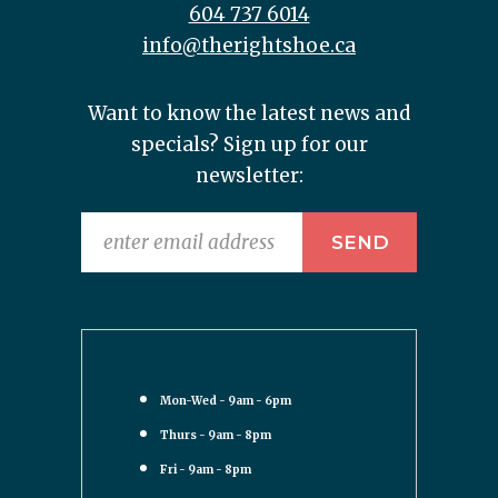
604 737 6014
info@therightshoe.ca
Want to know the latest news and
specials? Sign up for our
newsletter:
Mon-Wed - 9am - 6pm
Thurs - 9am - 8pm
Fri - 9am - 8pm