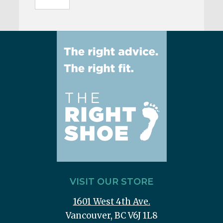
VISIT OUR STORE
1601 West 4th Ave.
Vancouver, BC V6J 1L8