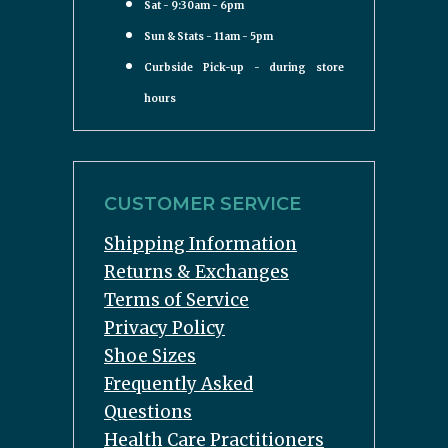
Sat - 9:30am - 6pm
Sun & Stats - 11am - 5pm
Curbside Pick-up - during store
hours
CUSTOMER SERVICE
Shipping Information
Returns & Exchanges
Terms of Service
Privacy Policy
Shoe Sizes
Frequently Asked
Questions
Health Care Practitioners