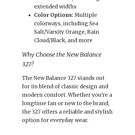
extended widths
Color Options:
Multiple
colorways, including Sea
Salt/Varsity Orange, Rain
Cloud/Black, and more
Why Choose the New Balance
327?
The New Balance 327 stands out
for its blend of classic design and
modern comfort. Whether you're a
longtime fan or new to the brand,
the 327 offers a reliable and stylish
option for everyday wear.