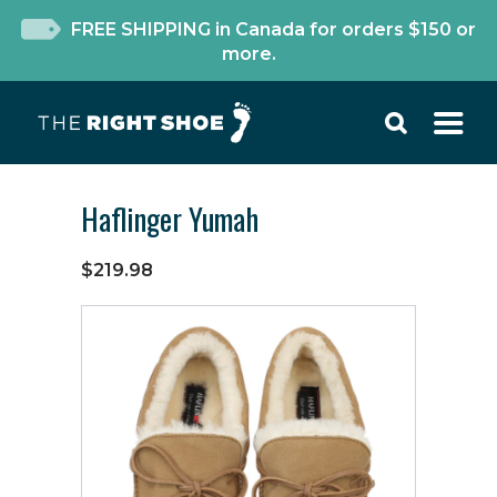
FREE SHIPPING in Canada for orders $150 or
more.
Haflinger Yumah
$219.98