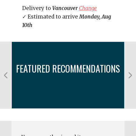
Delivery to
Vancouver
Change
✓ Estimated to arrive
Monday, Aug
10th
FEATURED RECOMMENDATIONS