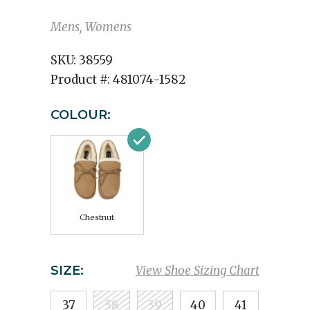
Mens, Womens
SKU:
38559
Product #:
481074-1582
COLOUR:
Chestnut
SIZE:
View Shoe Sizing Chart
37
38
39
40
41