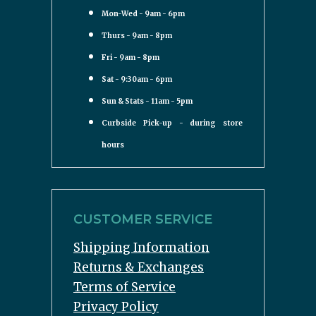
Mon-Wed - 9am - 6pm
Thurs - 9am - 8pm
Fri - 9am - 8pm
Sat - 9:30am - 6pm
Sun & Stats - 11am - 5pm
Curbside Pick-up - during store
hours
CUSTOMER SERVICE
Shipping Information
Returns & Exchanges
Terms of Service
Privacy Policy