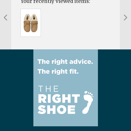
Your recently viewed items: