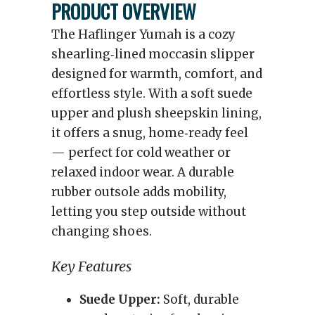
PRODUCT OVERVIEW
The Haflinger Yumah is a cozy
shearling‑lined moccasin slipper
designed for warmth, comfort, and
effortless style. With a soft suede
upper and plush sheepskin lining,
it offers a snug, home‑ready feel
— perfect for cold weather or
relaxed indoor wear. A durable
rubber outsole adds mobility,
letting you step outside without
changing shoes.
Key Features
Suede Upper:
Soft, durable