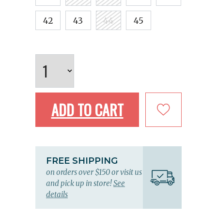
42
43
44
45
ADD TO CART
FREE SHIPPING
on orders over $150 or visit us
and pick up in store!
See
details