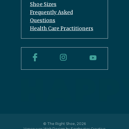
Shoe Sizes
Frequently Asked
Questions
Health Care Practitioners
© The Right Shoe, 2026
Vancouver Web Design by
Eggbeater Creative