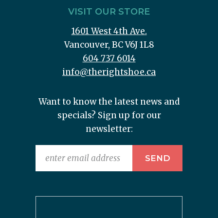
VISIT OUR STORE
1601 West 4th Ave.
Vancouver, BC V6J 1L8
604 737 6014
info@therightshoe.ca
Want to know the latest news and
specials? Sign up for our
newsletter: