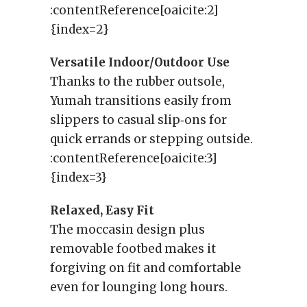
:contentReference[oaicite:2]
{index=2}
Versatile Indoor/Outdoor Use
Thanks to the rubber outsole,
Yumah transitions easily from
slippers to casual slip‑ons for
quick errands or stepping outside.
:contentReference[oaicite:3]
{index=3}
Relaxed, Easy Fit
The moccasin design plus
removable footbed makes it
forgiving on fit and comfortable
even for lounging long hours.