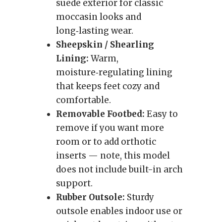
suede exterior for classic
moccasin looks and
long‑lasting wear.
Sheepskin / Shearling
Lining:
Warm,
moisture‑regulating lining
that keeps feet cozy and
comfortable.
Removable Footbed:
Easy to
remove if you want more
room or to add orthotic
inserts — note, this model
does not include built-in arch
support.
Rubber Outsole:
Sturdy
outsole enables indoor use or