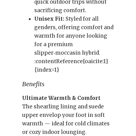
quick outdoor trips without
sacrificing comfort.
Unisex Fit:
Styled for all
genders, offering comfort and
warmth for anyone looking
for a premium
slipper‑moccasin hybrid.
:contentReference[oaicite:1]
{index=1}
Benefits
Ultimate Warmth & Comfort
The shearling lining and suede
upper envelop your foot in soft
warmth — ideal for cold climates
or cozy indoor lounging.