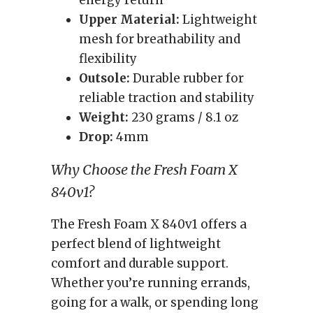
energy return
Upper Material:
Lightweight
mesh for breathability and
flexibility
Outsole:
Durable rubber for
reliable traction and stability
Weight:
230 grams / 8.1 oz
Drop:
4mm
Why Choose the Fresh Foam X
840v1?
The Fresh Foam X 840v1 offers a
perfect blend of lightweight
comfort and durable support.
Whether you’re running errands,
going for a walk, or spending long