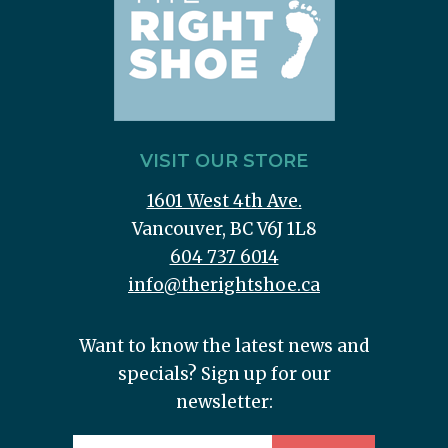
VISIT OUR STORE
1601 West 4th Ave.
Vancouver, BC V6J 1L8
604 737 6014
info@therightshoe.ca
Want to know the latest news and
specials? Sign up for our
newsletter: