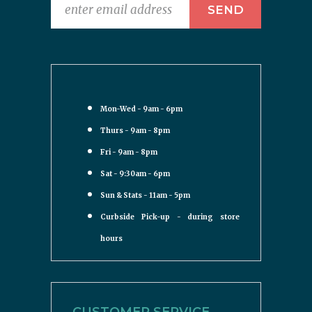
Mon-Wed - 9am - 6pm
Thurs - 9am - 8pm
Fri - 9am - 8pm
Sat - 9:30am - 6pm
Sun & Stats - 11am - 5pm
Curbside Pick-up - during store
hours