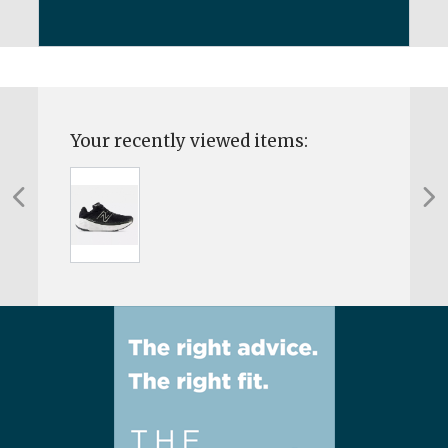
Your recently viewed items: