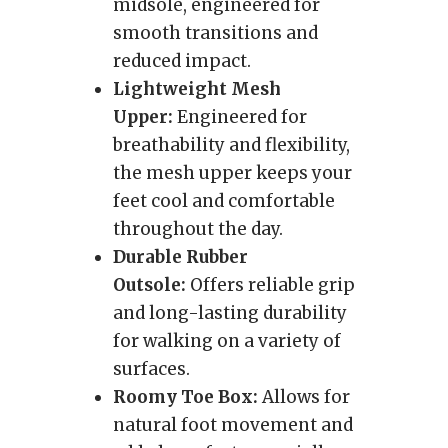
midsole, engineered for
smooth transitions and
reduced impact.
Lightweight Mesh
Upper:
Engineered for
breathability and flexibility,
the mesh upper keeps your
feet cool and comfortable
throughout the day.
Durable Rubber
Outsole:
Offers reliable grip
and long-lasting durability
for walking on a variety of
surfaces.
Roomy Toe Box:
Allows for
natural foot movement and