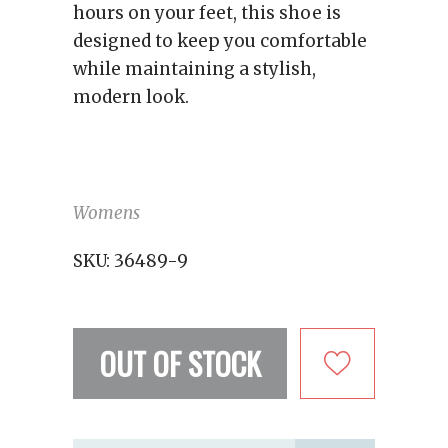
hours on your feet, this shoe is
designed to keep you comfortable
while maintaining a stylish,
modern look.
Womens
SKU:
36489-9
OUT OF STOCK