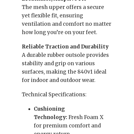
The mesh upper offers a secure
yet flexible fit, ensuring
ventilation and comfort no matter
how long you’re on your feet.
Reliable Traction and Durability
A durable rubber outsole provides
stability and grip on various
surfaces, making the 840v1 ideal
for indoor and outdoor wear.
Technical Specifications:
Cushioning
Technology:
Fresh Foam X
for premium comfort and