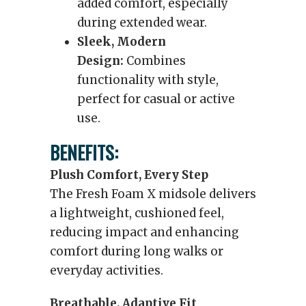
added comfort, especially
during extended wear.
Sleek, Modern
Design:
Combines
functionality with style,
perfect for casual or active
use.
BENEFITS:
Plush Comfort, Every Step
The Fresh Foam X midsole delivers
a lightweight, cushioned feel,
reducing impact and enhancing
comfort during long walks or
everyday activities.
Breathable, Adaptive Fit