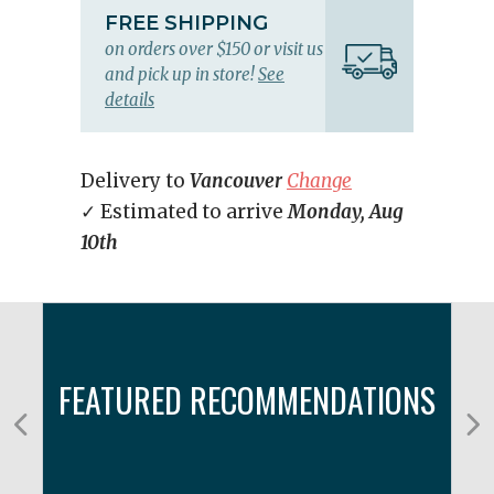
FREE SHIPPING
on orders over $150 or visit us
and pick up in store!
See
details
Delivery to
Vancouver
Change
✓ Estimated to arrive
Monday, Aug
10th
FEATURED RECOMMENDATIONS