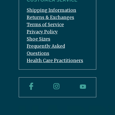
CUSTOMER SERVICE
Shipping Information
Returns & Exchanges
Terms of Service
Privacy Policy
Shoe Sizes
Frequently Asked
Questions
Health Care Practitioners