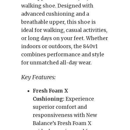
walking shoe. Designed with
advanced cushioning and a
breathable upper, this shoe is
ideal for walking, casual activities,
or long days on your feet. Whether
indoors or outdoors, the 840v1
combines performance and style
for unmatched all-day wear.
Key Features:
Fresh Foam X
Cushioning:
Experience
superior comfort and
responsiveness with New
Balance’s Fresh Foam X