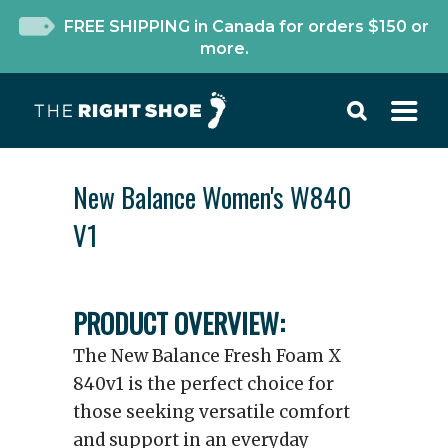
FREE SHIPPING in Canada for orders $150 or
more.
New Balance Women's W840
V1
PRODUCT OVERVIEW:
The New Balance Fresh Foam X
840v1 is the perfect choice for
those seeking versatile comfort
and support in an everyday