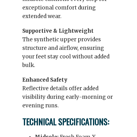
exceptional comfort during
extended wear.
Supportive & Lightweight
The synthetic upper provides
structure and airflow, ensuring
your feet stay cool without added
bulk.
Enhanced Safety
Reflective details offer added
visibility during early-morning or
evening runs.
TECHNICAL SPECIFICATIONS: