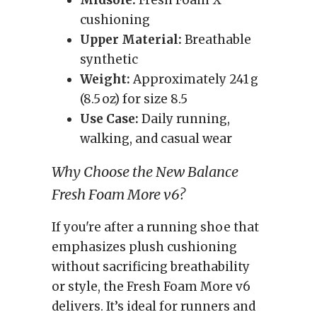
Midsole:
Fresh Foam X
cushioning
Upper Material:
Breathable
synthetic
Weight:
Approximately 241 g
(8.5 oz) for size 8.5
Use Case:
Daily running,
walking, and casual wear
Why Choose the New Balance
Fresh Foam More v6?
If you're after a running shoe that
emphasizes plush cushioning
without sacrificing breathability
or style, the Fresh Foam More v6
delivers. It’s ideal for runners and