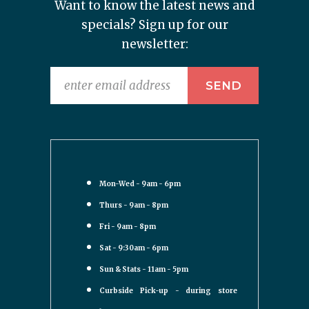
Want to know the latest news and
specials? Sign up for our
newsletter:
Mon-Wed - 9am - 6pm
Thurs - 9am - 8pm
Fri - 9am - 8pm
Sat - 9:30am - 6pm
Sun & Stats - 11am - 5pm
Curbside Pick-up - during store