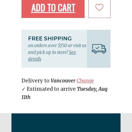
ADD TO CART
FREE SHIPPING
on orders over $150 or visit us
and pick up in store!
See
details
Delivery to
Vancouver
Change
✓ Estimated to arrive
Tuesday, Aug
11th