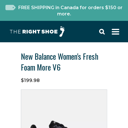
FREE SHIPPING in Canada for orders $150 or
more.
New Balance Women's Fresh
Foam More V6
$199.98