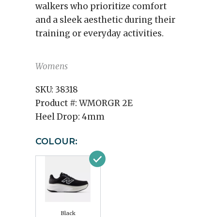
walkers who prioritize comfort
and a sleek aesthetic during their
training or everyday activities.
Womens
SKU:
38318
Product #:
WMORGR 2E
Heel Drop:
4mm
COLOUR:
Black