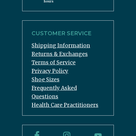
hours
CUSTOMER SERVICE
Shipping Information
Returns & Exchanges
Terms of Service
Privacy Policy
Shoe Sizes
Frequently Asked
Questions
Health Care Practitioners