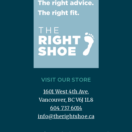
VISIT OUR STORE
1601 West 4th Ave.
Vancouver, BC V6J 1L8
604 737 6014
info@therightshoe.ca