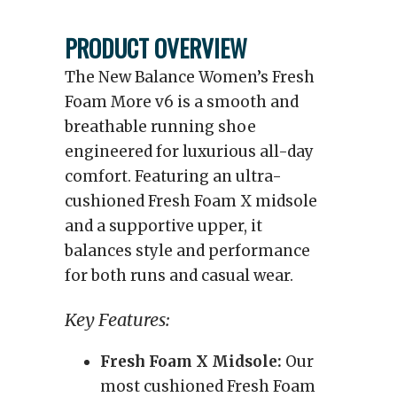
PRODUCT OVERVIEW
The New Balance Women’s Fresh
Foam More v6 is a smooth and
breathable running shoe
engineered for luxurious all-day
comfort. Featuring an ultra-
cushioned Fresh Foam X midsole
and a supportive upper, it
balances style and performance
for both runs and casual wear.
Key Features:
Fresh Foam X Midsole:
Our
most cushioned Fresh Foam