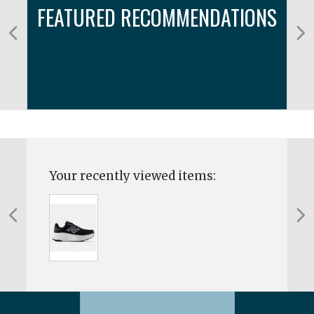
FEATURED RECOMMENDATIONS
Your recently viewed items: