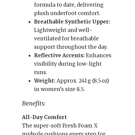
formula to date, delivering
plush underfoot comfort.
Breathable Synthetic Upper:
Lightweight and well-
ventilated for breathable
support throughout the day.
Reflective Accents:
Enhances
visibility during low-light
runs.
Weight:
Approx. 241 g (8.5 oz)
in women’s size 8.5.
Benefits:
All-Day Comfort
The super-soft Fresh Foam X
midsole cushions every step for