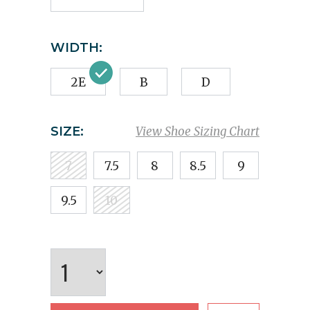
WIDTH:
2E
B
D
SIZE:
View Shoe Sizing Chart
7
7.5
8
8.5
9
9.5
10