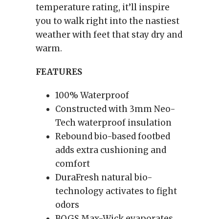
temperature rating, it’ll inspire
you to walk right into the nastiest
weather with feet that stay dry and
warm.
FEATURES
100% Waterproof
Constructed with 3mm Neo-
Tech waterproof insulation
Rebound bio-based footbed
adds extra cushioning and
comfort
DuraFresh natural bio-
technology activates to fight
odors
BOGS Max-Wick evaporates