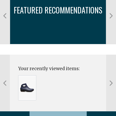
FEATURED RECOMMENDATIONS
Your recently viewed items: