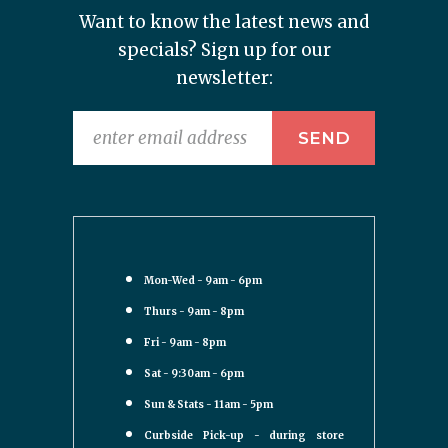
Want to know the latest news and
specials? Sign up for our
newsletter:
Mon-Wed - 9am - 6pm
Thurs - 9am - 8pm
Fri - 9am - 8pm
Sat - 9:30am - 6pm
Sun & Stats - 11am - 5pm
Curbside Pick-up - during store