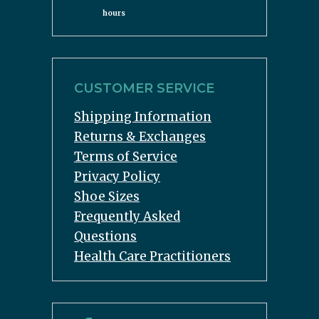
hours
CUSTOMER SERVICE
Shipping Information
Returns & Exchanges
Terms of Service
Privacy Policy
Shoe Sizes
Frequently Asked
Questions
Health Care Practitioners