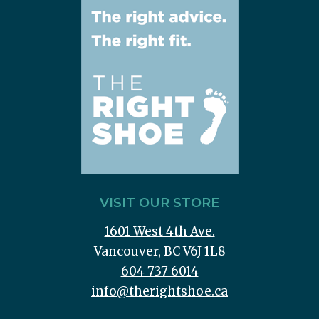
VISIT OUR STORE
1601 West 4th Ave.
Vancouver, BC V6J 1L8
604 737 6014
info@therightshoe.ca