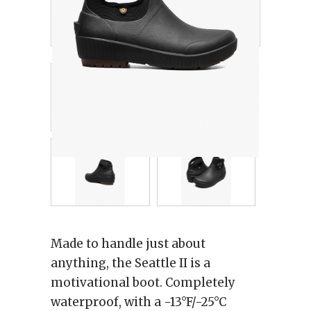
Made to handle just about
anything, the Seattle II is a
motivational boot. Completely
waterproof, with a -13°F/-25°C