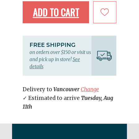
ADD TO CART
FREE SHIPPING
on orders over $150 or visit us
and pick up in store!
See
details
Delivery to
Vancouver
Change
✓ Estimated to arrive
Tuesday, Aug
11th