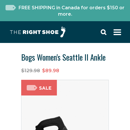
FREE SHIPPING in Canada for orders $150 or
more.
Bogs Women's Seattle II Ankle
$129.98
$89.98