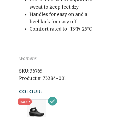
sweat to keep feet dry
Handles for easy on and a
heel kick for easy off
Comfort rated to -13°F/-25°C
Womens
SKU:
36765
Product #:
73284-001
COLOUR: