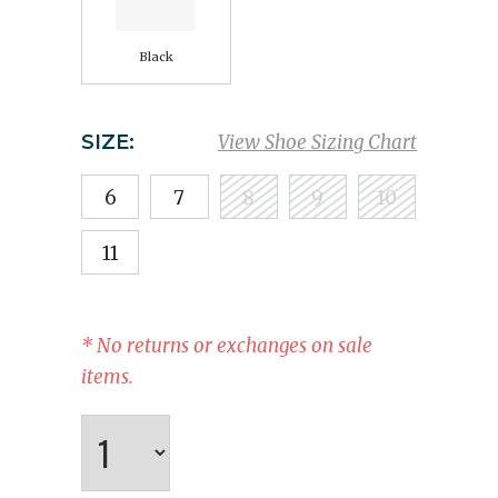
Black
SIZE:
View Shoe Sizing Chart
6
7
8
9
10
11
* No returns or exchanges on sale
items.