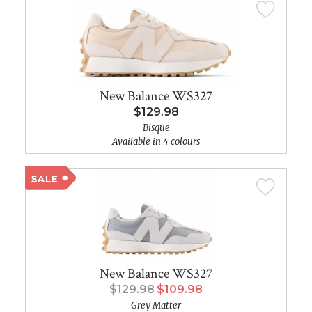
New Balance WS327
$129.98
Bisque
Available in 4 colours
New Balance WS327
$129.98
$109.98
Grey Matter