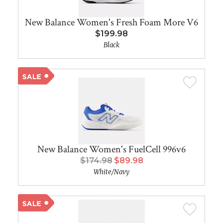
New Balance Women's Fresh Foam More V6
$199.98
Black
New Balance Women's FuelCell 996v6
$174.98
$89.98
White/Navy