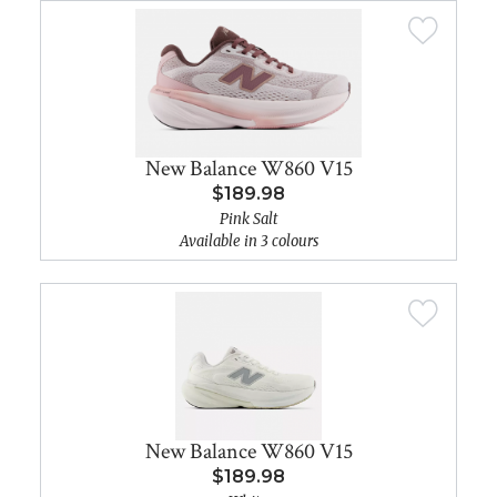
New Balance W860 V15
$189.98
Pink Salt
Available in 3 colours
New Balance W860 V15
$189.98