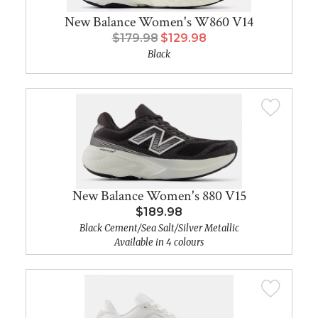
New Balance Women's W860 V14
$179.98
$129.98
Black
New Balance Women's 880 V15
$189.98
Black Cement/Sea Salt/Silver Metallic
Available in 4 colours