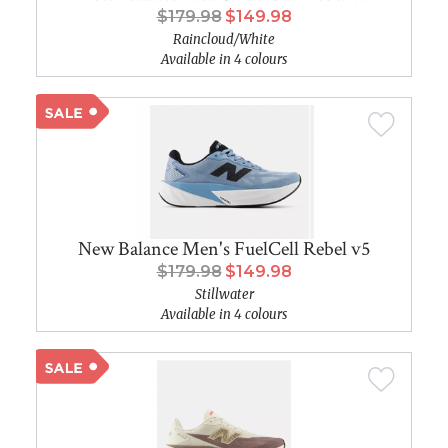
$179.98
$149.98
Raincloud/White
Available in 4 colours
New Balance Men's FuelCell Rebel v5
$179.98
$149.98
Stillwater
Available in 4 colours