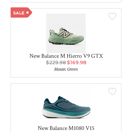
New Balance M Hierro V9 GTX
$229.98
$169.98
Mosaic Green
New Balance M1080 V15