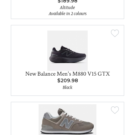
$189.98
Altitude
Available in 2 colours
New Balance Men's M880 V15 GTX
$209.98
Black