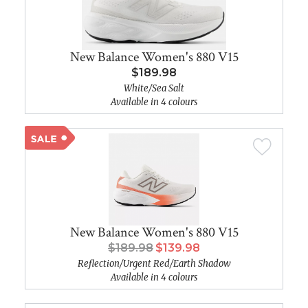
New Balance Women's 880 V15
$189.98
White/Sea Salt
Available in 4 colours
New Balance Women's 880 V15
$189.98
$139.98
Reflection/Urgent Red/Earth Shadow
Available in 4 colours