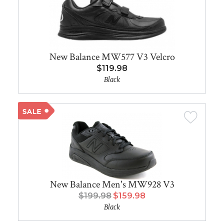
New Balance MW577 V3 Velcro
$119.98
Black
New Balance Men's MW928 V3
$199.98
$159.98
Black