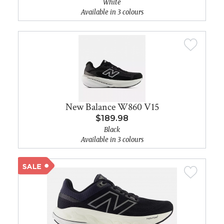
White
Available in 3 colours
New Balance W860 V15
$189.98
Black
Available in 3 colours