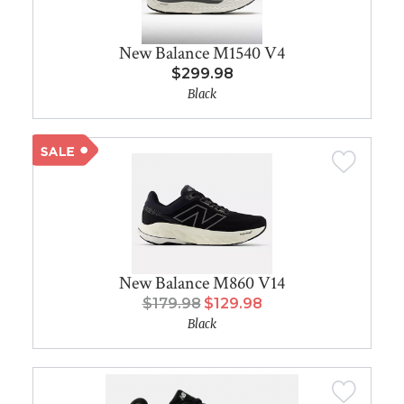
New Balance M1540 V4
$299.98
Black
New Balance M860 V14
$179.98
$129.98
Black