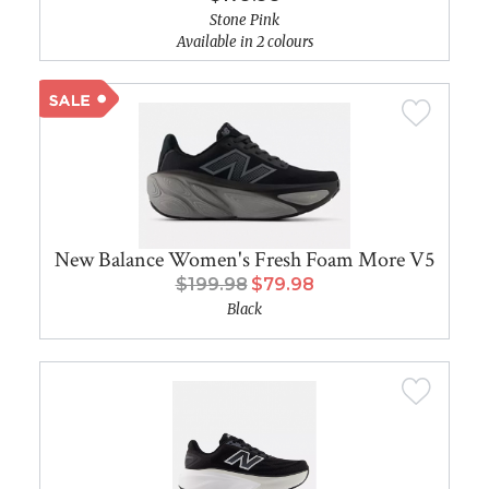
Stone Pink
Available in 2 colours
New Balance Women's Fresh Foam More V5
$199.98
$79.98
Black