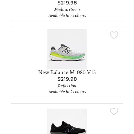
$219.98
Medusa Green
Available in 2 colours
New Balance M1080 V15
$219.98
Reflection
Available in 2 colours