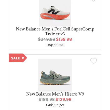
New Balance Men's FuelCell SuperComp
Trainer v3
$249.98
$139.98
Urgent Red
New Balance Men's Hierro V9
$189.98
$129.98
Dark Juniper