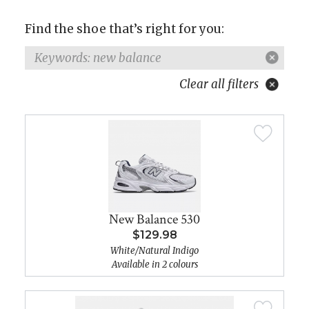
Find the shoe that’s right for you:
Keywords: new balance
Clear all filters
New Balance 530
$129.98
White/Natural Indigo
Available in 2 colours