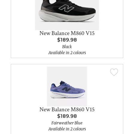
New Balance M860 V15
$189.98
Black
Available in 2 colours
New Balance M860 V15
$189.98
Fairweather Blue
Available in 2 colours