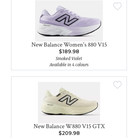
New Balance Women's 880 V15
$189.98
Smoked Violet
Available in 4 colours
New Balance W880 V15 GTX
$209.98