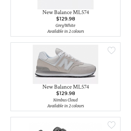
New Balance ML574
$129.98
Grey/White
Available in 2 colours
New Balance ML574
$129.98
Nimbus Cloud
Available in 2 colours