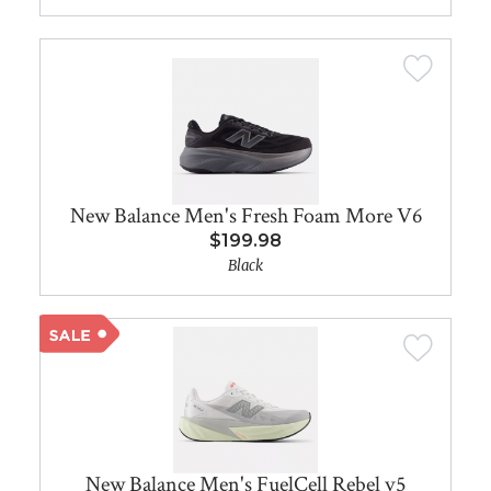
New Balance Men's Fresh Foam More V6
$199.98
Black
New Balance Men's FuelCell Rebel v5