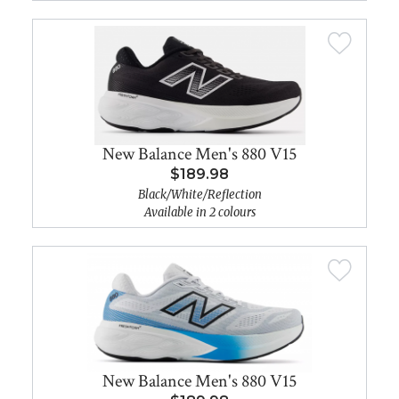
New Balance Men's 880 V15
$189.98
Black/White/Reflection
Available in 2 colours
New Balance Men's 880 V15