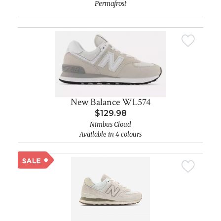
Permafrost
New Balance WL574
$129.98
Nimbus Cloud
Available in 4 colours