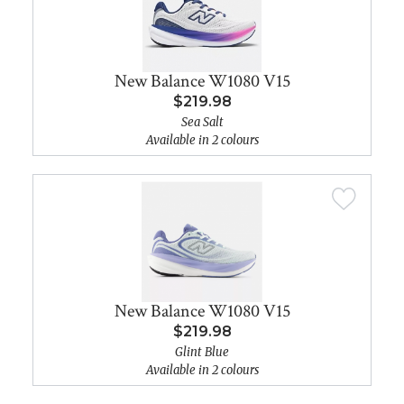
New Balance W1080 V15
$219.98
Sea Salt
Available in 2 colours
New Balance W1080 V15
$219.98
Glint Blue
Available in 2 colours