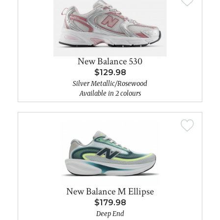
New Balance 530
$129.98
Silver Metallic/Rosewood
Available in 2 colours
New Balance M Ellipse
$179.98
Deep End