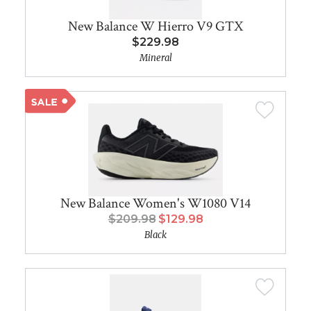
New Balance W Hierro V9 GTX
$229.98
Mineral
New Balance Women's W1080 V14
$209.98
$129.98
Black