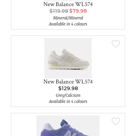
New Balance WL574
$119.98
$79.98
Mineral/Mineral
Available in 4 colours
New Balance WL574
$129.98
Grey/Calcium
Available in 4 colours