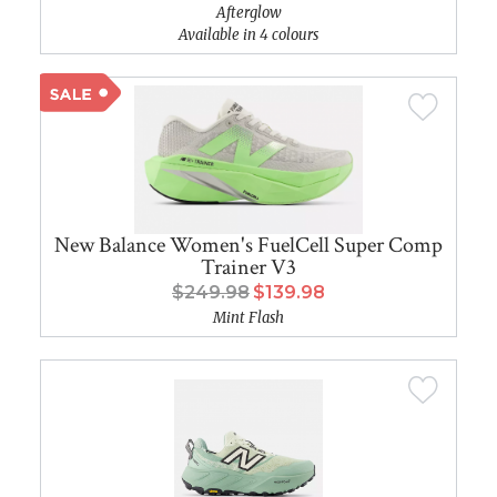
Afterglow
Available in 4 colours
New Balance Women's FuelCell Super Comp
Trainer V3
$249.98
$139.98
Mint Flash