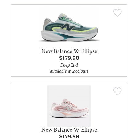
New Balance W Ellipse
$179.98
Deep End
Available in 2 colours
New Balance W Ellipse
$179.98