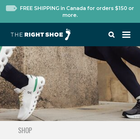
FREE SHIPPING in Canada for orders $150 or
more.
SHOP