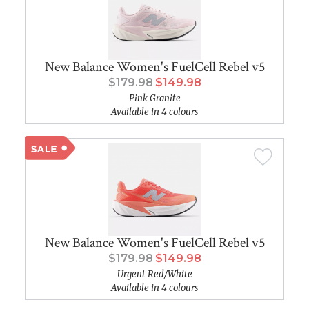
New Balance Women's FuelCell Rebel v5
$179.98
$149.98
Pink Granite
Available in 4 colours
New Balance Women's FuelCell Rebel v5
$179.98
$149.98
Urgent Red/White
Available in 4 colours