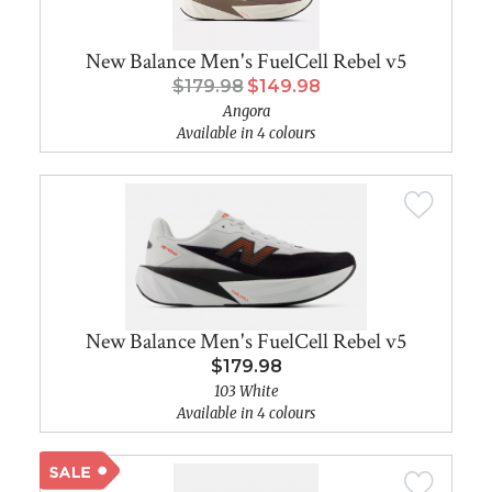
New Balance Men's FuelCell Rebel v5
$179.98
$149.98
Angora
Available in 4 colours
New Balance Men's FuelCell Rebel v5
$179.98
103 White
Available in 4 colours