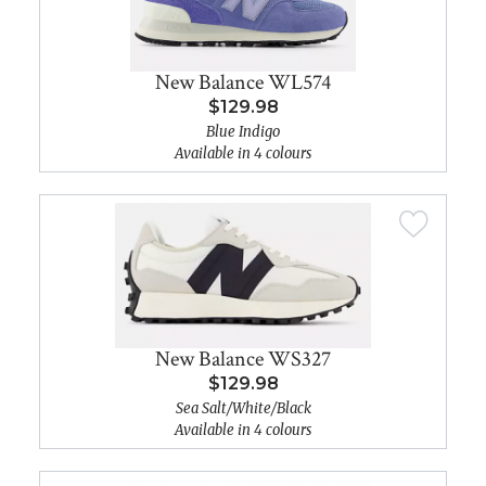
New Balance WL574
$129.98
Blue Indigo
Available in 4 colours
New Balance WS327
$129.98
Sea Salt/White/Black
Available in 4 colours