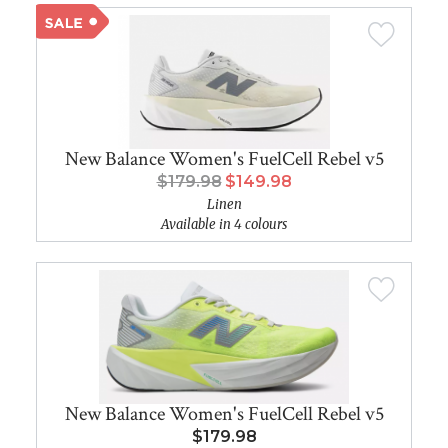
New Balance Women's FuelCell Rebel v5
$179.98
$149.98
Linen
Available in 4 colours
New Balance Women's FuelCell Rebel v5
$179.98