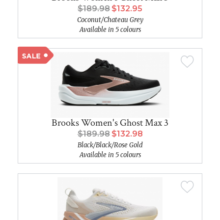
$189.98
$132.95
Coconut/Chateau Grey
Available in 5 colours
Brooks Women's Ghost Max 3
$189.98
$132.98
Black/Black/Rose Gold
Available in 5 colours