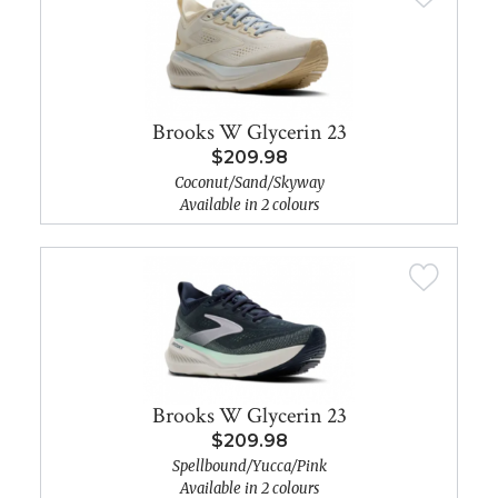
Brooks W Glycerin 23
$209.98
Coconut/Sand/Skyway
Available in 2 colours
Brooks W Glycerin 23
$209.98
Spellbound/Yucca/Pink
Available in 2 colours