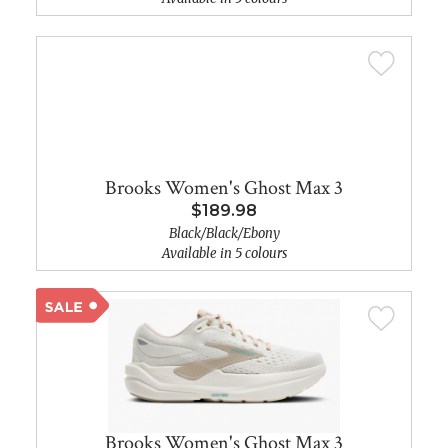
Brooks Women's Ghost Max 3
$189.98
Black/Black/Ebony
Available in 5 colours
Brooks Women's Ghost Max 3