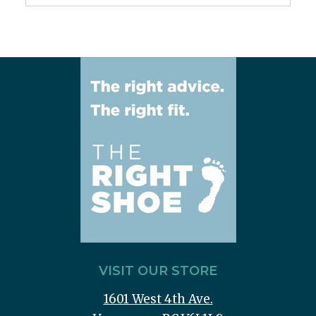
VISIT OUR STORE
1601 West 4th Ave.