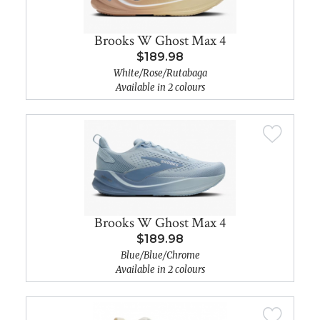
Brooks W Ghost Max 4
$189.98
White/Rose/Rutabaga
Available in 2 colours
Brooks W Ghost Max 4
$189.98
Blue/Blue/Chrome
Available in 2 colours