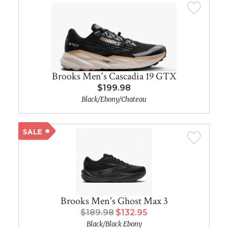
Brooks Men's Cascadia 19 GTX
$199.98
Black/Ebony/Chateau
Brooks Men's Ghost Max 3
$189.98
$132.95
Black/Black Ebony