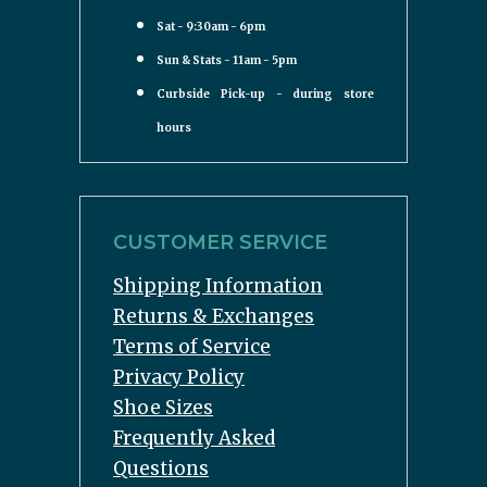
Sat - 9:30am - 6pm
Sun & Stats - 11am - 5pm
Curbside Pick-up - during store
hours
CUSTOMER SERVICE
Shipping Information
Returns & Exchanges
Terms of Service
Privacy Policy
Shoe Sizes
Frequently Asked
Questions