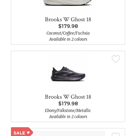
Brooks W Ghost 18
$179.98
Coconut/Coffee/Fuchsia
Available in 2 colours
Brooks W Ghost 18
$179.98
Ebony/Folkstone/Metallic
Available in 2 colours