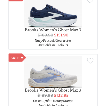
Brooks Women's Ghost Max 3
$189.98
$151.98
Navy/Peacoat/Clearwater
Available in 5 colours
Brooks Women's Ghost Max 3
$189.98
$132.95
Coconut/Blue Heron/Orange
Available in 5 colours