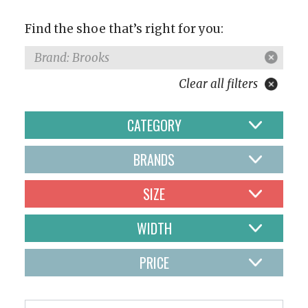
Find the shoe that’s right for you:
Brand: Brooks
Clear all filters
CATEGORY
BRANDS
SIZE
WIDTH
PRICE