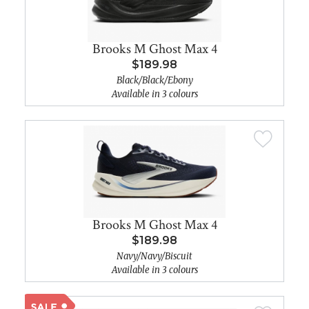
Brooks M Ghost Max 4
$189.98
Black/Black/Ebony
Available in 3 colours
Brooks M Ghost Max 4
$189.98
Navy/Navy/Biscuit
Available in 3 colours