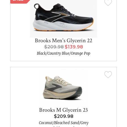
Brooks Men's Glycerin 22
$209.98
$139.98
Black/Country Blue/Orange Pop
Brooks M Glycerin 23
$209.98
Coconut/Bleached Sand/Grey