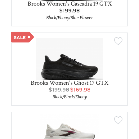
Brooks Women's Cascadia 19 GTX
$199.98
Black/Ebony/Blue Flower
Brooks Women's Ghost 17 GTX
$199.98
$169.98
Black/Black/Ebony