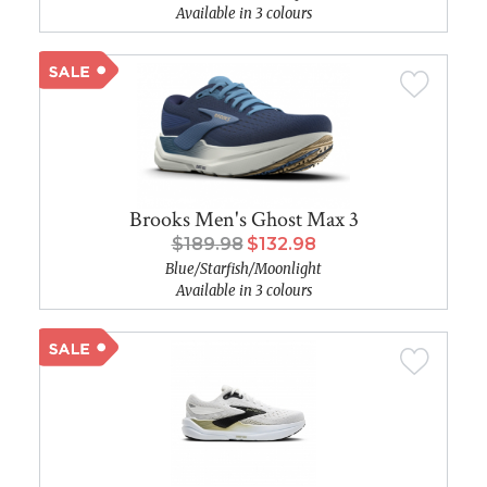
Available in 3 colours
Brooks Men's Ghost Max 3
$189.98
$132.98
Blue/Starfish/Moonlight
Available in 3 colours