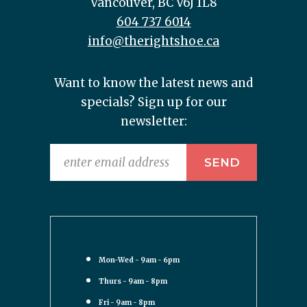
Vancouver, BC V6J 1L8
604 737 6014
info@therightshoe.ca
Want to know the latest news and
specials? Sign up for our
newsletter:
Mon-Wed - 9am - 6pm
Thurs - 9am - 8pm
Fri - 9am - 8pm