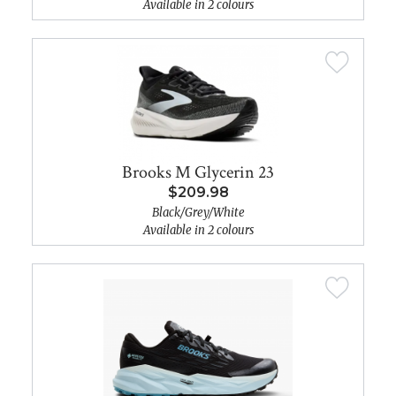
Available in 2 colours
Brooks M Glycerin 23
$209.98
Black/Grey/White
Available in 2 colours