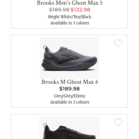
Brooks Men's Ghost Max 3
$189.98
$132.98
Bright White/Tea/Black
Available in 3 colours
Brooks M Ghost Max 4
$189.98
Grey/Grey/Ebony
Available in 3 colours