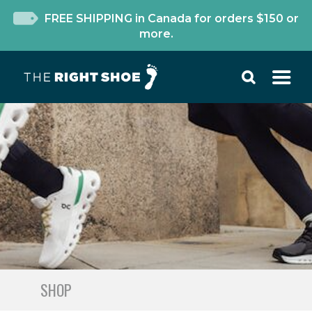
FREE SHIPPING in Canada for orders $150 or
more.
SHOP