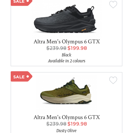
Altra Men's Olympus 6 GTX
$239.98
$199.98
Black
Available in 2 colours
Altra Men's Olympus 6 GTX
$239.98
$199.98
Dusty Olive