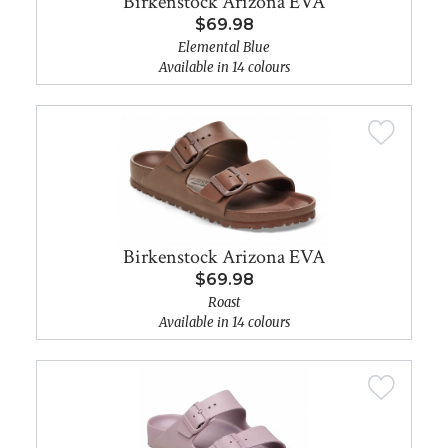
Birkenstock Arizona EVA
$69.98
Elemental Blue
Available in 14 colours
Birkenstock Arizona EVA
$69.98
Roast
Available in 14 colours