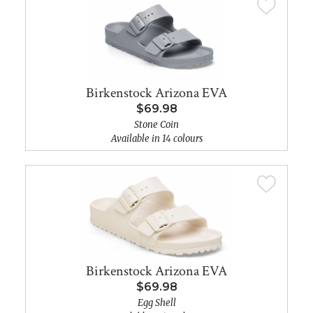
Birkenstock Arizona EVA
$69.98
Stone Coin
Available in 14 colours
Birkenstock Arizona EVA
$69.98
Egg Shell