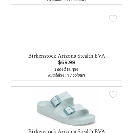
Birkenstock Arizona Stealth EVA
$69.98
Faded Purple
Available in 7 colours
Birkenstock Arizona Stealth EVA