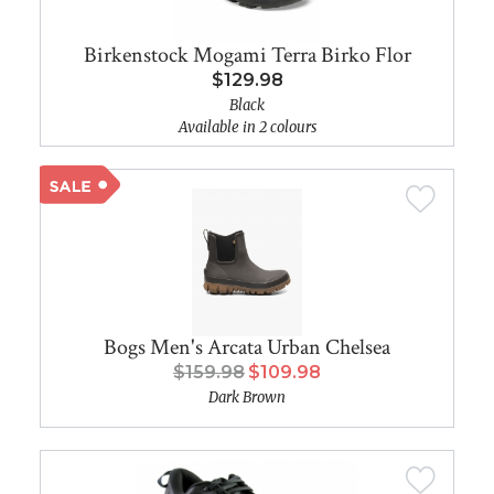
Birkenstock Mogami Terra Birko Flor
$129.98
Black
Available in 2 colours
Bogs Men's Arcata Urban Chelsea
$159.98
$109.98
Dark Brown