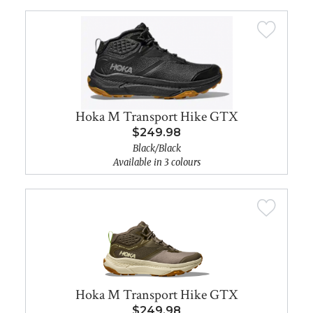
Hoka M Transport Hike GTX
$249.98
Black/Black
Available in 3 colours
Hoka M Transport Hike GTX
$249.98