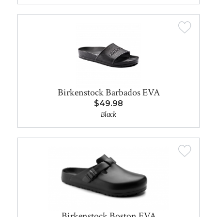
Birkenstock Barbados EVA
$49.98
Black
Birkenstock Boston EVA