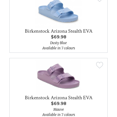
Birkenstock Arizona Stealth EVA
$69.98
Dusty Blue
Available in 7 colours
Birkenstock Arizona Stealth EVA
$69.98
Mauve
Available in 7 colours