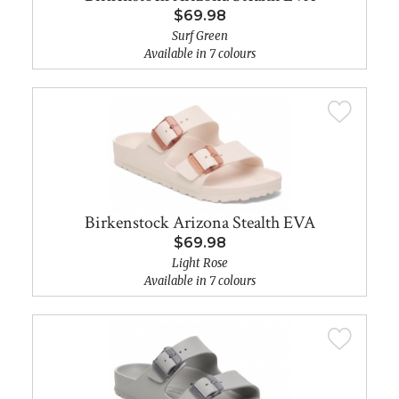
$69.98
Surf Green
Available in 7 colours
Birkenstock Arizona Stealth EVA
$69.98
Light Rose
Available in 7 colours