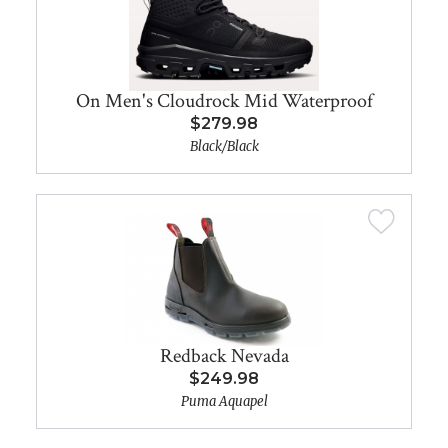
On Men's Cloudrock Mid Waterproof
$279.98
Black/Black
Redback Nevada
$249.98
Puma Aquapel