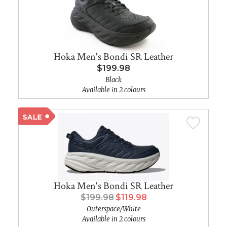
Hoka Men's Bondi SR Leather
$199.98
Black
Available in 2 colours
Hoka Men's Bondi SR Leather
$199.98
$119.98
Outerspace/White
Available in 2 colours