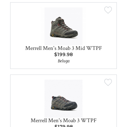
Merrell Men's Moab 3 Mid WTPF
$199.98
Beluga
Merrell Men's Moab 3 WTPF
$179.98