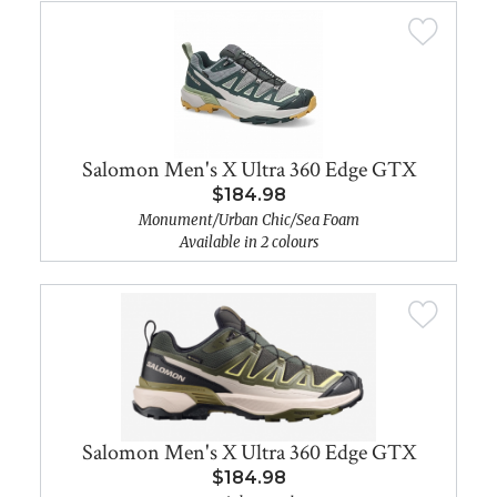
Salomon Men's X Ultra 360 Edge GTX
$184.98
Monument/Urban Chic/Sea Foam
Available in 2 colours
Salomon Men's X Ultra 360 Edge GTX
$184.98