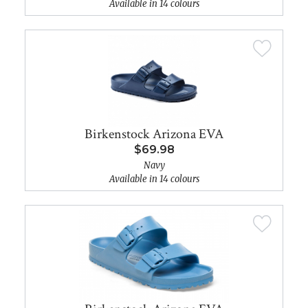
Available in 14 colours
Birkenstock Arizona EVA
$69.98
Navy
Available in 14 colours