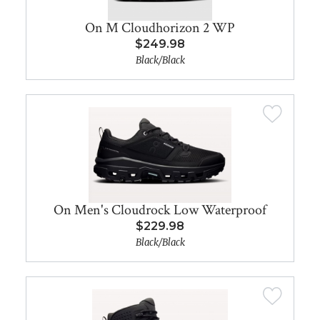
On M Cloudhorizon 2 WP
$249.98
Black/Black
On Men's Cloudrock Low Waterproof
$229.98
Black/Black