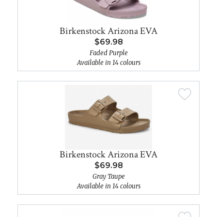
Birkenstock Arizona EVA
$69.98
Faded Purple
Available in 14 colours
Birkenstock Arizona EVA
$69.98
Gray Taupe
Available in 14 colours