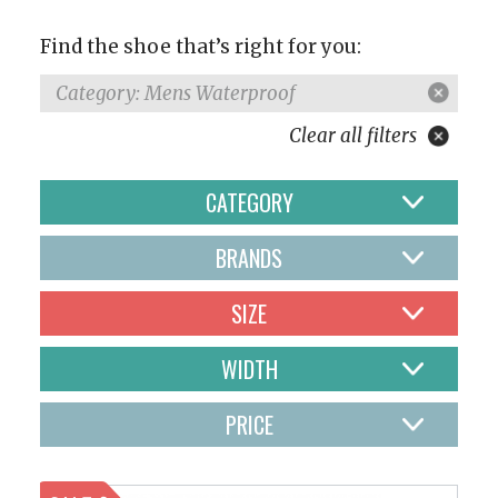
Find the shoe that’s right for you:
Category: Mens Waterproof
Clear all filters
CATEGORY
BRANDS
SIZE
WIDTH
PRICE