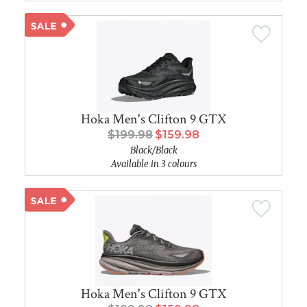
Hoka Men's Clifton 9 GTX
$199.98
$159.98
Black/Black
Available in 3 colours
Hoka Men's Clifton 9 GTX