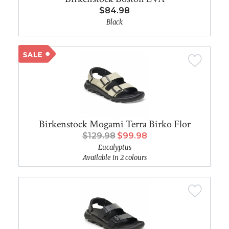
$84.98
Black
Birkenstock Mogami Terra Birko Flor
$129.98
$99.98
Eucalyptus
Available in 2 colours