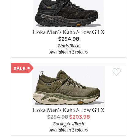
Hoka Men's Kaha 3 Low GTX
$254.98
Black/Black
Available in 2 colours
Hoka Men's Kaha 3 Low GTX
$254.98
$203.98
Eucalyptus/Birch
Available in 2 colours