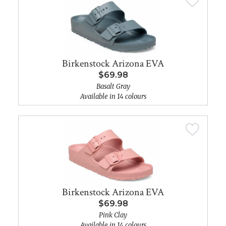
Birkenstock Arizona EVA
$69.98
Basalt Gray
Available in 14 colours
Birkenstock Arizona EVA
$69.98
Pink Clay
Available in 14 colours