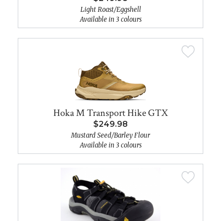
Light Roast/Eggshell
Available in 3 colours
Hoka M Transport Hike GTX
$249.98
Mustard Seed/Barley Flour
Available in 3 colours