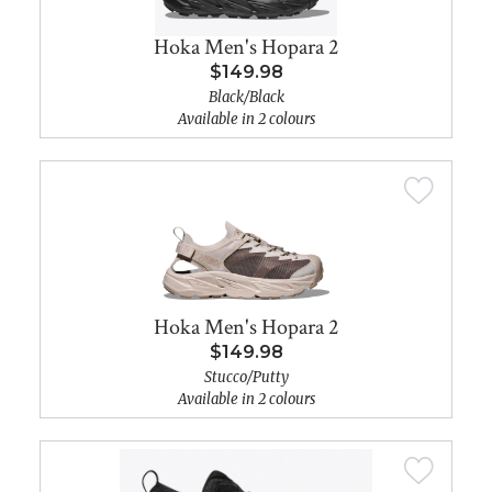
Hoka Men's Hopara 2
$149.98
Black/Black
Available in 2 colours
Hoka Men's Hopara 2
$149.98
Stucco/Putty
Available in 2 colours