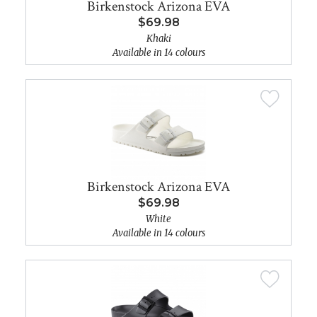
Birkenstock Arizona EVA
$69.98
Khaki
Available in 14 colours
Birkenstock Arizona EVA
$69.98
White
Available in 14 colours