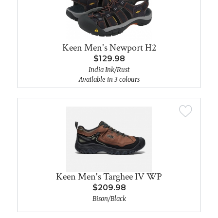
Keen Men's Newport H2
$129.98
India Ink/Rust
Available in 3 colours
Keen Men's Targhee IV WP
$209.98
Bison/Black