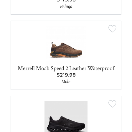
Beluga
Merrell Moab Speed 2 Leather Waterproof
$219.98
Mole