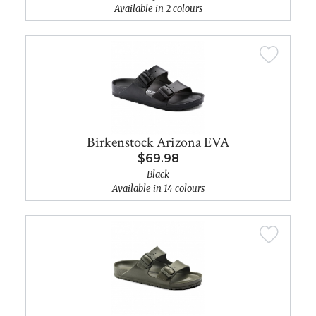
Available in 2 colours
Birkenstock Arizona EVA
$69.98
Black
Available in 14 colours