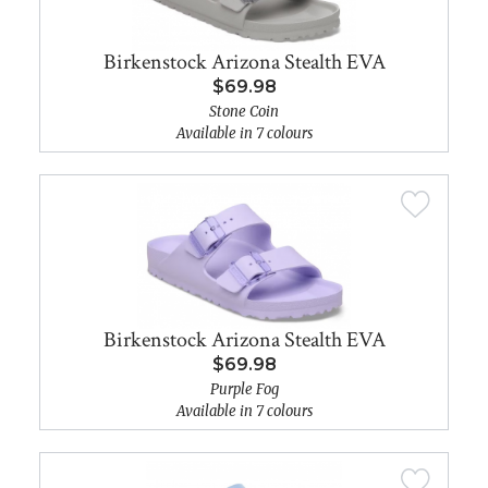
Birkenstock Arizona Stealth EVA
$69.98
Stone Coin
Available in 7 colours
Birkenstock Arizona Stealth EVA
$69.98
Purple Fog
Available in 7 colours