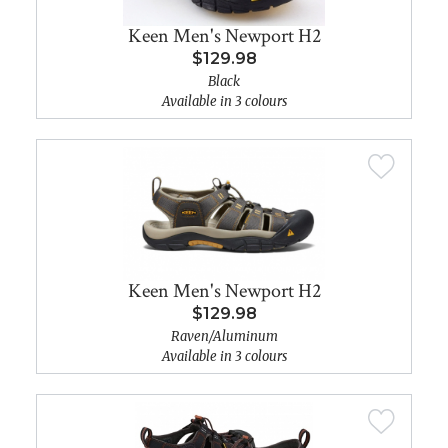
Keen Men's Newport H2
$129.98
Black
Available in 3 colours
Keen Men's Newport H2
$129.98
Raven/Aluminum
Available in 3 colours