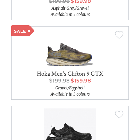
$199.98
$159.98
Asphalt Grey/Gravel
Available in 3 colours
Hoka Men's Clifton 9 GTX
$199.98
$159.98
Gravel/Eggshell
Available in 3 colours