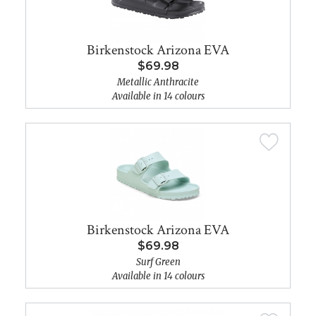
Birkenstock Arizona EVA
$69.98
Metallic Anthracite
Available in 14 colours
Birkenstock Arizona EVA
$69.98
Surf Green
Available in 14 colours