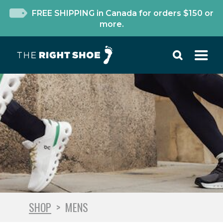
FREE SHIPPING in Canada for orders $150 or
more.
SHOP
>
MENS