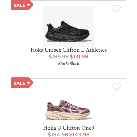
Hoka Unisex Clifton L Athletics
$189.98
$131.98
Black/Black
Hoka U Clifton One9
$184.98
$149.98