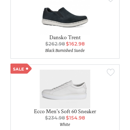
Dansko Trent
$262.98
$162.98
Black Burnished Suede
Ecco Men's Soft 60 Sneaker
$234.98
$154.98
White