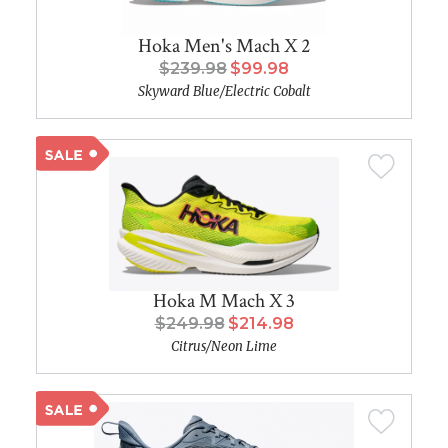
Hoka Men's Mach X 2
$239.98
$99.98
Skyward Blue/Electric Cobalt
Hoka M Mach X 3
$249.98
$214.98
Citrus/Neon Lime