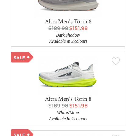
Altra Men's Torin 8
$189.98
$151.98
Dark Shadow
Available in 2 colours
Altra Men's Torin 8
$189.98
$151.98
White/Lime
Available in 2 colours