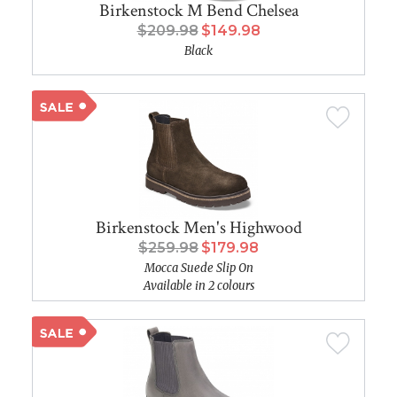
Birkenstock M Bend Chelsea
$209.98
$149.98
Black
Birkenstock Men's Highwood
$259.98
$179.98
Mocca Suede Slip On
Available in 2 colours