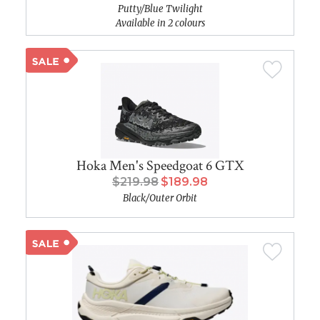
Putty/Blue Twilight
Available in 2 colours
Hoka Men's Speedgoat 6 GTX
$219.98
$189.98
Black/Outer Orbit