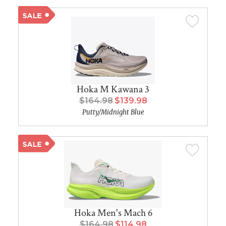
Hoka M Kawana 3
$164.98
$139.98
Putty/Midnight Blue
Hoka Men's Mach 6
$164.98
$114.98