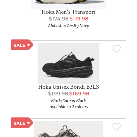
Hoka Men's Transport
$174.98
$119.98
Alabaster/Varsity Navy
Hoka Unisex Bondi B3LS
$199.98
$169.98
Black/Carbon Black
Available in 2 colours