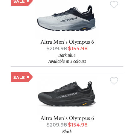
Altra Men's Olympus 6
$209.98
$154.98
Dark Blue
Available in 3 colours
Altra Men's Olympus 6
$209.98
$154.98
Black