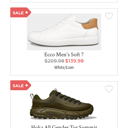
Ecco Men's Soft 7
$209.98
$139.98
White/Lion
Hoka All Gender Tor Summit