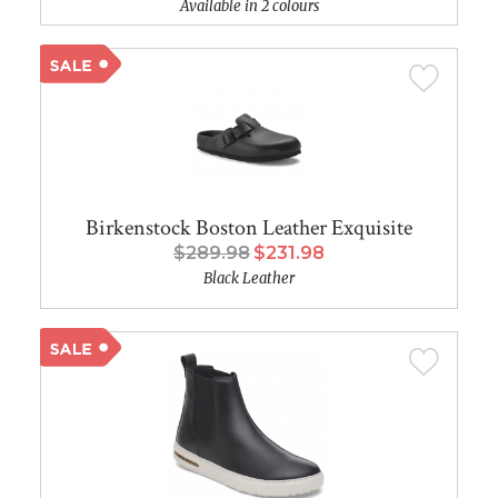
Available in 2 colours
Birkenstock Boston Leather Exquisite
$289.98
$231.98
Black Leather