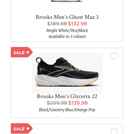
Brooks Men's Ghost Max 3
$189.98
$132.98
Bright White/Tea/Black
Available in 3 colours
Brooks Men's Glycerin 22
$209.98
$139.98
Black/Country Blue/Orange Pop