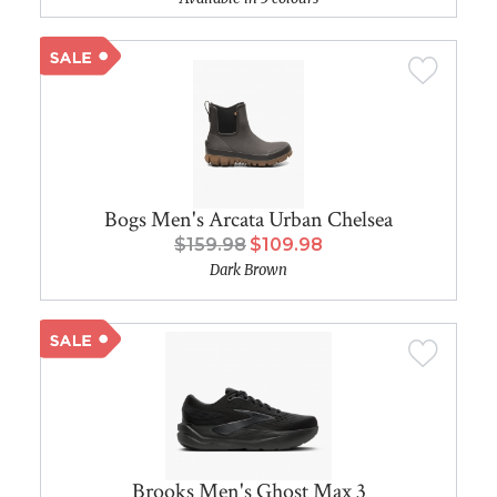
Bogs Men's Arcata Urban Chelsea
$159.98
$109.98
Dark Brown
Brooks Men's Ghost Max 3