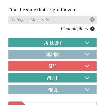
Find the shoe that’s right for you:
Category: Mens Sale
Clear all filters
CATEGORY
BRANDS
SIZE
WIDTH
PRICE