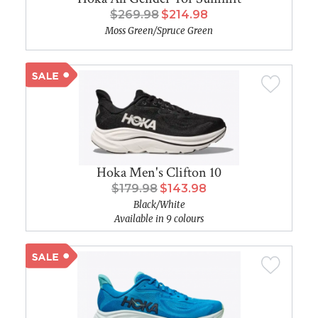
$269.98
$214.98
Moss Green/Spruce Green
Hoka Men's Clifton 10
$179.98
$143.98
Black/White
Available in 9 colours