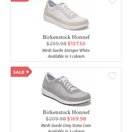
Birkenstock Honnef
$209.98
$157.50
Mesh Suede Antique White
Available in 3 colours
Birkenstock Honnef
$209.98
$169.98
Mesh Suede Gray Stone Coin
Available in 3 colours