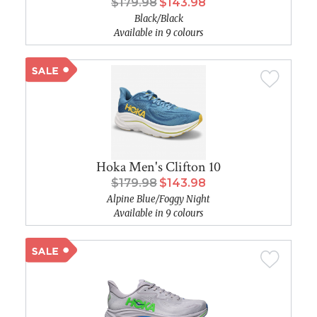
$179.98
$143.98
Black/Black
Available in 9 colours
Hoka Men's Clifton 10
$179.98
$143.98
Alpine Blue/Foggy Night
Available in 9 colours