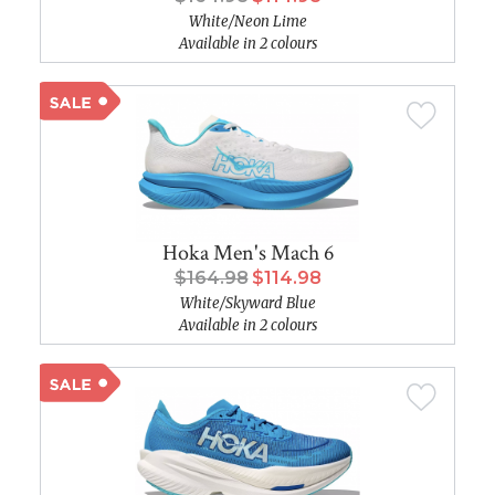
White/Neon Lime
Available in 2 colours
Hoka Men's Mach 6
$164.98
$114.98
White/Skyward Blue
Available in 2 colours