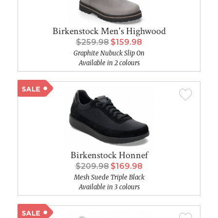
Birkenstock Men's Highwood
$259.98
$159.98
Graphite Nubuck Slip On
Available in 2 colours
Birkenstock Honnef
$209.98
$169.98
Mesh Suede Triple Black
Available in 3 colours