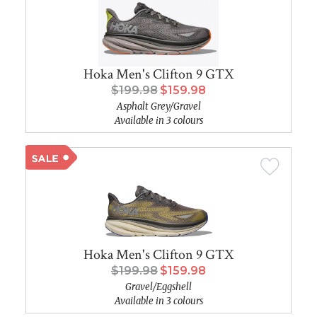
Hoka Men's Clifton 9 GTX
$199.98
$159.98
Asphalt Grey/Gravel
Available in 3 colours
Hoka Men's Clifton 9 GTX
$199.98
$159.98
Gravel/Eggshell
Available in 3 colours