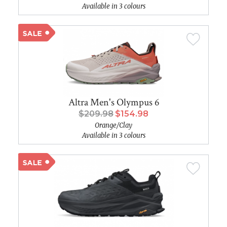
Available in 3 colours
Altra Men's Olympus 6
$209.98
$154.98
Orange/Clay
Available in 3 colours