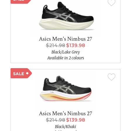
Asics Men's Nimbus 27
$214.98
$139.98
Black/Lake Grey
Available in 2 colours
Asics Men's Nimbus 27
$214.98
$139.98
Black/Khaki