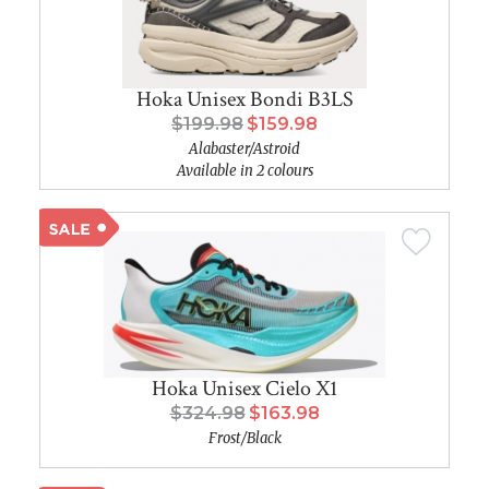
Hoka Unisex Bondi B3LS
$199.98
$159.98
Alabaster/Astroid
Available in 2 colours
Hoka Unisex Cielo X1
$324.98
$163.98
Frost/Black