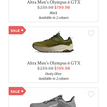
Altra Men's Olympus 6 GTX
$239.98
$199.98
Black
Available in 2 colours
Altra Men's Olympus 6 GTX
$239.98
$199.98
Dusty Olive
Available in 2 colours