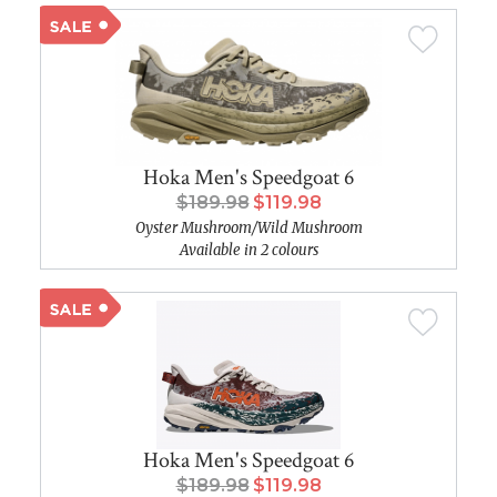
Hoka Men's Speedgoat 6
$189.98
$119.98
Oyster Mushroom/Wild Mushroom
Available in 2 colours
Hoka Men's Speedgoat 6
$189.98
$119.98