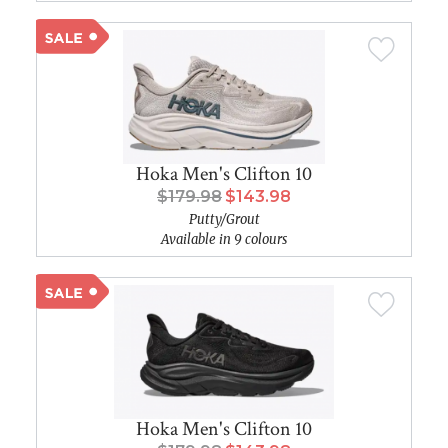
Hoka Men's Clifton 10
$179.98
$143.98
Putty/Grout
Available in 9 colours
Hoka Men's Clifton 10