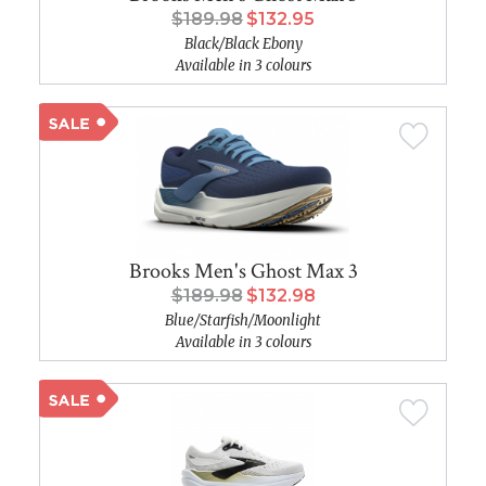
$189.98
$132.95
Black/Black Ebony
Available in 3 colours
Brooks Men's Ghost Max 3
$189.98
$132.98
Blue/Starfish/Moonlight
Available in 3 colours