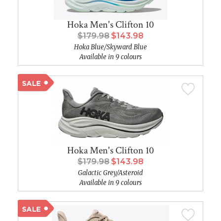
Hoka Men's Clifton 10
$179.98
$143.98
Hoka Blue/Skyward Blue
Available in 9 colours
Hoka Men's Clifton 10
$179.98
$143.98
Galactic Grey/Asteroid
Available in 9 colours