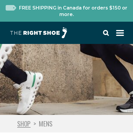
FREE SHIPPING in Canada for orders $150 or
more.
SHOP
>
MENS