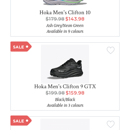
Hoka Men's Clifton 10
$179.98
$143.98
Ash Grey/Neon Green
Available in 9 colours
Hoka Men's Clifton 9 GTX
$199.98
$159.98
Black/Black
Available in 3 colours