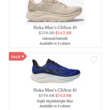
Hoka Men's Clifton 10
$179.98
$143.98
Oatmeal/Oatmilk
Available in 9 colours
Hoka Men's Clifton 10
$179.98
$143.98
Night Sky/Midnight Blue
Available in 9 colours