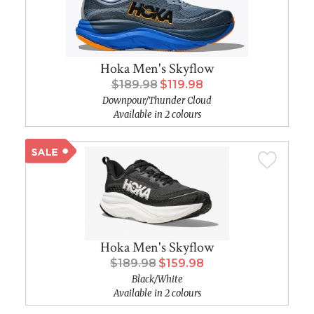
Hoka Men's Skyflow
$189.98
$119.98
Downpour/Thunder Cloud
Available in 2 colours
Hoka Men's Skyflow
$189.98
$159.98
Black/White
Available in 2 colours