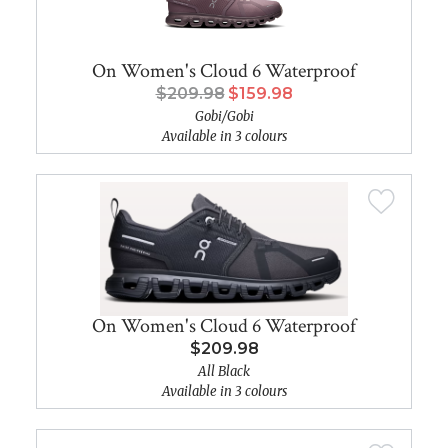
On Women's Cloud 6 Waterproof
$209.98
$159.98
Gobi/Gobi
Available in 3 colours
On Women's Cloud 6 Waterproof
$209.98
All Black
Available in 3 colours