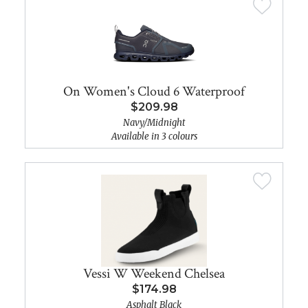
On Women's Cloud 6 Waterproof
$209.98
Navy/Midnight
Available in 3 colours
Vessi W Weekend Chelsea
$174.98
Asphalt Black