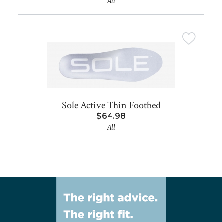
All
Sole Active Thin Footbed
$64.98
All