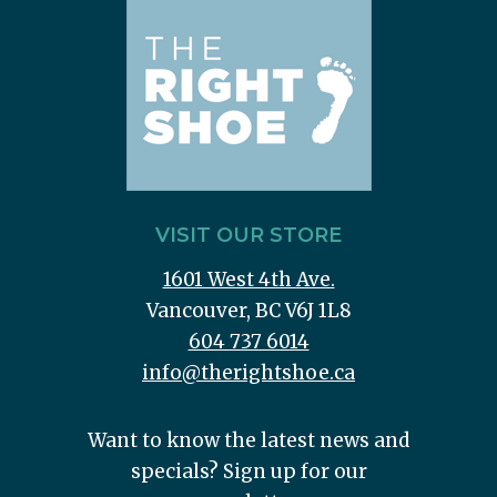
VISIT OUR STORE
1601 West 4th Ave.
Vancouver, BC V6J 1L8
604 737 6014
info@therightshoe.ca
Want to know the latest news and
specials? Sign up for our