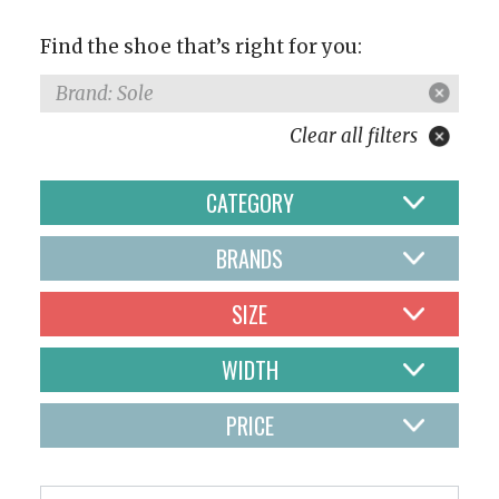
Find the shoe that’s right for you:
Brand: Sole
Clear all filters
CATEGORY
BRANDS
SIZE
WIDTH
PRICE