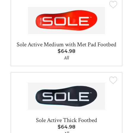
Sole Active Medium with Met Pad Footbed
$64.98
All
Sole Active Thick Footbed
$64.98