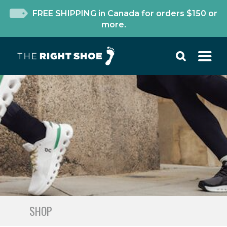
FREE SHIPPING in Canada for orders $150 or
more.
SHOP