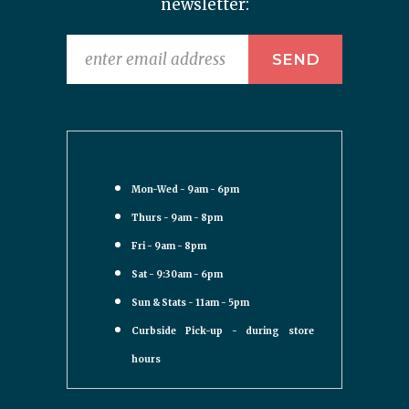
newsletter:
Mon-Wed - 9am - 6pm
Thurs - 9am - 8pm
Fri - 9am - 8pm
Sat - 9:30am - 6pm
Sun & Stats - 11am - 5pm
Curbside Pick-up - during store
hours