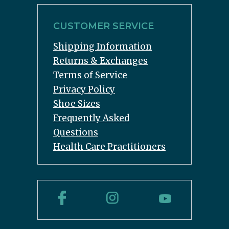
CUSTOMER SERVICE
Shipping Information
Returns & Exchanges
Terms of Service
Privacy Policy
Shoe Sizes
Frequently Asked
Questions
Health Care Practitioners