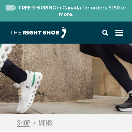
FREE SHIPPING in Canada for orders $150 or
more.
SHOP
>
MENS