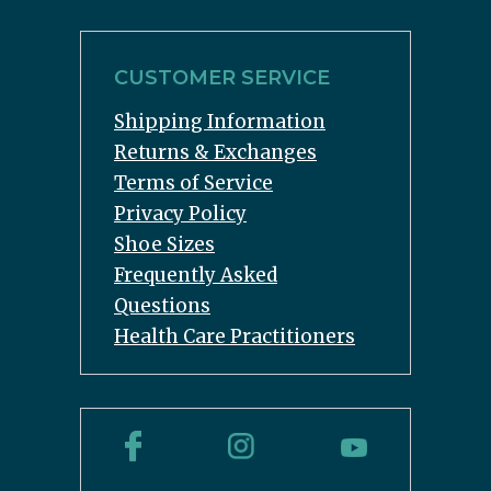
CUSTOMER SERVICE
Shipping Information
Returns & Exchanges
Terms of Service
Privacy Policy
Shoe Sizes
Frequently Asked
Questions
Health Care Practitioners