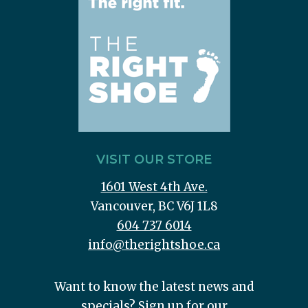
VISIT OUR STORE
1601 West 4th Ave.
Vancouver, BC V6J 1L8
604 737 6014
info@therightshoe.ca
Want to know the latest news and
specials? Sign up for our