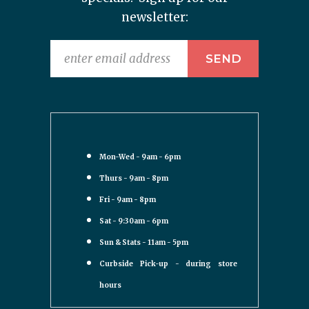
newsletter:
Mon-Wed - 9am - 6pm
Thurs - 9am - 8pm
Fri - 9am - 8pm
Sat - 9:30am - 6pm
Sun & Stats - 11am - 5pm
Curbside Pick-up - during store
hours