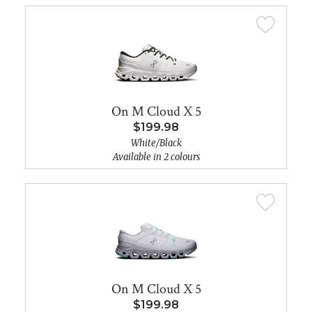
On M Cloud X 5
$199.98
White/Black
Available in 2 colours
On M Cloud X 5
$199.98