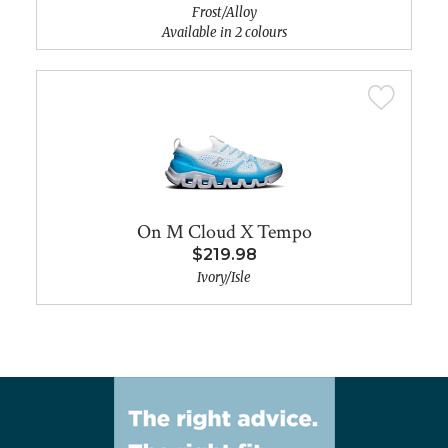
Frost/Alloy
Available in 2 colours
On M Cloud X Tempo
$219.98
Ivory/Isle