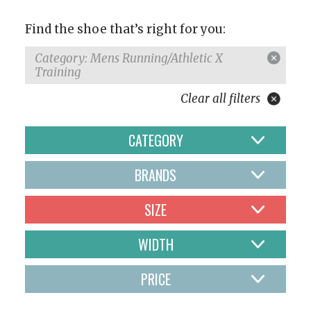
Find the shoe that’s right for you:
Category: Mens Running/Athletic X
Training
Clear all filters
CATEGORY
BRANDS
SIZE
WIDTH
PRICE