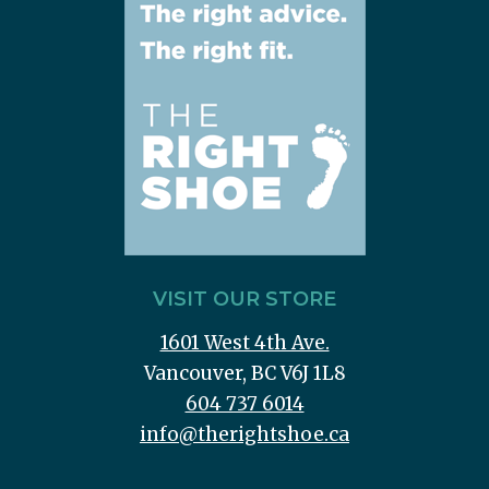
VISIT OUR STORE
1601 West 4th Ave.
Vancouver, BC V6J 1L8
604 737 6014
info@therightshoe.ca