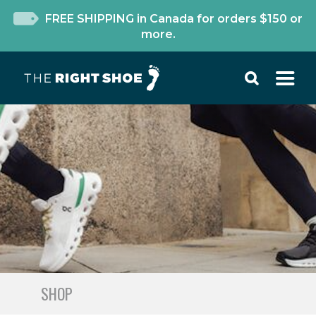
FREE SHIPPING in Canada for orders $150 or
more.
SHOP