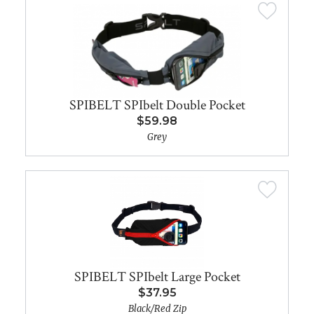
SPIBELT SPIbelt Double Pocket
$59.98
Grey
SPIBELT SPIbelt Large Pocket
$37.95
Black/Red Zip