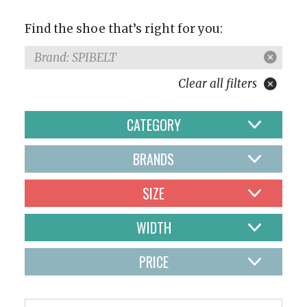
Find the shoe that’s right for you:
Brand: SPIBELT
Clear all filters
CATEGORY
BRANDS
SIZE
WIDTH
PRICE