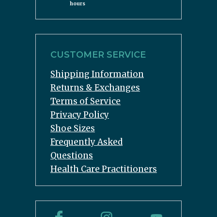
hours
CUSTOMER SERVICE
Shipping Information
Returns & Exchanges
Terms of Service
Privacy Policy
Shoe Sizes
Frequently Asked
Questions
Health Care Practitioners