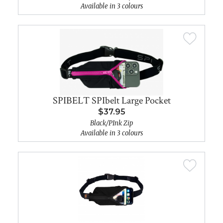
Available in 3 colours
SPIBELT SPIbelt Large Pocket
$37.95
Black/PInk Zip
Available in 3 colours