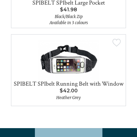
SPIBELT SPIbelt Large Pocket
$41.98
Black/Black Zip
Available in 3 colours
SPIBELT SPIbelt Running Belt with Window
$42.00
Heather Grey