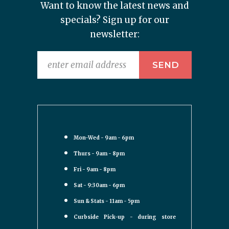
Want to know the latest news and
specials? Sign up for our
newsletter:
Mon-Wed - 9am - 6pm
Thurs - 9am - 8pm
Fri - 9am - 8pm
Sat - 9:30am - 6pm
Sun & Stats - 11am - 5pm
Curbside Pick-up - during store