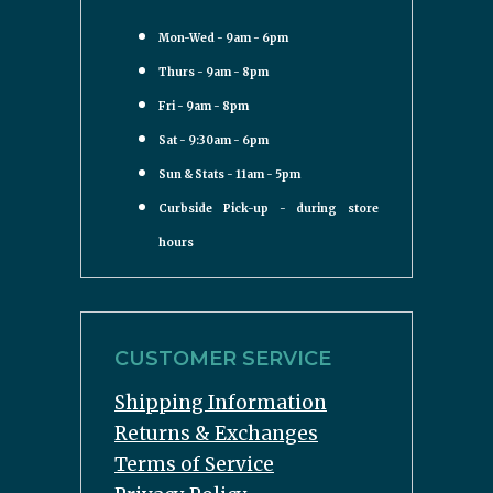
Mon-Wed - 9am - 6pm
Thurs - 9am - 8pm
Fri - 9am - 8pm
Sat - 9:30am - 6pm
Sun & Stats - 11am - 5pm
Curbside Pick-up - during store
hours
CUSTOMER SERVICE
Shipping Information
Returns & Exchanges
Terms of Service