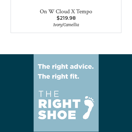
On W Cloud X Tempo
$219.98
Ivory/Camellia