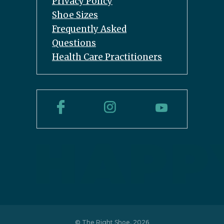
Privacy Policy
Shoe Sizes
Frequently Asked
Questions
Health Care Practitioners
© The Right Shoe, 2026