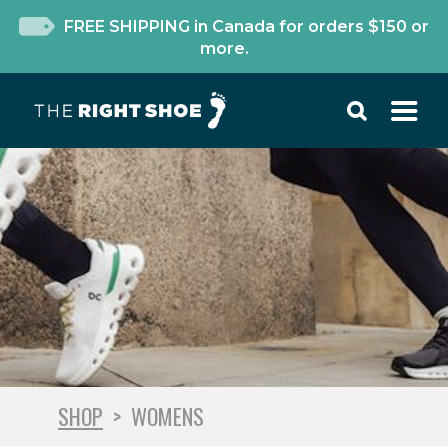
FREE SHIPPING in Canada for orders $150 or
more.
SHOP
>
WOMENS