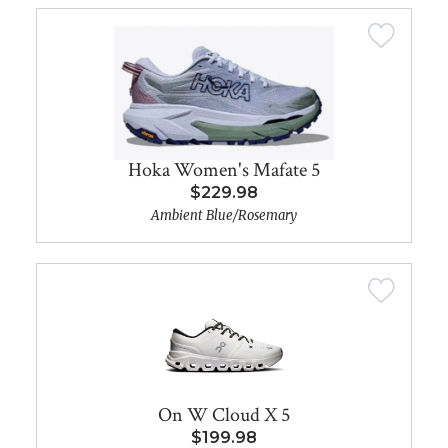
Hoka Women's Mafate 5
$229.98
Ambient Blue/Rosemary
On W Cloud X 5
$199.98