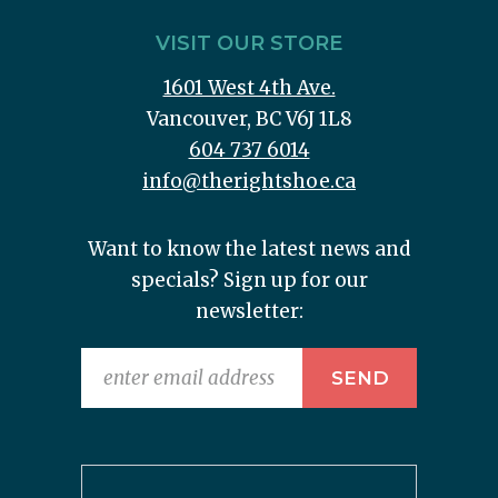
VISIT OUR STORE
1601 West 4th Ave.
Vancouver, BC V6J 1L8
604 737 6014
info@therightshoe.ca
Want to know the latest news and
specials? Sign up for our
newsletter: