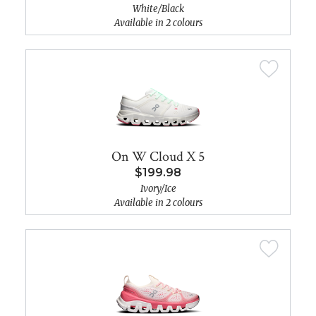
White/Black
Available in 2 colours
On W Cloud X 5
$199.98
Ivory/Ice
Available in 2 colours