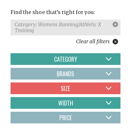
Find the shoe that’s right for you:
Category: Womens Running/Athletic X
Training
Clear all filters
CATEGORY
BRANDS
SIZE
WIDTH
PRICE