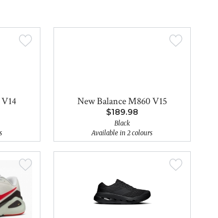
 V14
New Balance M860 V15
$189.98
Black
s
Available in 2 colours