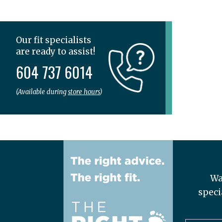
Veja
Vionic
Wolky
Our fit specialists
are ready to assist!
604 737 6014
(Available during
store hours
)
Wa
speci