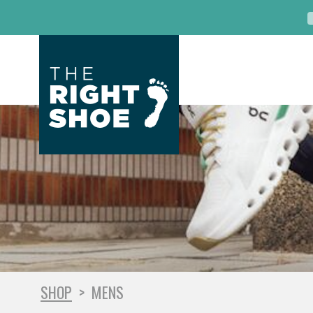
SHOP
>
MENS