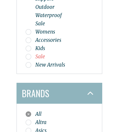
Outdoor
Waterproof
Sale
Womens
Accessories
Kids
Sale
New Arrivals
BRANDS
All
Altra
Asics