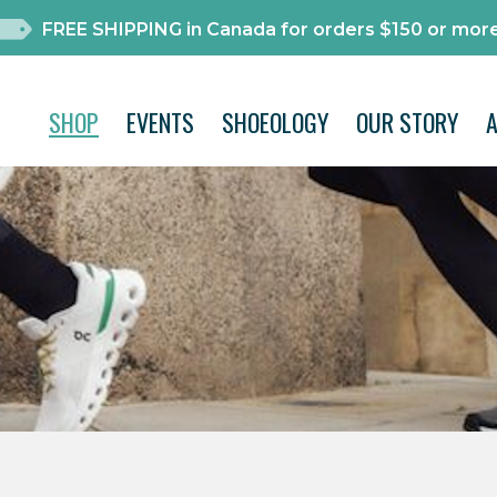
FREE SHIPPING in Canada for orders $150 or more
SHOP
EVENTS
SHOEOLOGY
OUR STORY