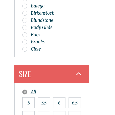
Balega
Birkenstock
Blundstone
Body Glide
Bogs
Brooks
Ciele
Dansko
Dunham
Ecco
SIZE
Esker
Flipbelt
All
Glerups
Goodr
5
5.5
6
6.5
Haflinger
Hoka