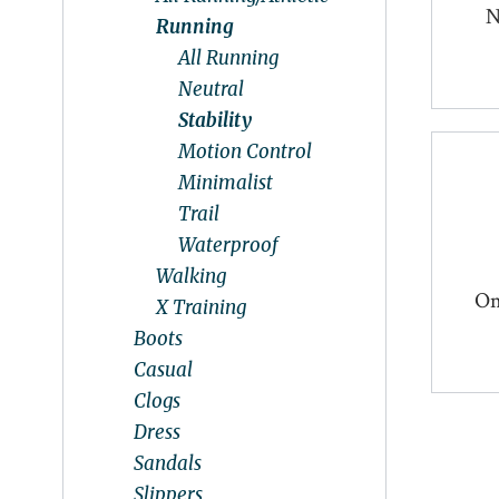
N
Running
All Running
Neutral
Stability
Motion Control
Minimalist
Trail
Waterproof
Walking
On
X Training
Boots
Casual
Clogs
Dress
Sandals
Slippers