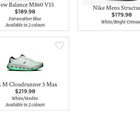
ew Balance M860 V15
Nike Mens Structur
$189.98
$179.98
Fairweather Blue
White/Bright Crimso
Available in 2 colours
 M Cloudrunner 3 Max
$219.98
White/Verdite
Available in 2 colours