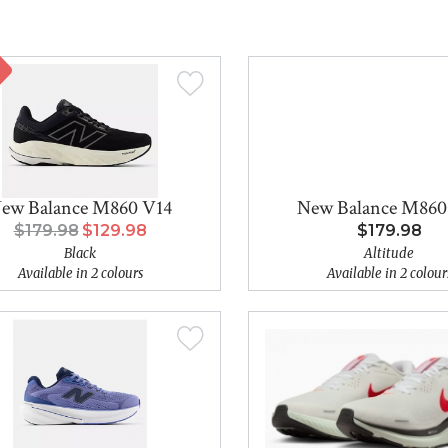
ew Balance M860 V14
New Balance M860
$179.98
$129.98
$179.98
Black
Altitude
Available in 2 colours
Available in 2 colour