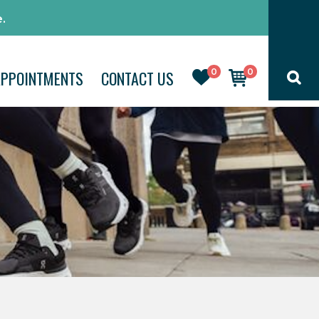
.
0
0
APPOINTMENTS
CONTACT US