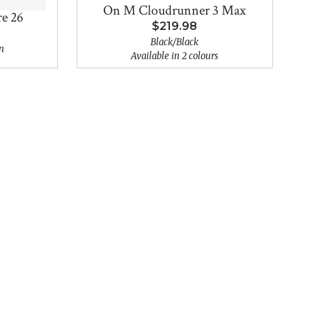
On M Cloudrunner 3 Max
e 26
$219.98
Black/Black
n
Available in 2 colours