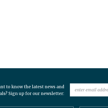
nt to know the latest news and
als? Sign up for our newsletter: