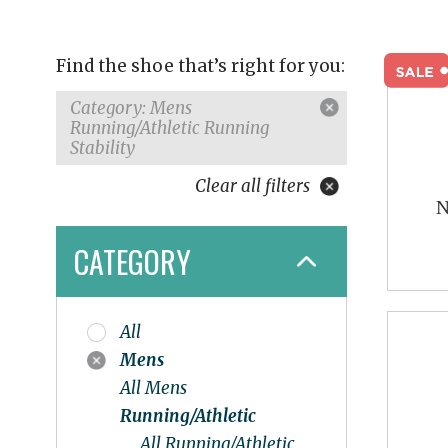
Find the shoe that’s right for you:
Category: Mens
Running/Athletic Running
Stability
Clear all filters
N
CATEGORY
All
Mens
All Mens
Running/Athletic
All Running/Athletic