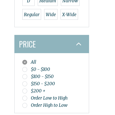
D
Medium
Narrow
OS1st
Papillio
Regular
Wide
X-Wide
Pedaq
Redback
Salomon
PRICE
Smart Wool
Sole
Spenco
All
SPIBELT
$0 - $100
Superfeet
$100 - $150
Tailwind
$150 - $200
Teva
$200 +
The Stick
Order Low to High
Thorlo
Order High to Low
Topo
UGG