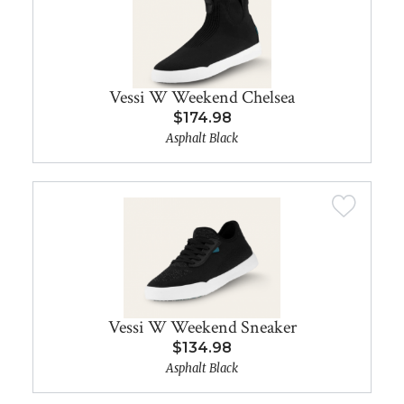
Vessi W Weekend Chelsea
$174.98
Asphalt Black
Vessi W Weekend Sneaker
$134.98
Asphalt Black