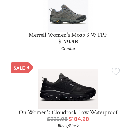
Merrell Women's Moab 3 WTPF
$179.98
Granite
On Women's Cloudrock Low Waterproof
$229.98
$184.98
Black/Black