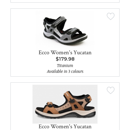
Ecco Women's Yucatan
$179.98
Titanium
Available in 3 colours
Ecco Women's Yucatan