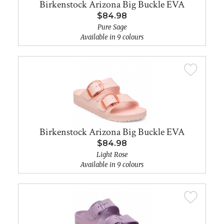
Birkenstock Arizona Big Buckle EVA
$84.98
Pure Sage
Available in 9 colours
Birkenstock Arizona Big Buckle EVA
$84.98
Light Rose
Available in 9 colours