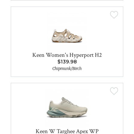
Keen Women's Hyperport H2
$139.98
Chipmunk/Birch
Keen W Targhee Apex WP