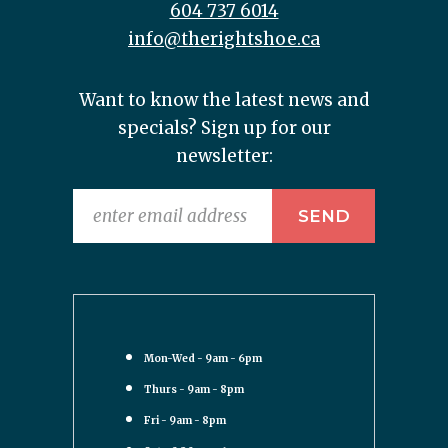
604 737 6014
info@therightshoe.ca
Want to know the latest news and
specials? Sign up for our
newsletter:
Mon-Wed - 9am - 6pm
Thurs - 9am - 8pm
Fri - 9am - 8pm