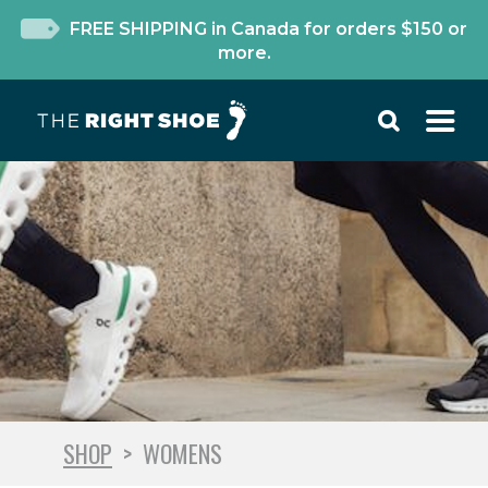
FREE SHIPPING in Canada for orders $150 or
more.
SHOP
>
WOMENS