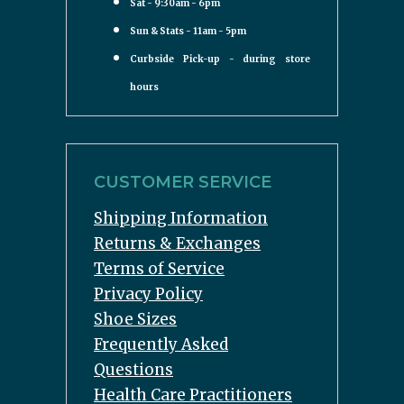
Sat - 9:30am - 6pm
Sun & Stats - 11am - 5pm
Curbside Pick-up - during store
hours
CUSTOMER SERVICE
Shipping Information
Returns & Exchanges
Terms of Service
Privacy Policy
Shoe Sizes
Frequently Asked
Questions
Health Care Practitioners