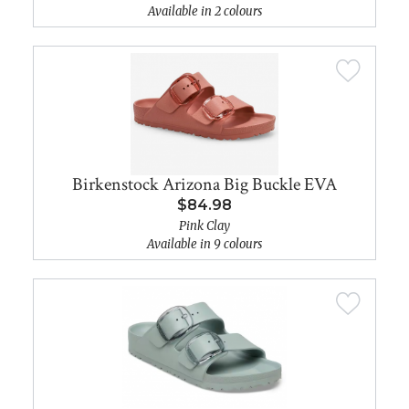
Available in 2 colours
Birkenstock Arizona Big Buckle EVA
$84.98
Pink Clay
Available in 9 colours