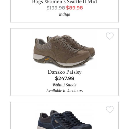
Bogs Women's Seattle II Mid
$139.98
$89.98
Indigo
Dansko Paisley
$247.98
Walnut Suede
Available in 4 colours