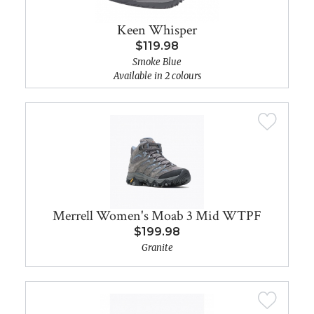
Keen Whisper
$119.98
Smoke Blue
Available in 2 colours
Merrell Women's Moab 3 Mid WTPF
$199.98
Granite