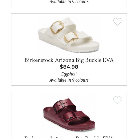
Available in 9 colours
Birkenstock Arizona Big Buckle EVA
$84.98
Eggshell
Available in 9 colours