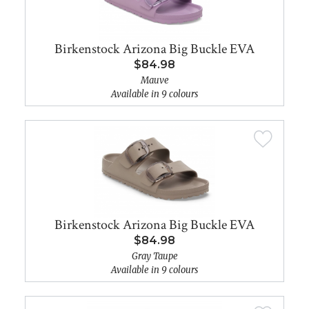
Birkenstock Arizona Big Buckle EVA
$84.98
Mauve
Available in 9 colours
Birkenstock Arizona Big Buckle EVA
$84.98
Gray Taupe
Available in 9 colours