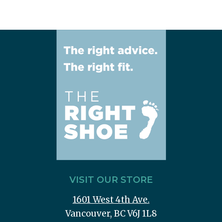
VISIT OUR STORE
1601 West 4th Ave.
Vancouver, BC V6J 1L8