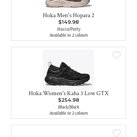
Hoka Men's Hopara 2
$149.98
Stucco/Putty
Available in 2 colours
Hoka Women's Kaha 3 Low GTX
$254.98
Black/Black
Available in 2 colours