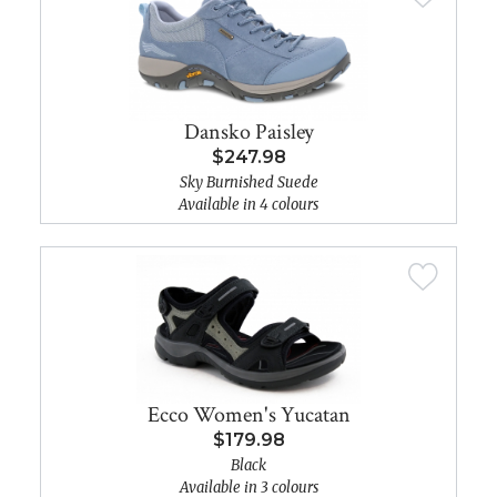
Dansko Paisley
$247.98
Sky Burnished Suede
Available in 4 colours
Ecco Women's Yucatan
$179.98
Black
Available in 3 colours