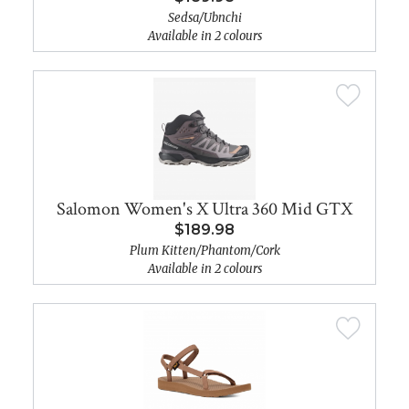
Sedsa/Ubnchi
Available in 2 colours
Salomon Women's X Ultra 360 Mid GTX
$189.98
Plum Kitten/Phantom/Cork
Available in 2 colours