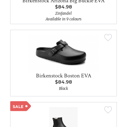
Birkenstock Arizona Big Buckle EVA
$84.98
Zinfandel
Available in 9 colours
Birkenstock Boston EVA
$84.98
Black