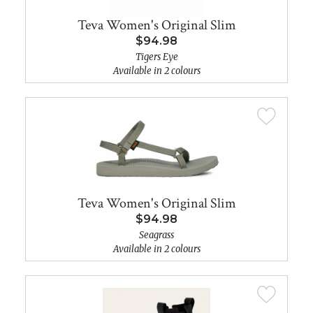
Teva Women's Original Slim
$94.98
Tigers Eye
Available in 2 colours
Teva Women's Original Slim
$94.98
Seagrass
Available in 2 colours