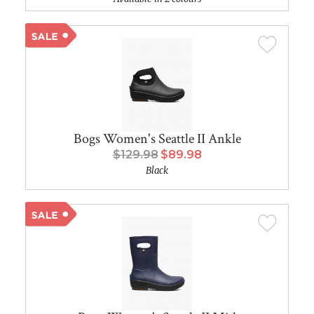
Bogs Women's Seattle II Ankle
$129.98
$89.98
Black