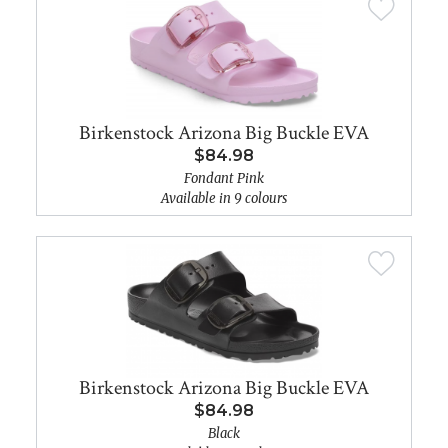
Birkenstock Arizona Big Buckle EVA
$84.98
Fondant Pink
Available in 9 colours
Birkenstock Arizona Big Buckle EVA
$84.98
Black