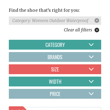
Find the shoe that’s right for you:
Category: Womens Outdoor Waterproof
Clear all filters
CATEGORY
BRANDS
SIZE
WIDTH
PRICE