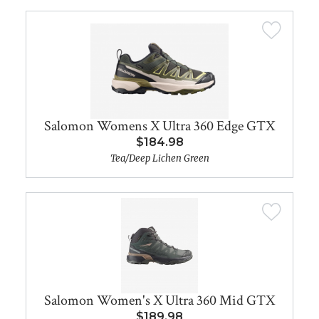
Salomon Womens X Ultra 360 Edge GTX
$184.98
Tea/Deep Lichen Green
Salomon Women's X Ultra 360 Mid GTX
$189.98