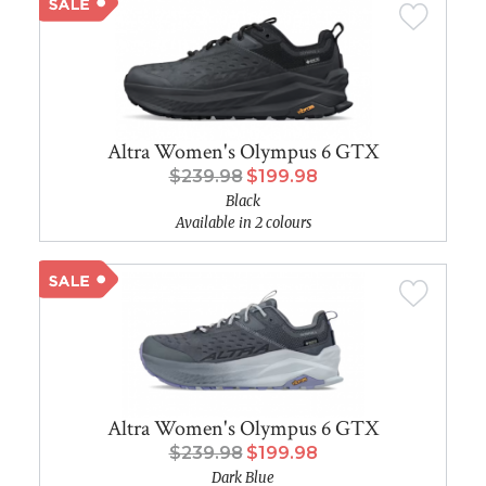
Altra Women's Olympus 6 GTX
$239.98
$199.98
Black
Available in 2 colours
Altra Women's Olympus 6 GTX
$239.98
$199.98
Dark Blue