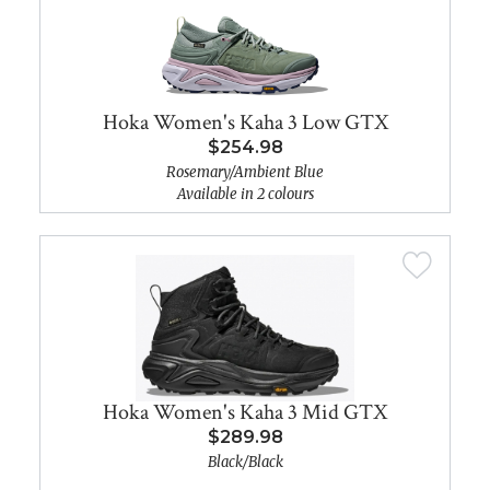
Hoka Women's Kaha 3 Low GTX
$254.98
Rosemary/Ambient Blue
Available in 2 colours
Hoka Women's Kaha 3 Mid GTX
$289.98
Black/Black