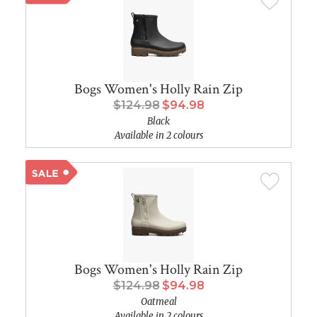
Bogs Women's Holly Rain Zip
$124.98
$94.98
Black
Available in 2 colours
Bogs Women's Holly Rain Zip
$124.98
$94.98
Oatmeal
Available in 2 colours