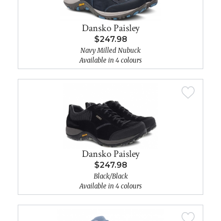
Dansko Paisley
$247.98
Navy Milled Nubuck
Available in 4 colours
Dansko Paisley
$247.98
Black/Black
Available in 4 colours