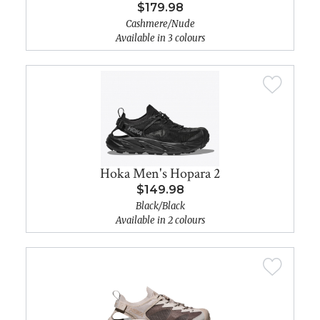
$179.98
Cashmere/Nude
Available in 3 colours
Hoka Men's Hopara 2
$149.98
Black/Black
Available in 2 colours