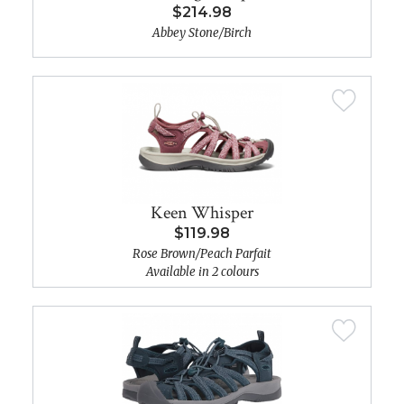
$214.98
Abbey Stone/Birch
Keen Whisper
$119.98
Rose Brown/Peach Parfait
Available in 2 colours