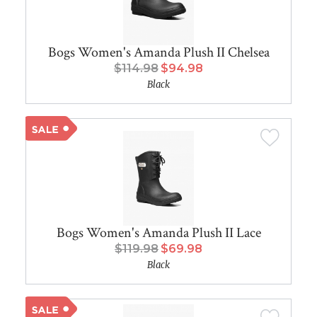
Bogs Women's Amanda Plush II Chelsea
$114.98
$94.98
Black
Bogs Women's Amanda Plush II Lace
$119.98
$69.98
Black