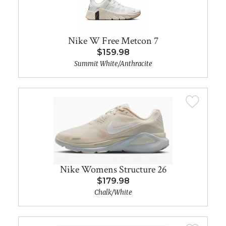
Nike W Free Metcon 7
$159.98
Summit White/Anthracite
Nike Womens Structure 26
$179.98
Chalk/White