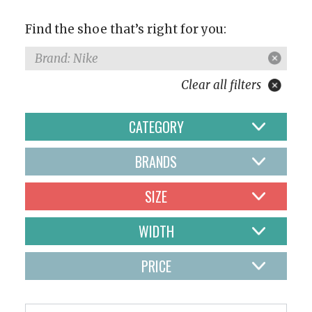
Find the shoe that’s right for you:
Brand: Nike
Clear all filters
CATEGORY
BRANDS
SIZE
WIDTH
PRICE