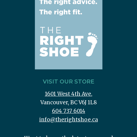
VISIT OUR STORE
1601 West 4th Ave.
Vancouver, BC V6J 1L8
604 737 6014
info@therightshoe.ca