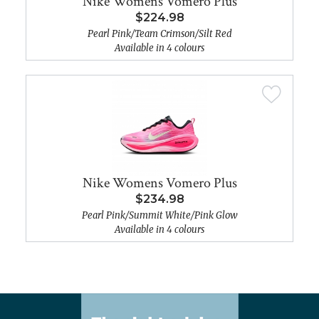
Nike Womens Vomero Plus
$224.98
Pearl Pink/Team Crimson/Silt Red
Available in 4 colours
Nike Womens Vomero Plus
$234.98
Pearl Pink/Summit White/Pink Glow
Available in 4 colours