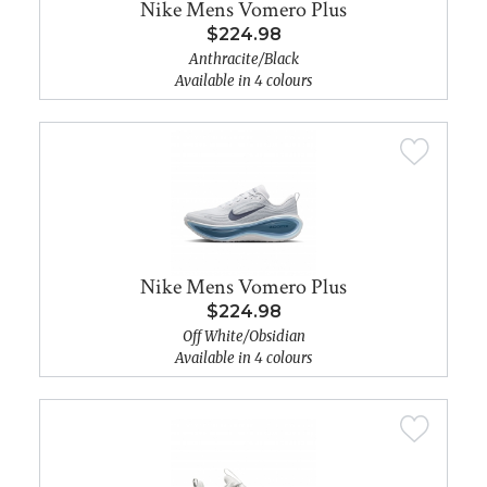
Nike Mens Vomero Plus
$224.98
Anthracite/Black
Available in 4 colours
Nike Mens Vomero Plus
$224.98
Off White/Obsidian
Available in 4 colours