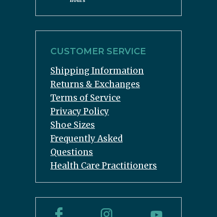
hours
CUSTOMER SERVICE
Shipping Information
Returns & Exchanges
Terms of Service
Privacy Policy
Shoe Sizes
Frequently Asked
Questions
Health Care Practitioners