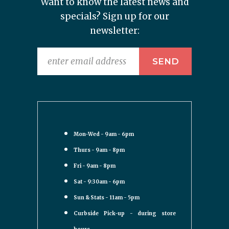
Want to know the latest news and
specials? Sign up for our
newsletter:
Mon-Wed - 9am - 6pm
Thurs - 9am - 8pm
Fri - 9am - 8pm
Sat - 9:30am - 6pm
Sun & Stats - 11am - 5pm
Curbside Pick-up - during store