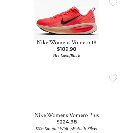
Nike Womens Vomero 18
$189.98
Hot Lava/Black
Nike Womens Vomero Plus
$224.98
ESS- Summit White/Metallic Silver