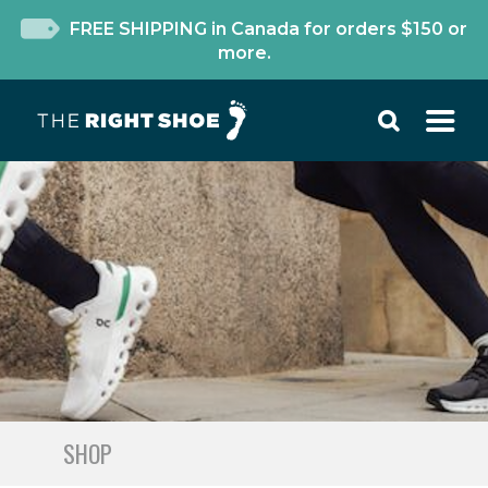
FREE SHIPPING in Canada for orders $150 or
more.
SHOP