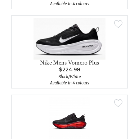
Available in 4 colours
Nike Mens Vomero Plus
$224.98
Black/White
Available in 4 colours