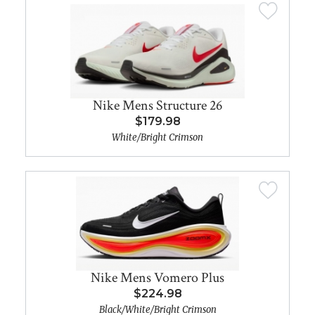
Nike Mens Structure 26
$179.98
White/Bright Crimson
Nike Mens Vomero Plus
$224.98
Black/White/Bright Crimson