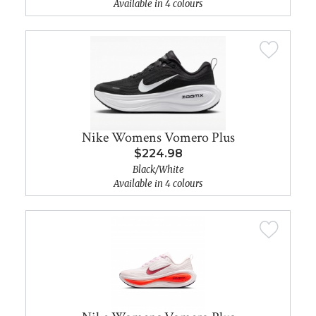
Available in 4 colours
Nike Womens Vomero Plus
$224.98
Black/White
Available in 4 colours