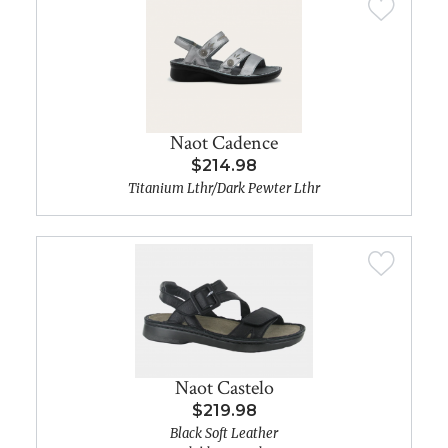
Naot Cadence
$214.98
Titanium Lthr/Dark Pewter Lthr
Naot Castelo
$219.98
Black Soft Leather