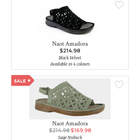
Naot Amadora
$214.98
Black Velvet
Available in 4 colours
Naot Amadora
$214.98
$169.98
Sage Nubuck