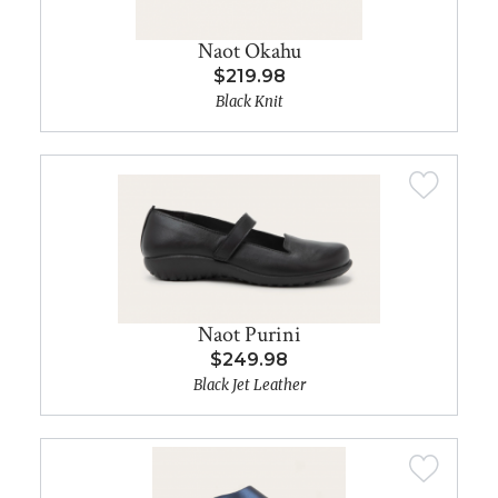
Naot Okahu
$219.98
Black Knit
Naot Purini
$249.98
Black Jet Leather