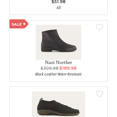
$51.98
All
Naot Norther
$309.98
$189.98
Black Leather Water Resistant