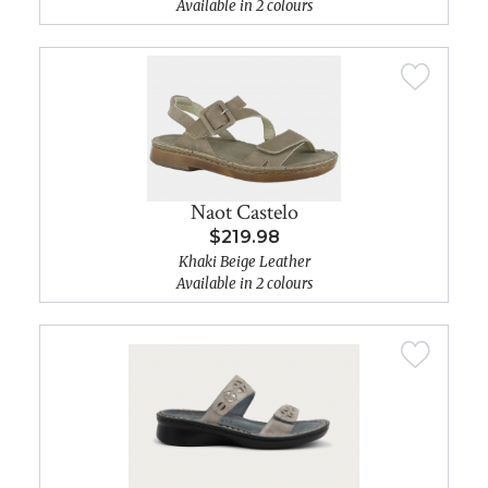
Available in 2 colours
Naot Castelo
$219.98
Khaki Beige Leather
Available in 2 colours