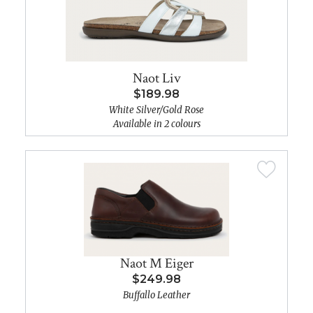
Naot Liv
$189.98
White Silver/Gold Rose
Available in 2 colours
Naot M Eiger
$249.98
Buffallo Leather