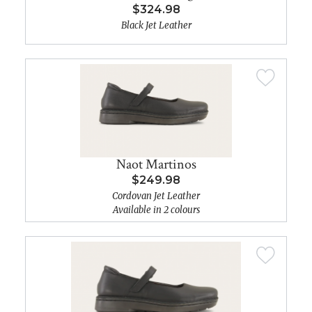
$324.98
Black Jet Leather
Naot Martinos
$249.98
Cordovan Jet Leather
Available in 2 colours