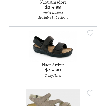
Naot Amadora
$214.98
Violet Nubuck
Available in 4 colours
Naot Arthur
$214.98
Crazy Horse