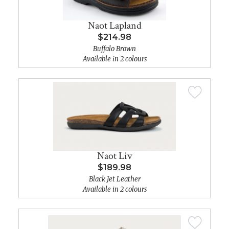
Naot Lapland
$214.98
Buffalo Brown
Available in 2 colours
Naot Liv
$189.98
Black Jet Leather
Available in 2 colours