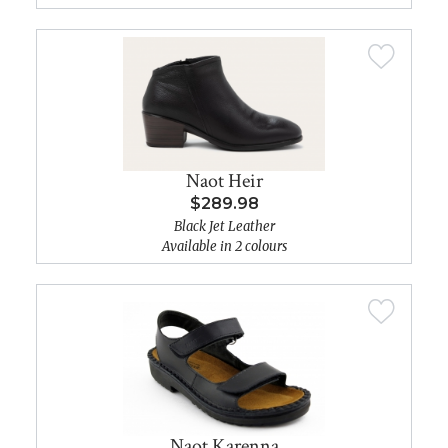
Naot Heir
$289.98
Black Jet Leather
Available in 2 colours
Naot Karenna