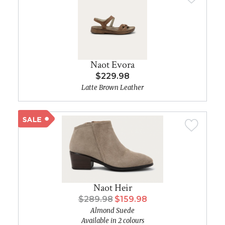
Naot Evora
$229.98
Latte Brown Leather
Naot Heir
$289.98
$159.98
Almond Suede
Available in 2 colours