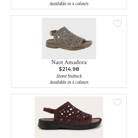
Available in 4 colours
Naot Amadora
$214.98
Stone Nubuck
Available in 4 colours