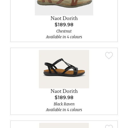
Naot Dorith
$189.98
Chestnut
Available in 4 colours
Naot Dorith
$189.98
Black Raven
Available in 4 colours