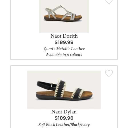
Naot Dorith
$189.98
Quartz Metallic Leather
Available in 4 colours
Naot Dylan
$189.98
Soft Black Leather/Black/Ivory