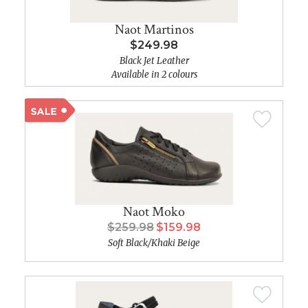
Naot Martinos
$249.98
Black Jet Leather
Available in 2 colours
Naot Moko
$259.98
$159.98
Soft Black/Khaki Beige