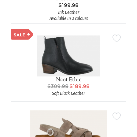
$199.98
Ink Leather
Available in 2 colours
Naot Ethic
$309.98
$189.98
Soft Black Leather