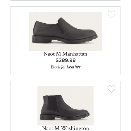
Naot M Manhattan
$289.98
Black Jet Leather
Naot M Washington