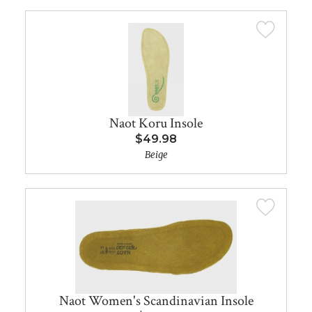
Naot Koru Insole
$49.98
Beige
Naot Women's Scandinavian Insole