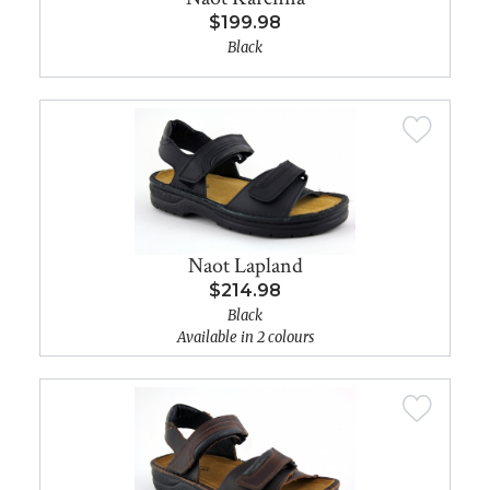
$199.98
Black
Naot Lapland
$214.98
Black
Available in 2 colours