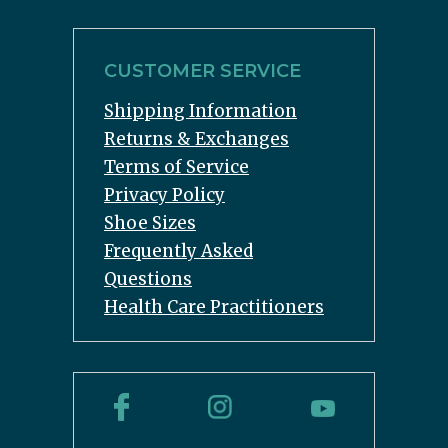
CUSTOMER SERVICE
Shipping Information
Returns & Exchanges
Terms of Service
Privacy Policy
Shoe Sizes
Frequently Asked
Questions
Health Care Practitioners