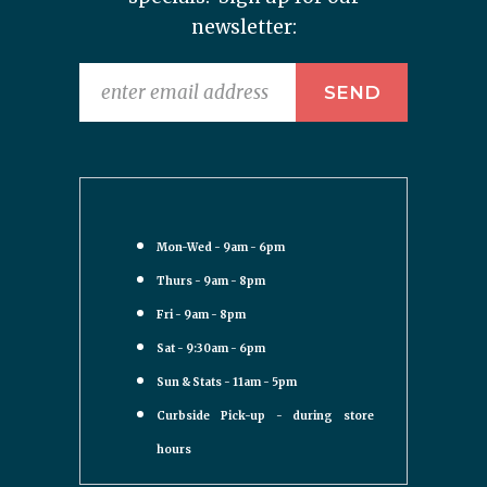
newsletter:
Mon-Wed - 9am - 6pm
Thurs - 9am - 8pm
Fri - 9am - 8pm
Sat - 9:30am - 6pm
Sun & Stats - 11am - 5pm
Curbside Pick-up - during store
hours