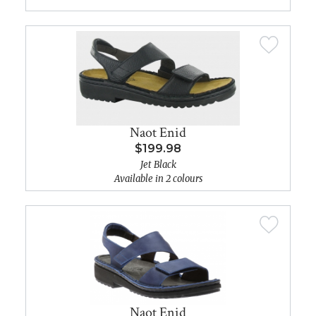
Naot Enid
$199.98
Jet Black
Available in 2 colours
Naot Enid