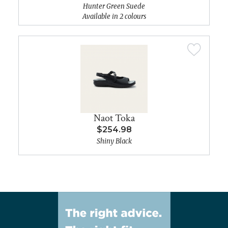
Hunter Green Suede
Available in 2 colours
Naot Toka
$254.98
Shiny Black