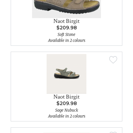
Naot Birgit
$209.98
Soft Stone
Available in 2 colours
Naot Birgit
$209.98
Sage Nubuck
Available in 2 colours