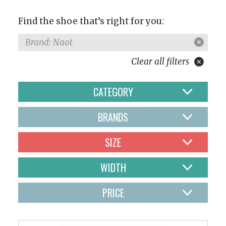
Find the shoe that’s right for you:
Brand: Naot
Clear all filters
CATEGORY
BRANDS
SIZE
WIDTH
PRICE