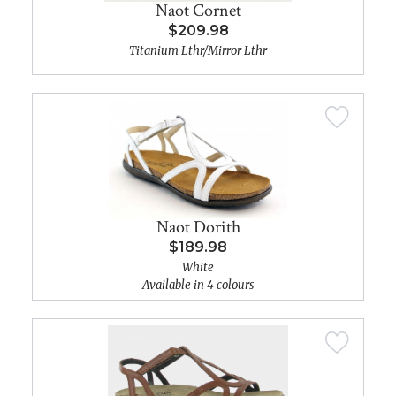
Naot Cornet
$209.98
Titanium Lthr/Mirror Lthr
Naot Dorith
$189.98
White
Available in 4 colours