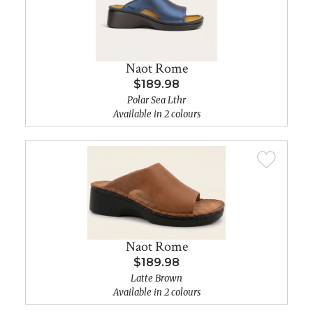
Naot Rome
$189.98
Polar Sea Lthr
Available in 2 colours
Naot Rome
$189.98
Latte Brown
Available in 2 colours