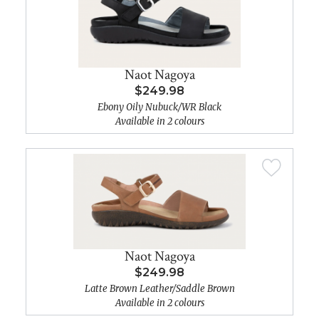
Naot Nagoya
$249.98
Ebony Oily Nubuck/WR Black
Available in 2 colours
Naot Nagoya
$249.98
Latte Brown Leather/Saddle Brown
Available in 2 colours