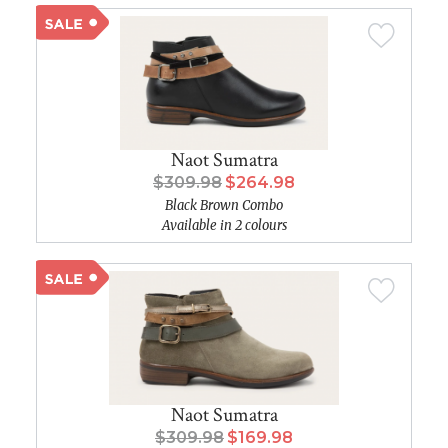
Naot Sumatra
$309.98
$264.98
Black Brown Combo
Available in 2 colours
Naot Sumatra
$309.98
$169.98