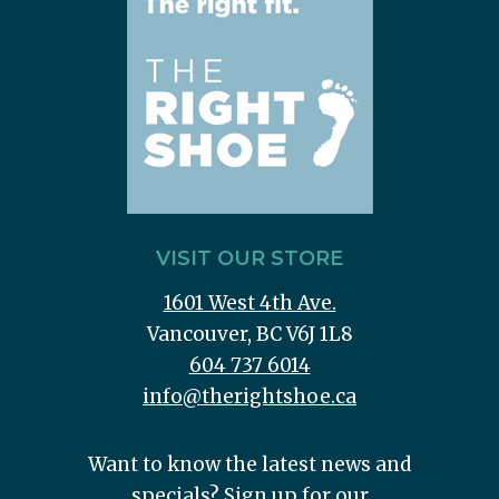
VISIT OUR STORE
1601 West 4th Ave.
Vancouver, BC V6J 1L8
604 737 6014
info@therightshoe.ca
Want to know the latest news and
specials? Sign up for our