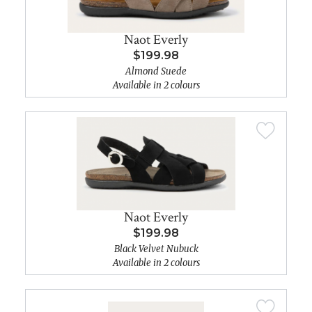
Naot Everly
$199.98
Almond Suede
Available in 2 colours
Naot Everly
$199.98
Black Velvet Nubuck
Available in 2 colours