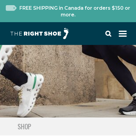
FREE SHIPPING in Canada for orders $150 or
more.
SHOP