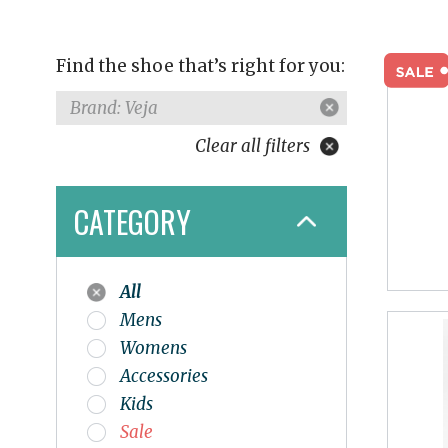
Find the shoe that’s right for you:
Brand: Veja
Clear all filters
CATEGORY
All
Mens
Womens
Accessories
Kids
Sale