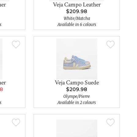
her
Veja Campo Leather
$209.98
White/Matcha
s
Available in 6 colours
her
Veja Campo Suede
98
$209.98
Olympe/Pierre
s
Available in 2 colours