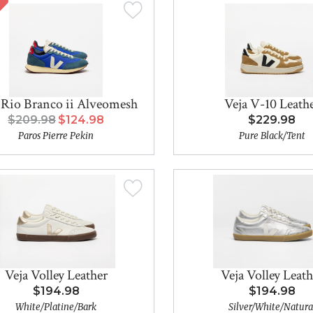
 Rio Branco ii Alveomesh
Veja V-10 Leath
$209.98
$124.98
$229.98
Paros Pierre Pekin
Pure Black/Tent
Veja Volley Leather
Veja Volley Leath
$194.98
$194.98
White/Platine/Bark
Silver/White/Natura