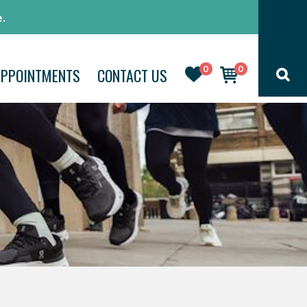
.
0
0
APPOINTMENTS
CONTACT US