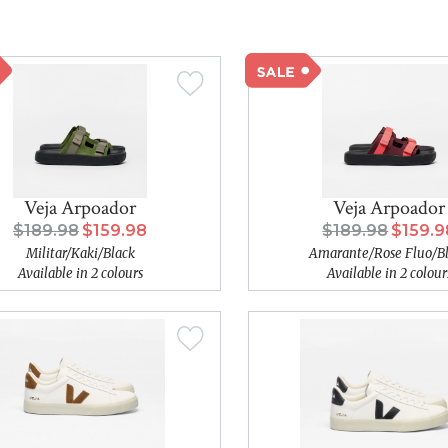
Veja Arpoador
Veja Arpoador
$189.98
$159.98
$189.98
$159.9
Militar/Kaki/Black
Amarante/Rose Fluo/B
Available in 2 colours
Available in 2 colour