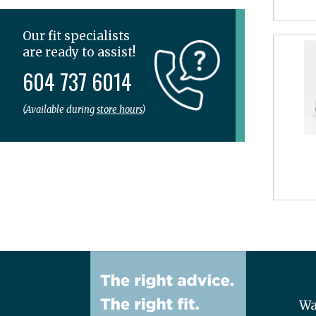
Spenco
SPIBELT
Our fit specialists
Superfeet
are ready to assist!
Tailwind
604 737 6014
Teva
The Stick
(Available during
store hours
)
Thorlo
Topo
UGG
Veja
Vionic
Wolky
Wa