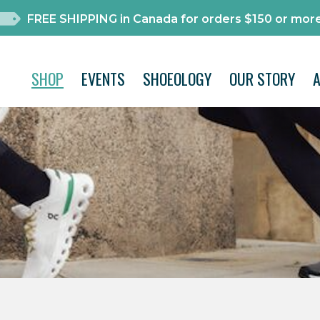
FREE SHIPPING in Canada for orders $150 or more
SHOP
EVENTS
SHOEOLOGY
OUR STORY