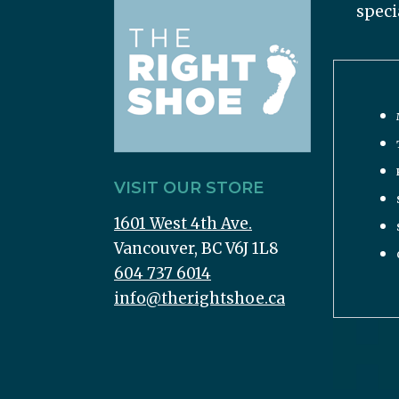
speci
VISIT OUR STORE
1601 West 4th Ave.
Vancouver, BC V6J 1L8
604 737 6014
info@therightshoe.ca