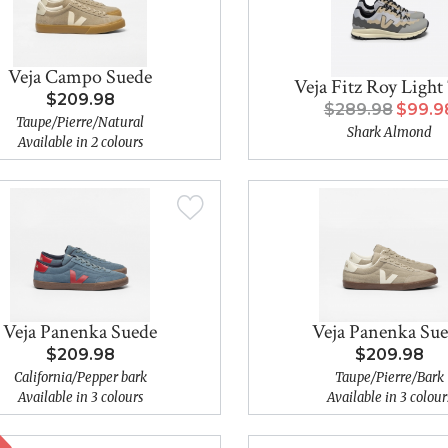
Veja Campo Suede
Veja Fitz Roy Light
$209.98
$289.98
$99.9
Taupe/Pierre/Natural
Shark Almond
Available in 2 colours
Veja Panenka Suede
Veja Panenka Su
$209.98
$209.98
California/Pepper bark
Taupe/Pierre/Bark
Available in 3 colours
Available in 3 colour