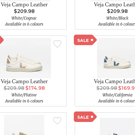
Veja Campo Leather
Veja Campo Leat
$209.98
$209.98
White/Cognac
White/Black
Available in 6 colours
Available in 6 colour
Veja Campo Leather
Veja Campo Leat
$209.98
$174.98
$209.98
$169.
White/Platine
White/California
Available in 6 colours
Available in 6 colour