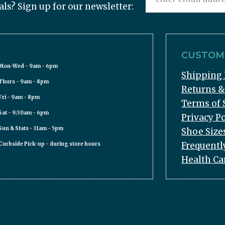
als? Sign up for our newsletter:
CUSTOME
Mon-Wed - 9am - 6pm
Shipping 
Thurs - 9am - 8pm
Returns 
Fri - 9am - 8pm
Terms of 
Sat - 9:30am - 6pm
Privacy Po
Sun & Stats - 11am - 5pm
Shoe Size
Frequentl
Curbside Pick-up - during store hours
Health Ca