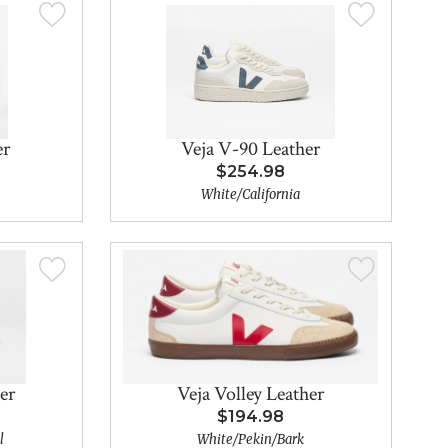
er
Veja V-90 Leather
$254.98
White/California
er
Veja Volley Leather
$194.98
l
White/Pekin/Bark