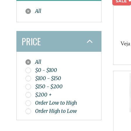
Naak
All
Naot
Nathan
New Balance
Nike
PRICE
Veja
Oboz
Olukai
On
All
Oofos
$0 - $100
OS1st
$100 - $150
Papillio
$150 - $200
Pedaq
$200 +
Redback
Order Low to High
Salomon
Order High to Low
Smart Wool
Sole