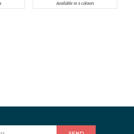
s
Available in 4 colours