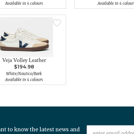
Available in 4 colours
Available in 4 colour
Veja Volley Leather
$194.98
White/Nautico/Bark
Available in 4 colours
nt to know the latest news and