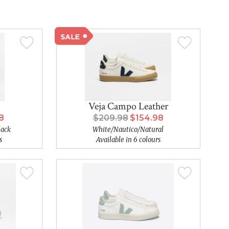
Veja Campo Leather
8
$209.98
$154.98
lack
White/Nautico/Natural
s
Available in 6 colours