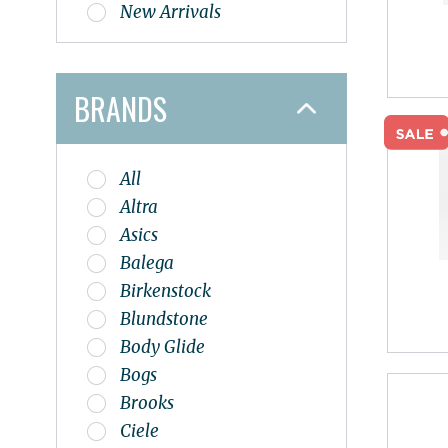
New Arrivals
BRANDS
All
Altra
Asics
Balega
Birkenstock
Blundstone
Body Glide
Bogs
Brooks
Ciele