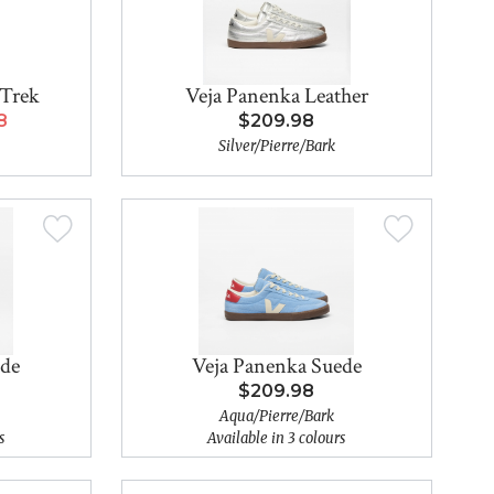
 Trek
Veja Panenka Leather
8
$209.98
Silver/Pierre/Bark
ede
Veja Panenka Suede
$209.98
Aqua/Pierre/Bark
s
Available in 3 colours