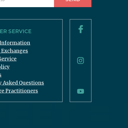
R SERVICE
Information
& Exchanges
Service
licy
s
y Asked Questions
re Practitioners