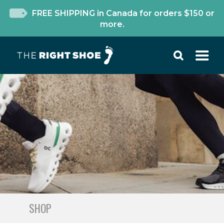
FREE SHIPPING in Canada for orders $150 or
more.
SHOP