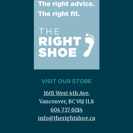
VISIT OUR STORE
1601 West 4th Ave.
Vancouver, BC V6J 1L8
604 737 6014
info@therightshoe.ca