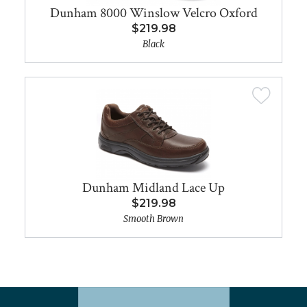
Dunham 8000 Winslow Velcro Oxford
$219.98
Black
Dunham Midland Lace Up
$219.98
Smooth Brown