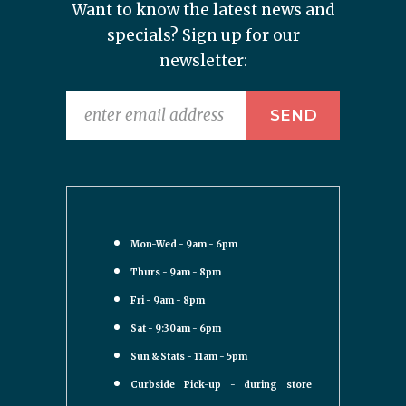
Want to know the latest news and
specials? Sign up for our
newsletter:
Mon-Wed - 9am - 6pm
Thurs - 9am - 8pm
Fri - 9am - 8pm
Sat - 9:30am - 6pm
Sun & Stats - 11am - 5pm
Curbside Pick-up - during store