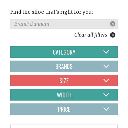
Find the shoe that’s right for you:
Brand: Dunham
Clear all filters
CATEGORY
BRANDS
SIZE
WIDTH
PRICE