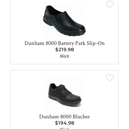
Dunham 8000 Battery Park Slip-On
$219.98
Black
Dunham 8000 Blucher
$194.98