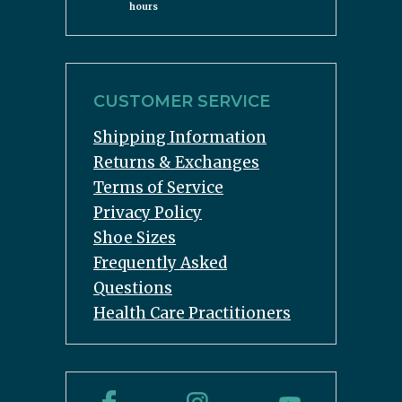
hours
CUSTOMER SERVICE
Shipping Information
Returns & Exchanges
Terms of Service
Privacy Policy
Shoe Sizes
Frequently Asked
Questions
Health Care Practitioners