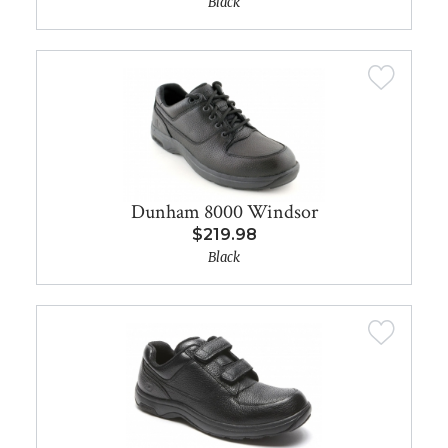
Black
Dunham 8000 Windsor
$219.98
Black