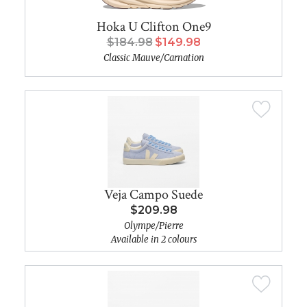
Hoka U Clifton One9
$184.98
$149.98
Classic Mauve/Carnation
Veja Campo Suede
$209.98
Olympe/Pierre
Available in 2 colours