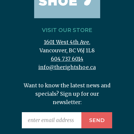
VISIT OUR STORE
1601 West 4th Ave.
Vancouver, BC V6J 1L8
604 737 6014
info@therightshoe.ca
Want to know the latest news and
specials? Sign up for our
newsletter: