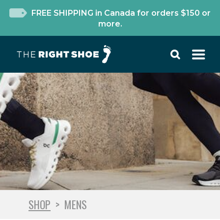
FREE SHIPPING in Canada for orders $150 or
more.
SHOP
>
MENS