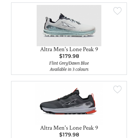
Altra Men's Lone Peak 9
$179.98
Flint Grey/Dawn Blue
Available in 3 colours
Altra Men's Lone Peak 9
$179.98