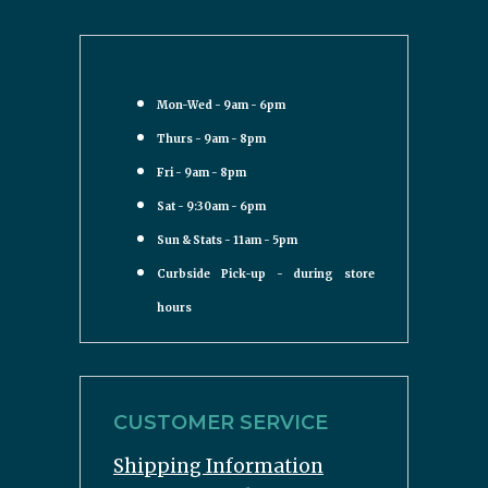
Mon-Wed - 9am - 6pm
Thurs - 9am - 8pm
Fri - 9am - 8pm
Sat - 9:30am - 6pm
Sun & Stats - 11am - 5pm
Curbside Pick-up - during store
hours
CUSTOMER SERVICE
Shipping Information