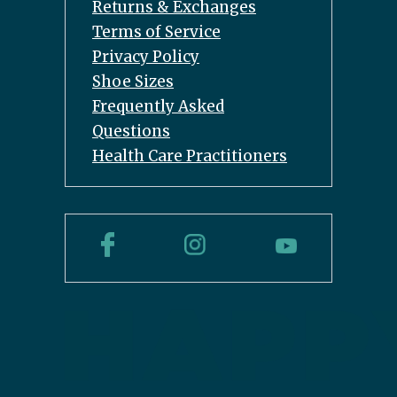
Returns & Exchanges
Terms of Service
Privacy Policy
Shoe Sizes
Frequently Asked
Questions
Health Care Practitioners