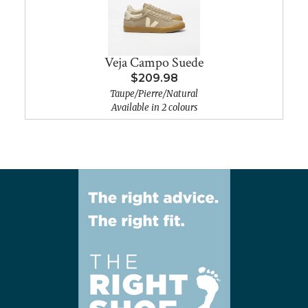
Veja Campo Suede
$209.98
Taupe/Pierre/Natural
Available in 2 colours