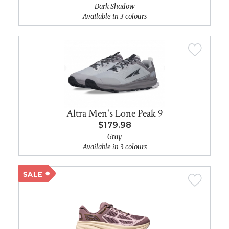
Dark Shadow
Available in 3 colours
Altra Men's Lone Peak 9
$179.98
Gray
Available in 3 colours