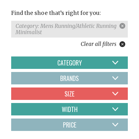
Find the shoe that’s right for you:
Category: Mens Running/Athletic Running
Minimalist
Clear all filters
CATEGORY
BRANDS
SIZE
WIDTH
PRICE