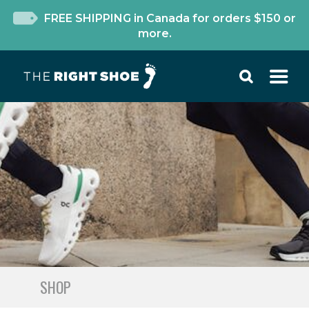
FREE SHIPPING in Canada for orders $150 or
more.
SHOP