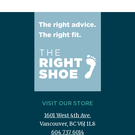
VISIT OUR STORE
1601 West 4th Ave.
Vancouver, BC V6J 1L8
604 737 6014