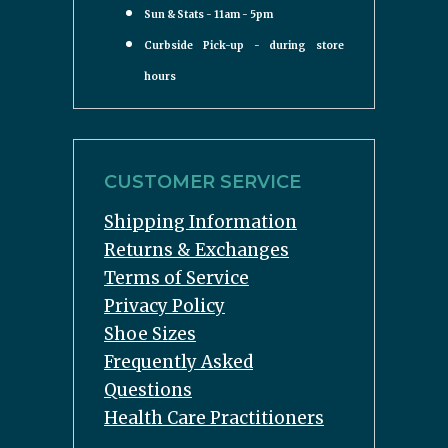
Sun & Stats - 11am - 5pm
Curbside Pick-up - during store
hours
CUSTOMER SERVICE
Shipping Information
Returns & Exchanges
Terms of Service
Privacy Policy
Shoe Sizes
Frequently Asked
Questions
Health Care Practitioners