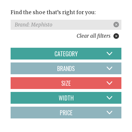
Find the shoe that’s right for you:
Brand: Mephisto
Clear all filters
CATEGORY
BRANDS
SIZE
WIDTH
PRICE