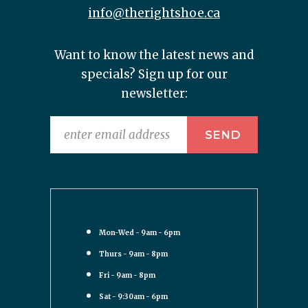
info@therightshoe.ca
Want to know the latest news and
specials? Sign up for our
newsletter:
Mon-Wed - 9am - 6pm
Thurs - 9am - 8pm
Fri - 9am - 8pm
Sat - 9:30am - 6pm